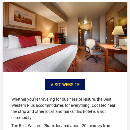
VISIT WEBSITE
Whether you’re traveling for business or leisure, the Best
Western Plus accommodates for everything. Located near
the strip and other local landmarks, this hotel is a hot
commodity.
The Best Western Plus is located about 20 minutes from