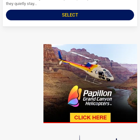
they quietly stay...
SELECT