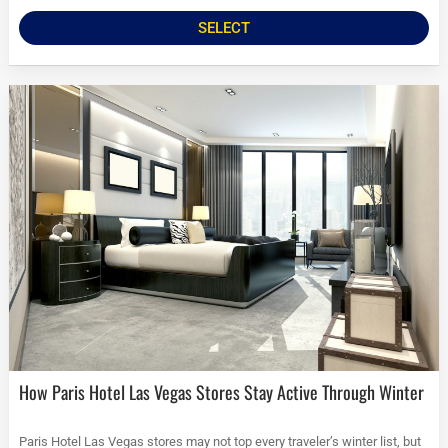
SELECT
How Paris Hotel Las Vegas Stores Stay Active Through Winter
Paris Hotel Las Vegas stores may not top every traveler’s winter list, but