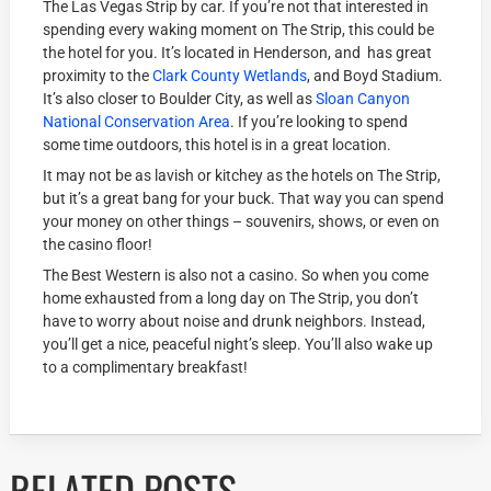
The Las Vegas Strip by car. If you’re not that interested in
spending every waking moment on The Strip, this could be
the hotel for you. It’s located in Henderson, and has great
proximity to the
Clark County Wetlands
, and Boyd Stadium.
It’s also closer to Boulder City, as well as
Sloan Canyon
National Conservation Area
. If you’re looking to spend
some time outdoors, this hotel is in a great location.
It may not be as lavish or kitchey as the hotels on The Strip,
but it’s a great bang for your buck. That way you can spend
your money on other things – souvenirs, shows, or even on
the casino floor!
The Best Western is also not a casino. So when you come
home exhausted from a long day on The Strip, you don’t
have to worry about noise and drunk neighbors. Instead,
you’ll get a nice, peaceful night’s sleep. You’ll also wake up
to a complimentary breakfast!
RELATED POSTS