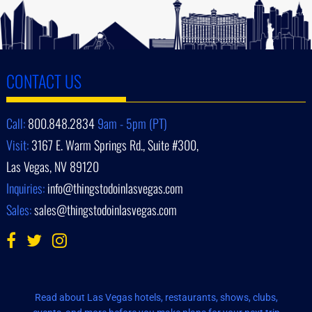
CONTACT US
Call:
800.848.2834
9am - 5pm (PT)
Visit:
3167 E. Warm Springs Rd., Suite #300,
Las Vegas, NV 89120
Inquiries:
info@thingstodoinlasvegas.com
Sales:
sales@thingstodoinlasvegas.com
Read about Las Vegas hotels, restaurants, shows, clubs,