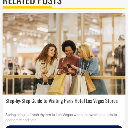
Step-by-Step Guide to Visiting Paris Hotel Las Vegas Stores
Spring brings a fresh rhythm to Las Vegas when the weather starts to
cooperate and hotel...