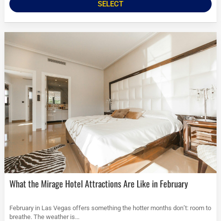
SELECT
What the Mirage Hotel Attractions Are Like in February
February in Las Vegas offers something the hotter months don’t: room to
breathe. The weather is...