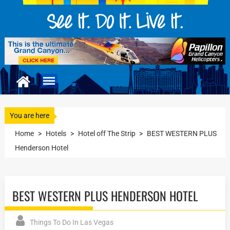
You are here
Home
>
Hotels
>
Hotel off The Strip
>
BEST WESTERN PLUS
Henderson Hotel
BEST WESTERN PLUS HENDERSON HOTEL
Things To Do In Las Vegas