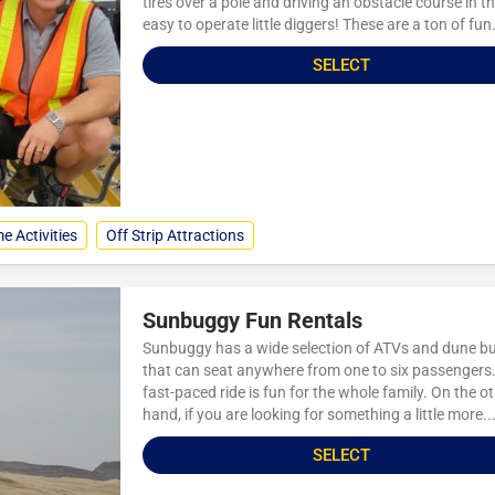
tires over a pole and driving an obstacle course in t
easy to operate little diggers! These are a ton of fun.
SELECT
e Activities
Off Strip Attractions
Sunbuggy Fun Rentals
Sunbuggy has a wide selection of ATVs and dune b
that can seat anywhere from one to six passengers.
fast-paced ride is fun for the whole family. On the o
hand, if you are looking for something a little more..
SELECT