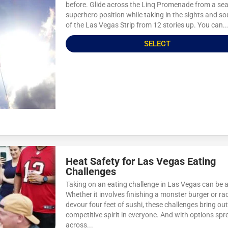
before. Glide across the Linq Promenade from a sea
superhero position while taking in the sights and s
of the Las Vegas Strip from 12 stories up. You can..
SELECT
Heat Safety for Las Vegas Eating
Challenges
Taking on an eating challenge in Las Vegas can be a
Whether it involves finishing a monster burger or ra
devour four feet of sushi, these challenges bring out
competitive spirit in everyone. And with options spr
across...