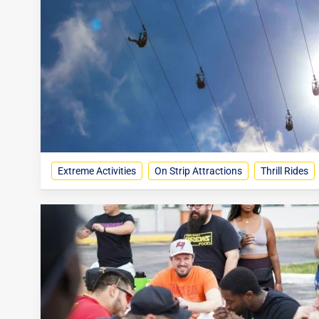
Extreme Activities
On Strip Attractions
Thrill Rides