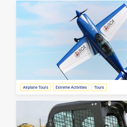
Airplane Tours
Extreme Activities
Tours