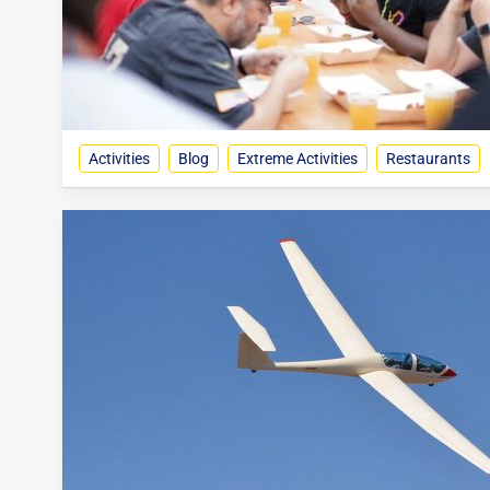
Activities
Blog
Extreme Activities
Restaurants