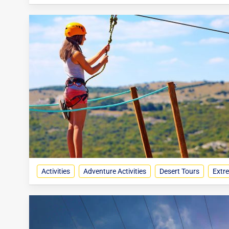
Activities
Adventure Activities
Desert Tours
Extre