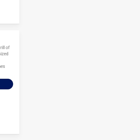
ill of
sized
mes