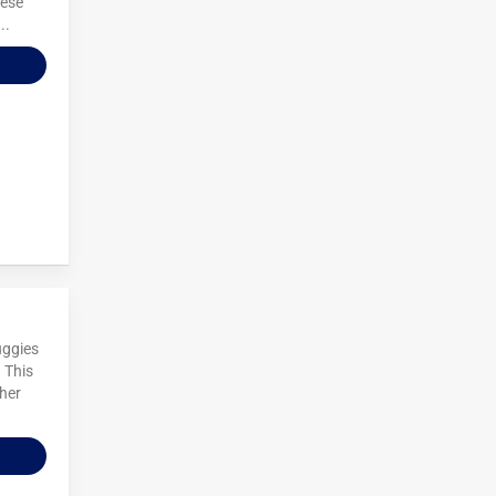
hese
..
uggies
 This
ther
.