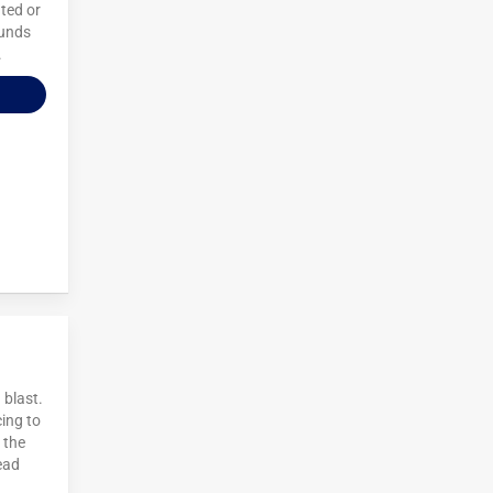
ted or
ounds
.
 blast.
cing to
 the
ead