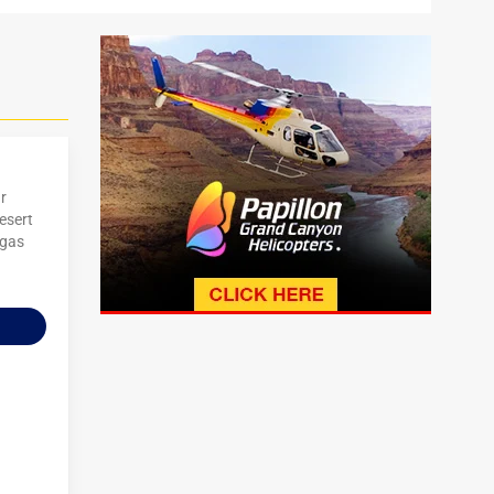
r
esert
egas