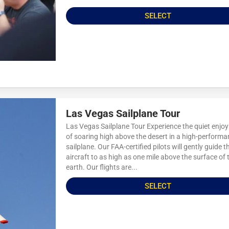
SELECT
Las Vegas Sailplane Tour
Las Vegas Sailplane Tour Experience the quiet enjo
of soaring high above the desert in a high-perform
sailplane. Our FAA-certified pilots will gently guide t
aircraft to as high as one mile above the surface of 
earth. Our flights are...
SELECT