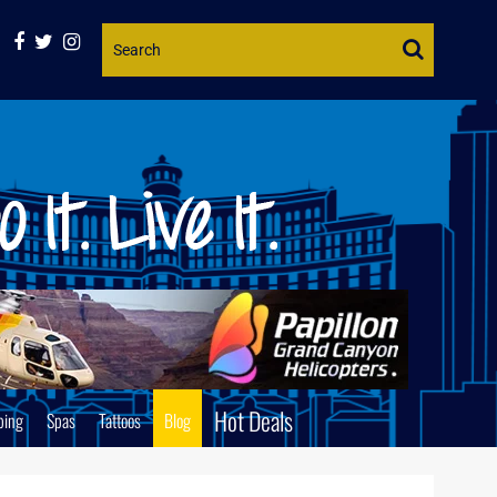
Website
Search
Hot Deals
ping
Spas
Tattoos
Blog