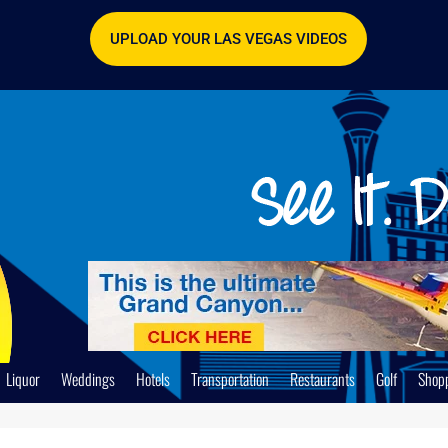
UPLOAD YOUR LAS VEGAS VIDEOS
Liquor
Weddings
Hotels
Transportation
Restaurants
Golf
Shop