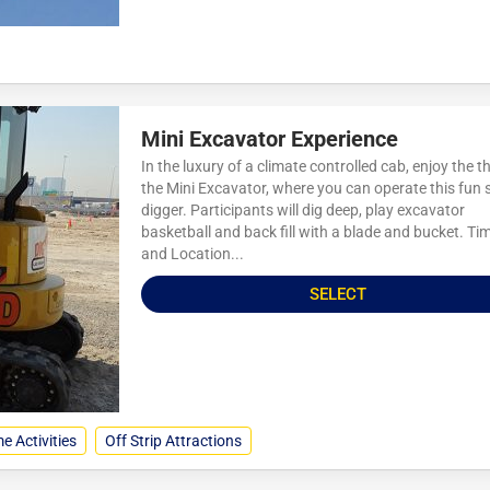
Mini Excavator Experience
In the luxury of a climate controlled cab, enjoy the thr
the Mini Excavator, where you can operate this fun 
digger. Participants will dig deep, play excavator
basketball and back fill with a blade and bucket. Ti
and Location...
SELECT
e Activities
Off Strip Attractions