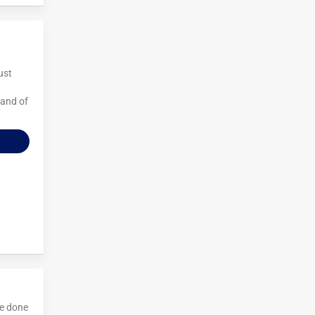
ust
,
 and of
ve done