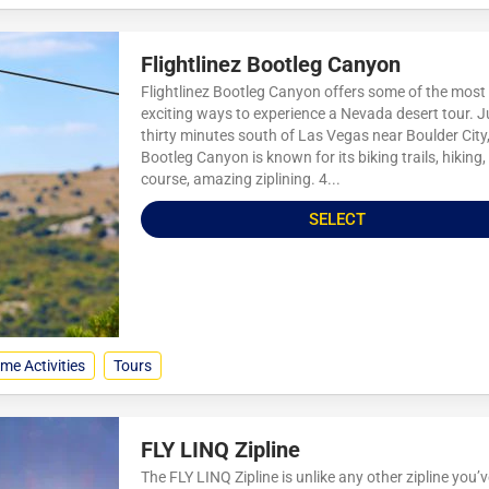
Flightlinez Bootleg Canyon
Flightlinez Bootleg Canyon offers some of the most
exciting ways to experience a Nevada desert tour. J
thirty minutes south of Las Vegas near Boulder City
Bootleg Canyon is known for its biking trails, hiking,
course, amazing ziplining. 4...
SELECT
me Activities
Tours
FLY LINQ Zipline
The FLY LINQ Zipline is unlike any other zipline you’