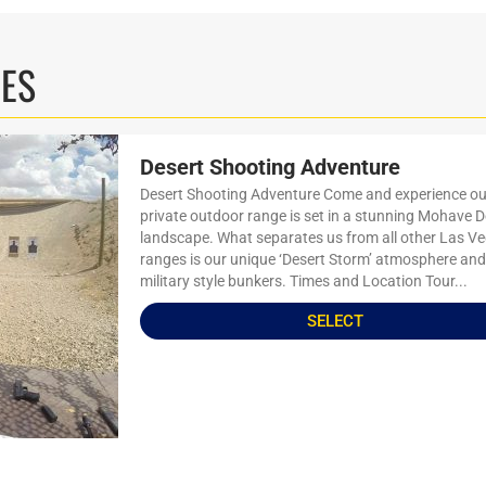
IES
Desert Shooting Adventure
Desert Shooting Adventure Come and experience ou
private outdoor range is set in a stunning Mohave D
landscape. What separates us from all other Las V
ranges is our unique ‘Desert Storm’ atmosphere and
military style bunkers. Times and Location Tour...
SELECT