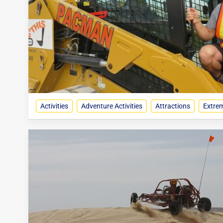
Activities
Adventure Activities
Attractions
Extrem