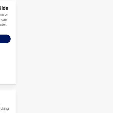
Ride
ion or
0 can
ater.
a
acking