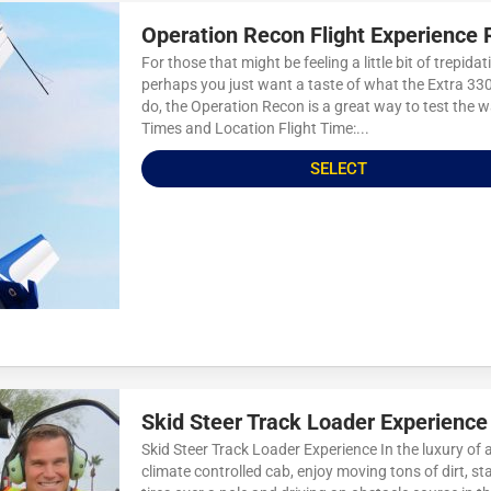
Operation Recon Flight Experience 
For those that might be feeling a little bit of trepidat
perhaps you just want a taste of what the Extra 33
do, the Operation Recon is a great way to test the w
Times and Location Flight Time:...
SELECT
Skid Steer Track Loader Experience
Skid Steer Track Loader Experience In the luxury of 
climate controlled cab, enjoy moving tons of dirt, st