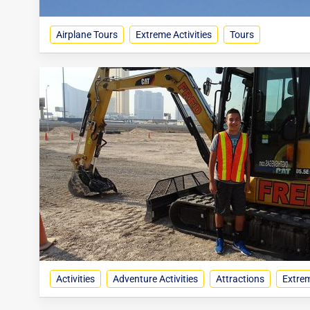
Airplane Tours
Extreme Activities
Tours
Activities
Adventure Activities
Attractions
Extrem