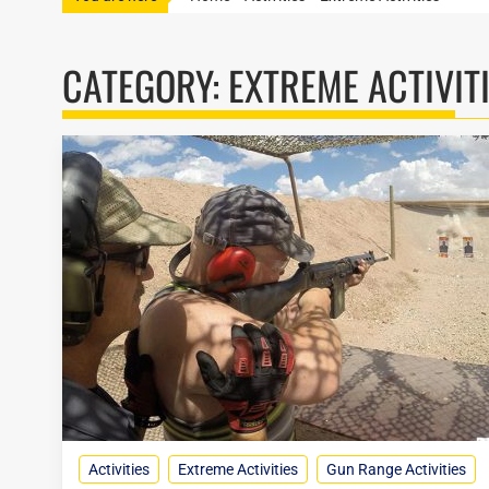
CATEGORY:
EXTREME ACTIVIT
Activities
Extreme Activities
Gun Range Activities