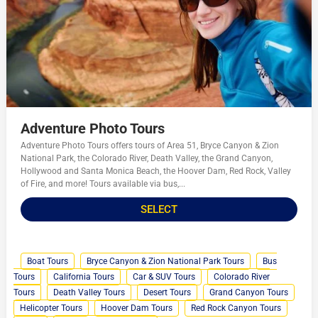
Adventure Photo Tours
Adventure Photo Tours offers tours of Area 51, Bryce Canyon & Zion
National Park, the Colorado River, Death Valley, the Grand Canyon,
Hollywood and Santa Monica Beach, the Hoover Dam, Red Rock, Valley
of Fire, and more! Tours available via bus,...
SELECT
Boat Tours
Bryce Canyon & Zion National Park Tours
Bus
Tours
California Tours
Car & SUV Tours
Colorado River
Tours
Death Valley Tours
Desert Tours
Grand Canyon Tours
Helicopter Tours
Hoover Dam Tours
Red Rock Canyon Tours