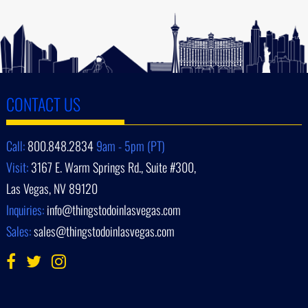
CONTACT US
Call:
800.848.2834
9am - 5pm (PT)
Visit:
3167 E. Warm Springs Rd., Suite #300,
Las Vegas, NV 89120
Inquiries:
info@thingstodoinlasvegas.com
Sales:
sales@thingstodoinlasvegas.com