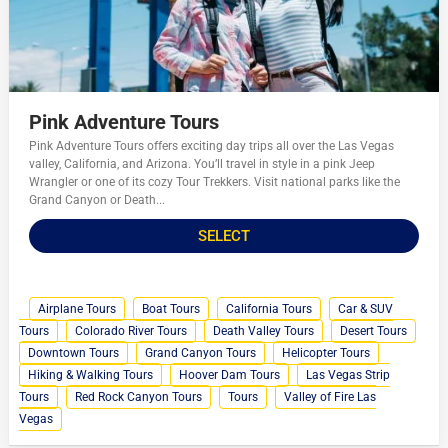
Pink Adventure Tours
Pink Adventure Tours offers exciting day trips all over the Las Vegas
valley, California, and Arizona. You’ll travel in style in a pink Jeep
Wrangler or one of its cozy Tour Trekkers. Visit national parks like the
Grand Canyon or Death...
SELECT
Airplane Tours
Boat Tours
California Tours
Car & SUV
Tours
Colorado River Tours
Death Valley Tours
Desert Tours
Downtown Tours
Grand Canyon Tours
Helicopter Tours
Hiking & Walking Tours
Hoover Dam Tours
Las Vegas Strip
Tours
Red Rock Canyon Tours
Tours
Valley of Fire Las
Vegas