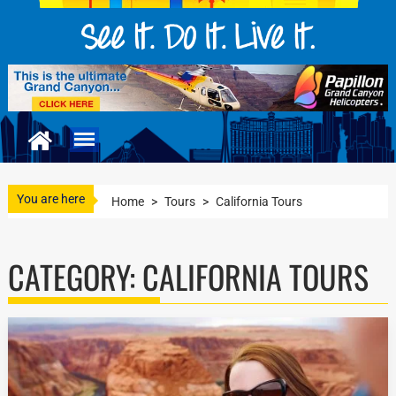
You are here
Home
>
Tours
>
California Tours
CATEGORY:
CALIFORNIA TOURS