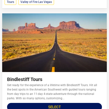
Tours
Valley of Fire Las Vegas
Bindlestiff Tours
Get ready for the experience of a lifetime with Bindlestiff Tours. Hit all
the best spots in the American Southwest with guided tours ranging
from day trips to an 11-day 4-state adventure through the national
parks. With so many options, customizing...
SELECT