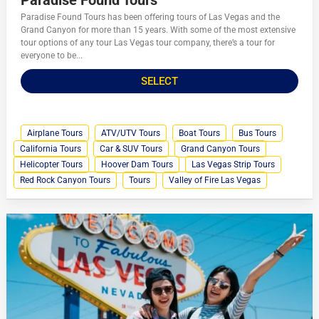
Paradise Found Tours has been offering tours of Las Vegas and the
Grand Canyon for more than 15 years. With some of the most extensive
tour options of any tour Las Vegas tour company, there’s a tour for
everyone to be...
SELECT
Airplane Tours
ATV/UTV Tours
Boat Tours
Bus Tours
California Tours
Car & SUV Tours
Grand Canyon Tours
Helicopter Tours
Hoover Dam Tours
Las Vegas Strip Tours
Red Rock Canyon Tours
Tours
Valley of Fire Las Vegas