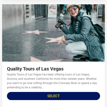
Quality Tours of Las Vegas
Quality Tours of Las Vegas has been offering tours of Las Vegas,
Arizona, and southern California for more than sixteen years. Whether
you want to go river rafting through the Colorado River or spend a day
pretending to be a celebrity...
SELECT