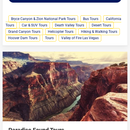
Bryce Canyon & Zion National Park Tours
Bus Tours
California
Tours
Car & SUV Tours
Death Valley Tours
Desert Tours
Grand Canyon Tours
Helicopter Tours
Hiking & Walking Tours
Hoover Dam Tours
Tours
Valley of Fire Las Vegas
Paradise Found Tours