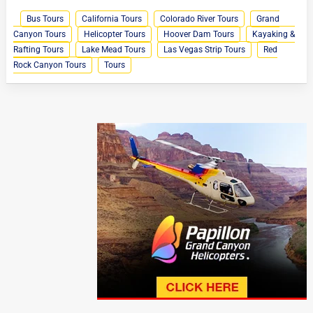
Bus Tours
California Tours
Colorado River Tours
Grand
Canyon Tours
Helicopter Tours
Hoover Dam Tours
Kayaking &
Rafting Tours
Lake Mead Tours
Las Vegas Strip Tours
Red
Rock Canyon Tours
Tours