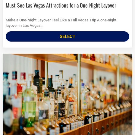
Must-See Las Vegas Attractions for a One-Night Layover
Make a One-Night Layover Feel Like a Full Vegas Trip A one-night
layover in Las Vegas...
SELECT