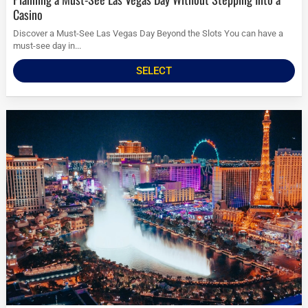
Casino
Discover a Must-See Las Vegas Day Beyond the Slots You can have a
must-see day in...
SELECT