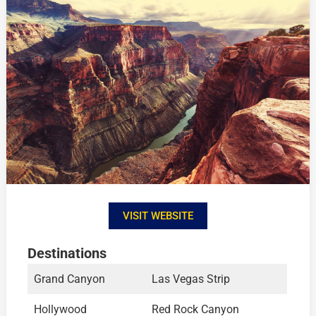
VISIT WEBSITE
Destinations
Grand Canyon
Las Vegas Strip
Hollywood
Red Rock Canyon