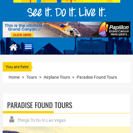
You are here
Home
>
Tours
>
Airplane Tours
>
Paradise Found Tours
PARADISE FOUND TOURS
Things To Do In Las Vegas