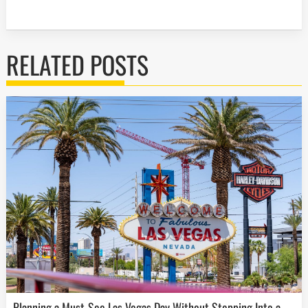
RELATED POSTS
Planning a Must-See Las Vegas Day Without Stepping Into a