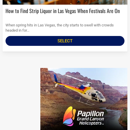
How to Find Strip Liquor in Las Vegas When Festivals Are On
When spring hits in Las Vegas, the city starts to swell with crowds
headed in for...
SELECT