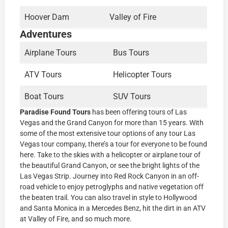
Hoover Dam
Valley of Fire
Adventures
Airplane Tours
Bus Tours
ATV Tours
Helicopter Tours
Boat Tours
SUV Tours
Paradise Found Tours
has been offering tours of Las
Vegas and the Grand Canyon for more than 15 years. With
some of the most extensive tour options of any tour Las
Vegas tour company, there’s a tour for everyone to be found
here. Take to the skies with a helicopter or airplane tour of
the beautiful Grand Canyon, or see the bright lights of the
Las Vegas Strip. Journey into Red Rock Canyon in an off-
road vehicle to enjoy petroglyphs and native vegetation off
the beaten trail. You can also travel in style to Hollywood
and Santa Monica in a Mercedes Benz, hit the dirt in an ATV
at Valley of Fire, and so much more.