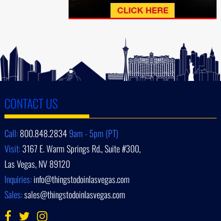
CONTACT US
Call:
800.848.2834
9am - 5pm (PT)
Visit:
3167 E. Warm Springs Rd., Suite #300,
Las Vegas, NV 89120
Inquiries:
info@thingstodoinlasvegas.com
Sales:
sales@thingstodoinlasvegas.com