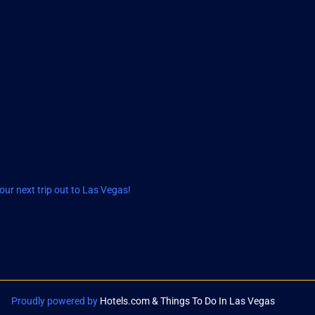
ur next trip out to Las Vegas!
Proudly powered by
Hotels.com & Things To Do In Las Vegas