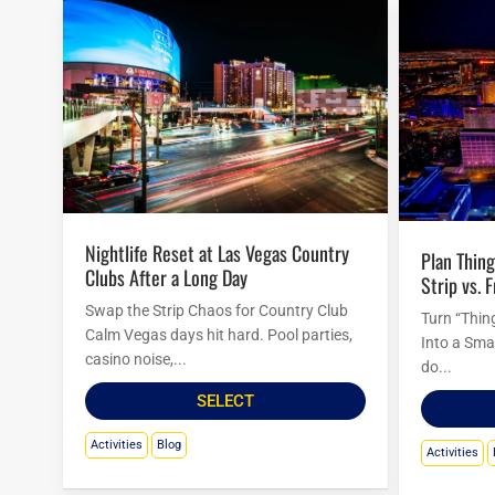
Nightlife Reset at Las Vegas Country
Plan Things to Do in Las Vegas Tonight:
Clubs After a Long Day
Strip vs. 
Swap the Strip Chaos for Country Club
Turn “Thin
Calm Vegas days hit hard. Pool parties,
Into a Sma
casino noise,...
do...
SELECT
Activities
Blog
Activities