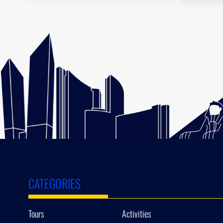
CATEGORIES
Tours
Activities