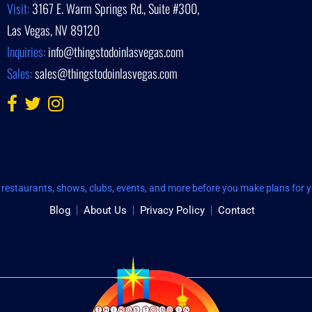
Visit:
3167 E. Warm Springs Rd., Suite #300,
Las Vegas, NV 89120
Inquiries:
info@thingstodoinlasvegas.com
Sales:
sales@thingstodoinlasvegas.com
restaurants, shows, clubs, events, and more before you make plans for yo
Blog
About Us
Privacy Policy
Contact