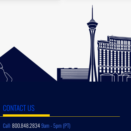
CONTACT US
Call:
800.848.2834
9am - 5pm (PT)