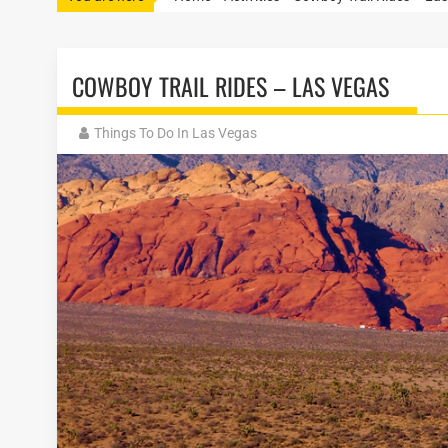
COWBOY TRAIL RIDES – LAS VEGAS
Things To Do In Las Vegas