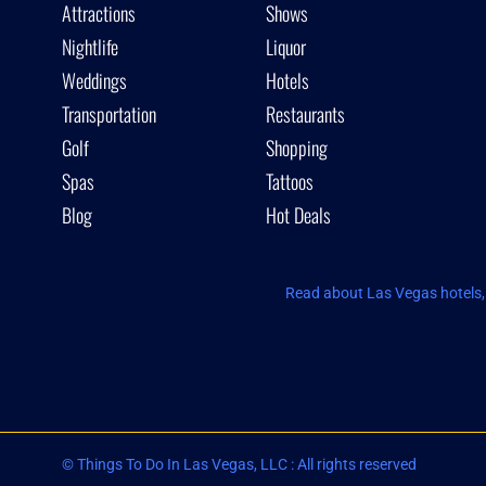
Attractions
Shows
Nightlife
Liquor
Weddings
Hotels
Transportation
Restaurants
Golf
Shopping
Spas
Tattoos
Blog
Hot Deals
Read about Las Vegas hotels, 
© Things To Do In Las Vegas, LLC : All rights reserved