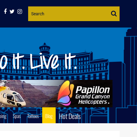
Website
Search
Hot Deals
ping
Spas
Tattoos
Blog