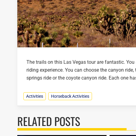
The trails on this Las Vegas tour are fantastic. You 
riding experience. You can choose the canyon ride, t
springs ride or the coyote canyon ride. Each one has 
Activities
Horseback Activities
RELATED POSTS