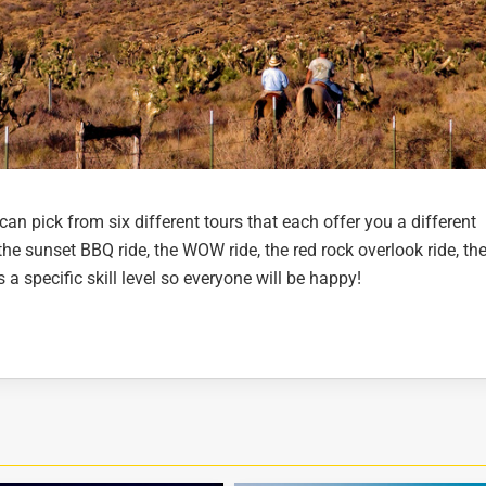
can pick from six different tours that each offer you a different
he sunset BBQ ride, the WOW ride, the red rock overlook ride, the
a specific skill level so everyone will be happy!