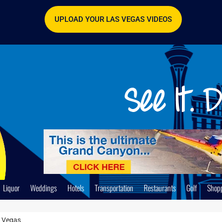
UPLOAD YOUR LAS VEGAS VIDEOS
Liquor
Weddings
Hotels
Transportation
Restaurants
Golf
Shop
s Vegas