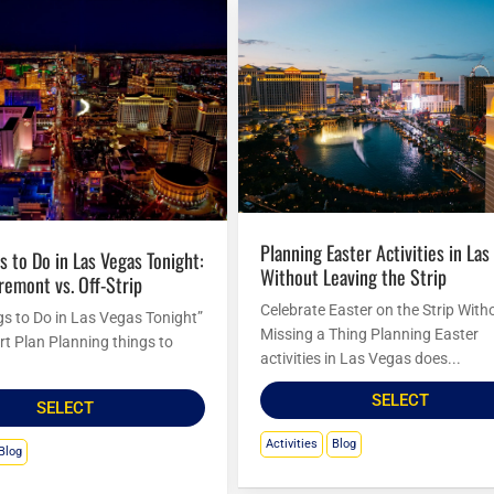
Planning Easter Activities in Las Vegas
Without Leaving the Strip
Fremont vs. Off-Strip
Celebrate Easter on the Strip With
gs to Do in Las Vegas Tonight”
Missing a Thing Planning Easter
rt Plan Planning things to
activities in Las Vegas does...
SELECT
SELECT
Activities
Blog
Blog