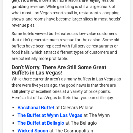
get). However, more and more resorts are relying less on
gambling revenue. While gambling is still a large chunk of
what most Las Vegas resorts pull in, restaurants, shopping,
shows, and rooms have become larger slices in most hotels’
revenue pies.
Some hotels viewed buffet eaters as low-value customers
that didn’t generate much revenue for the casino. Some old
buffets have been replaced with full-service restaurants or
food halls, which attract different types of customers and
are potentially more profitable.
Don’t Worry. There Are Still Some Great
Buffets in Las Vegas!
While there currently aren’t as many buffets in Las Vegas as
there were five years ago, the good news is that there are
still plenty of excellent ones at a variety of price points.
Here’s a list of Las Vegas buffets that you can still enjoy.
Bacchanal Buffet
at Caesars Palace
The Buffet at Wynn Las Vegas
at The Wynn
The Buffet at Bellagio
at The Bellagio
Wicked Spoon
at The Cosmopolitan