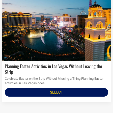
Planning Easter Activities in Las Vegas Without Leaving the
Strip
Celebrate Easter on the Strip Without Missing a Thing Planning Easter
activities in Las Vegas does...
SELECT