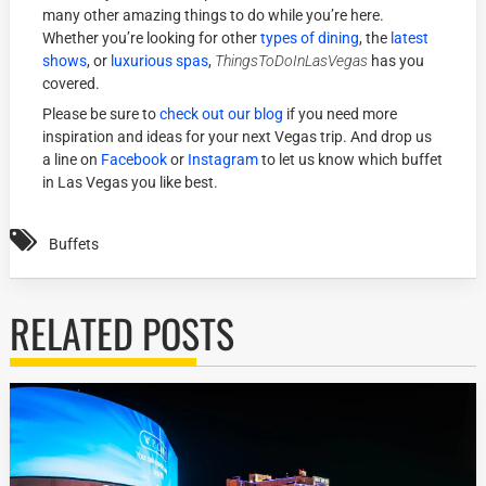
many other amazing things to do while you’re here.
Whether you’re looking for other
types of dining
, the
latest
shows
, or
luxurious spas
,
ThingsToDoInLasVegas
has you
covered.
Please be sure to
check out our blog
if you need more
inspiration and ideas for your next Vegas trip. And drop us
a line on
Facebook
or
Instagram
to let us know which buffet
in Las Vegas you like best.
Buffets
RELATED POSTS