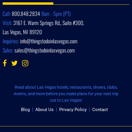
Call:
800.848.2834
9am - 5pm (PT)
Visit:
3167 E. Warm Springs Rd., Suite #300,
Las Vegas, NV 89120
Inquiries:
info@thingstodoinlasvegas.com
Sales:
sales@thingstodoinlasvegas.com
Read about Las Vegas hotels, restaurants, shows, clubs,
events, and more before you make plans for your next trip
out to Las Vegas!
Blog
About Us
Privacy Policy
Contact