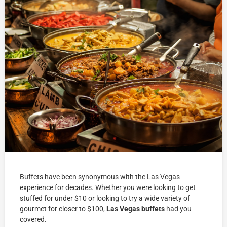
Buffets have been synonymous with the Las Vegas
experience for decades. Whether you were looking to get
stuffed for under $10 or looking to try a wide variety of
gourmet for closer to $100,
Las Vegas buffets
had you
covered.