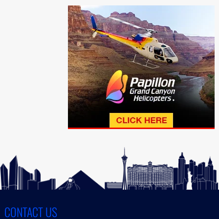
CONTACT US