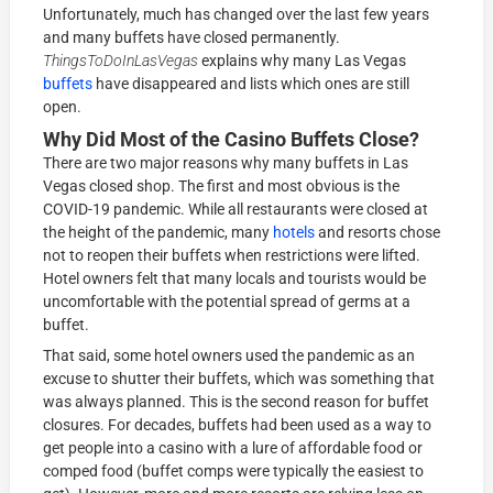
Unfortunately, much has changed over the last few years
and many buffets have closed permanently.
ThingsToDoInLasVegas
explains why many Las Vegas
buffets
have disappeared and lists which ones are still
open.
Why Did Most of the Casino Buffets Close?
There are two major reasons why many buffets in Las
Vegas closed shop. The first and most obvious is the
COVID-19 pandemic. While all restaurants were closed at
the height of the pandemic, many
hotels
and resorts chose
not to reopen their buffets when restrictions were lifted.
Hotel owners felt that many locals and tourists would be
uncomfortable with the potential spread of germs at a
buffet.
That said, some hotel owners used the pandemic as an
excuse to shutter their buffets, which was something that
was always planned. This is the second reason for buffet
closures. For decades, buffets had been used as a way to
get people into a casino with a lure of affordable food or
comped food (buffet comps were typically the easiest to