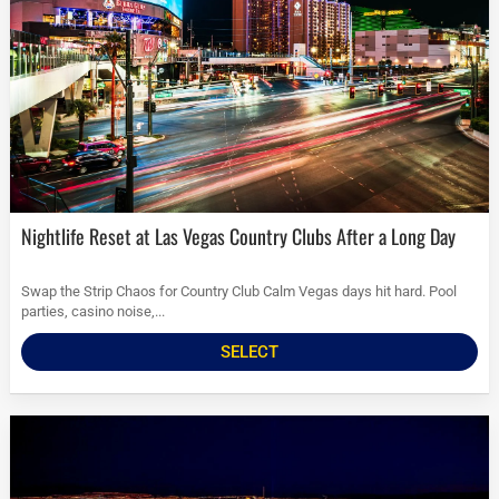
Nightlife Reset at Las Vegas Country Clubs After a Long Day
Swap the Strip Chaos for Country Club Calm Vegas days hit hard. Pool
parties, casino noise,...
SELECT