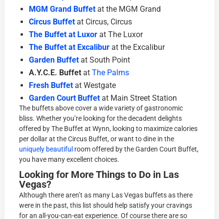
MGM Grand Buffet
at the MGM Grand
Circus Buffet
at Circus, Circus
The Buffet at Luxor
at The Luxor
The Buffet at Excalibur
at the Excalibur
Garden Buffet
at South Point
A.Y.C.E. Buffet
at
The Palms
Fresh Buffet
at Westgate
Garden Court Buffet
at Main Street Station
The buffets above cover a wide variety of gastronomic
bliss. Whether you’re looking for the decadent delights
offered by The Buffet at Wynn, looking to maximize calories
per dollar at the Circus Buffet, or want to dine in the
uniquely beautiful
room offered by the Garden Court Buffet,
you have many excellent choices.
Looking for More Things to Do in Las
Vegas?
Although there aren’t as many Las Vegas buffets as there
were in the past, this list should help satisfy your cravings
for an all-you-can-eat experience. Of course there are so