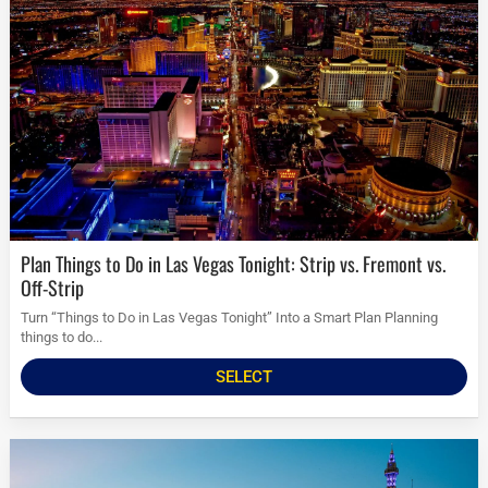
Plan Things to Do in Las Vegas Tonight: Strip vs. Fremont vs.
Off-Strip
Turn “Things to Do in Las Vegas Tonight” Into a Smart Plan Planning
things to do...
SELECT