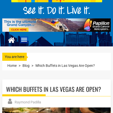
You are here
Home
>
Blog
>
Which Buffets in Las Vegas Are Open?
WHICH BUFFETS IN LAS VEGAS ARE OPEN?
Raymond Padilla