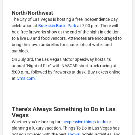
North/Northwest
The City of Las Vegas is hosting a free Independence Day
celebration at
Buckskin Basin Park
at 7:00 p.m. There will
be a free fireworks show at the end of the night in addition
to a live DJ and food vendors. Attendees are encouraged to
bring their own umbrellas for shade, lots of water, and
sunblock.
On July 3rd, the Las Vegas Motor Speedway hosts its
annual “Night of Fire” with NASCAR short track racing at
5:00 p.m., followed by fireworks at dusk. Buy tickets online
at
lvms.com
.
There’s Always Something to Do in Las
Vegas
Whether you’re looking for
inexpensive things to do
or
planning a luxury vacation, Things To Do In Las Vegas has
got you covered with the best
shows
, hotels, activities, and