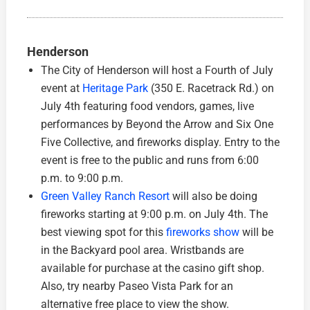
Henderson
The City of Henderson will host a Fourth of July
event at
Heritage Park
(350 E. Racetrack Rd.) on
July 4th featuring food vendors, games, live
performances by Beyond the Arrow and Six One
Five Collective, and fireworks display. Entry to the
event is free to the public and runs from 6:00
p.m. to 9:00 p.m.
Green Valley Ranch Resort
will also be doing
fireworks starting at 9:00 p.m. on July 4th. The
best viewing spot for this
fireworks show
will be
in the Backyard pool area. Wristbands are
available for purchase at the casino gift shop.
Also, try nearby Paseo Vista Park for an
alternative free place to view the show.