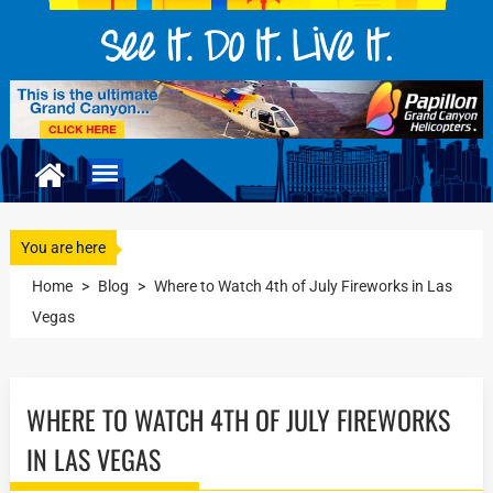
You are here
Home
>
Blog
>
Where to Watch 4th of July Fireworks in Las
Vegas
WHERE TO WATCH 4TH OF JULY FIREWORKS
IN LAS VEGAS