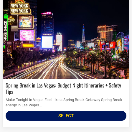
Spring Break in Las Vegas: Budget Night Itineraries + Safety
Tips
Make Tonight in Vegas Feel Like a Spring Break Getaway Spring Break
energy in Las Vegas...
SELECT