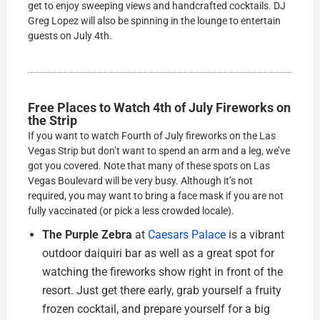
get to enjoy sweeping views and handcrafted cocktails. DJ
Greg Lopez will also be spinning in the lounge to entertain
guests on July 4th.
Free Places to Watch 4th of July Fireworks on
the Strip
If you want to watch Fourth of July fireworks on the Las
Vegas Strip but don’t want to spend an arm and a leg, we’ve
got you covered. Note that many of these spots on Las
Vegas Boulevard will be very busy. Although it’s not
required, you may want to bring a face mask if you are not
fully vaccinated (or pick a less crowded locale).
The Purple Zebra
at
Caesars Palace
is a vibrant
outdoor daiquiri bar as well as a great spot for
watching the fireworks show right in front of the
resort. Just get there early, grab yourself a fruity
frozen cocktail, and prepare yourself for a big