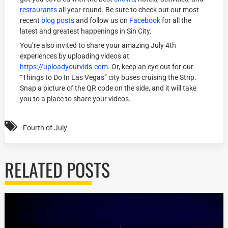
restaurants
all year-round. Be sure to check out our most
recent
blog posts
and follow us on
Facebook
for all the
latest and greatest happenings in Sin City.
You’re also invited to share your amazing July 4th
experiences by uploading videos at
https://uploadyourvids.com
. Or, keep an eye out for our
“Things to Do In Las Vegas” city buses cruising the Strip.
Snap a picture of the QR code on the side, and it will take
you to a place to share your videos.
Fourth of July
RELATED POSTS