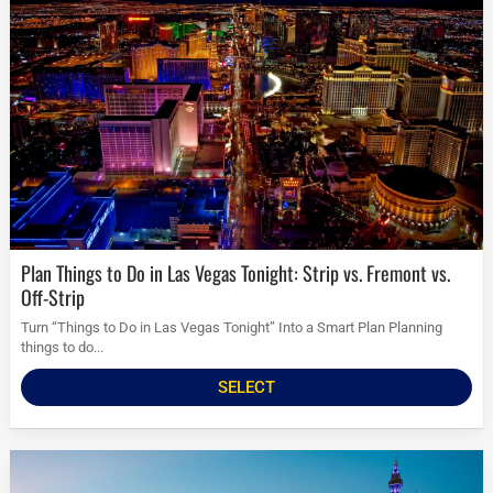
Plan Things to Do in Las Vegas Tonight: Strip vs. Fremont vs.
Off-Strip
Turn “Things to Do in Las Vegas Tonight” Into a Smart Plan Planning
things to do...
SELECT