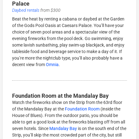
Palace
Daybed rentals
from $300
Beat the heat by renting a cabana or daybed at the Garden
of the Gods Pool Oasis at Caesars Palace. You’ll have your
choice of seven pool areas and a spectacular view of the
evening fireworks from the pool deck. Go swimming, enjoy
some lavish sunbathing, play swim-up blackjack, and enjoy
tableside food and beverage service to make a day of it. If
you’re more the nightclub type, you’ll also probably have a
decent view from
Omnia
.
Foundation Room at the Mandalay Bay
Watch the fireworks show on the Strip from the 63rd floor
of the Mandalay Bay at the
Foundation Room
(inside the
House of Blues). From the outdoor patio, you should be
able to get a good look at the fireworks blasting off from all
seven hotels. Since
Mandalay Bay
is on the south end of the
Strip, you’ll skip the most crowded part of the city, but still