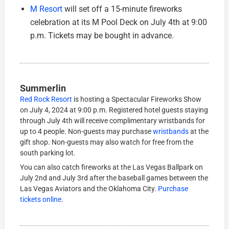
M Resort
will set off a 15-minute fireworks
celebration at its M Pool Deck on July 4th at 9:00
p.m. Tickets may be bought in advance.
Summerlin
Red Rock Resort
is hosting a Spectacular Fireworks Show
on July 4, 2024 at 9:00 p.m. Registered hotel guests staying
through July 4th will receive complimentary wristbands for
up to 4 people. Non-guests may purchase
wristbands
at the
gift shop. Non-guests may also watch for free from the
south parking lot.
You can also catch fireworks at the Las Vegas Ballpark on
July 2nd and July 3rd after the baseball games between the
Las Vegas Aviators and the Oklahoma City.
Purchase
tickets online
.