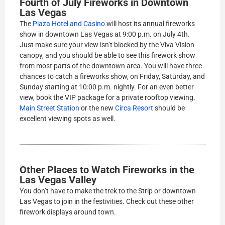
Fourth of July Fireworks in Downtown
Las Vegas
The
Plaza Hotel and Casino
will host its annual fireworks
show in downtown Las Vegas at 9:00 p.m. on July 4th.
Just make sure your view isn’t blocked by the Viva Vision
canopy, and you should be able to see this firework show
from most parts of the downtown area. You will have three
chances to catch a fireworks show, on Friday, Saturday, and
Sunday starting at 10:00 p.m. nightly. For an even better
view, book the VIP package for a private rooftop viewing.
Main Street Station
or the new
Circa Resort
should be
excellent viewing spots as well.
Other Places to Watch Fireworks in the
Las Vegas Valley
You don’t have to make the trek to the Strip or downtown
Las Vegas to join in the festivities. Check out these other
firework displays around town.