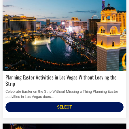
Planning Easter Activities in Las Vegas Without Leaving the
Strip
Celebrate Easter on the Strip Without Missing a Thing Planning Easter
activities in Las Vegas does...
SELECT