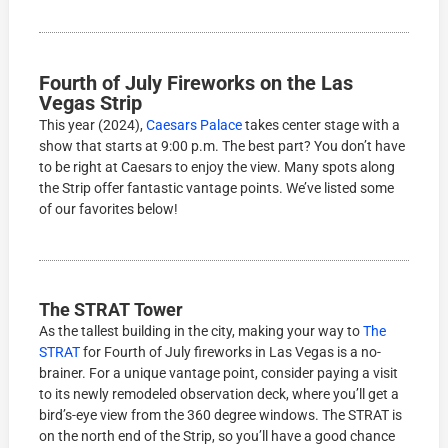
Fourth of July Fireworks on the Las
Vegas Strip
This year (2024),
Caesars Palace
takes center stage with a
show that starts at 9:00 p.m. The best part? You don’t have
to be right at Caesars to enjoy the view. Many spots along
the Strip offer fantastic vantage points. We’ve listed some
of our favorites below!
The STRAT Tower
As the tallest building in the city, making your way to
The
STRAT
for Fourth of July fireworks in Las Vegas is a no-
brainer. For a unique vantage point, consider paying a visit
to its newly remodeled observation deck, where you’ll get a
bird’s-eye view from the 360 degree windows. The STRAT is
on the north end of the Strip, so you’ll have a good chance