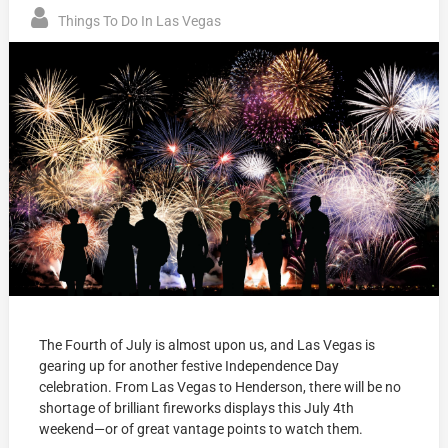
Things To Do In Las Vegas
The Fourth of July is almost upon us, and Las Vegas is
gearing up for another festive Independence Day
celebration. From Las Vegas to Henderson, there will be no
shortage of brilliant fireworks displays this July 4th
weekend—or of great vantage points to watch them.