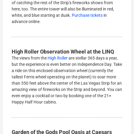
of catching the rest of the Strip’s fireworks shows from
here, too. The entire tower will also be illuminated in red,
white, and blue starting at dusk.
Purchase tickets
in
advance online.
High Roller Observation Wheel at the LINQ
The views from the
High Roller
are stellar 365 days a year,
but the experience is even better on Independence Day. Take
a ride on this enclosed observation wheel (currently the
tallest Ferris wheel operating on the planet) to soar more
than 550 feet above the center of the Las Vegas Strip for an
amazing view of fireworks on the Strip and beyond. You can
even enjoy a cocktail or two by booking one of the 21+
Happy Half Hour cabins.
Garden of the Gods Pool Oasis at Caesars