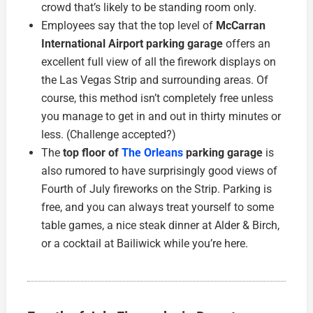
crowd that’s likely to be standing room only.
Employees say that the top level of
McCarran
International Airport parking garage
offers an
excellent full view of all the firework displays on
the Las Vegas Strip and surrounding areas. Of
course, this method isn’t completely free unless
you manage to get in and out in thirty minutes or
less. (Challenge accepted?)
The
top floor of
The Orleans
parking garage
is
also rumored to have surprisingly good views of
Fourth of July fireworks on the Strip. Parking is
free, and you can always treat yourself to some
table games, a nice steak dinner at Alder & Birch,
or a cocktail at Bailiwick while you’re here.