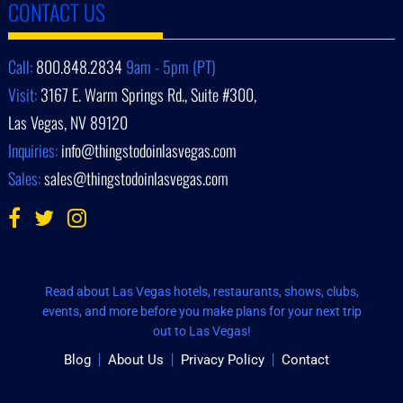
CONTACT US
Call:
800.848.2834
9am - 5pm (PT)
Visit:
3167 E. Warm Springs Rd., Suite #300,
Las Vegas, NV 89120
Inquiries:
info@thingstodoinlasvegas.com
Sales:
sales@thingstodoinlasvegas.com
Read about Las Vegas hotels, restaurants, shows, clubs,
events, and more before you make plans for your next trip
out to Las Vegas!
Blog
About Us
Privacy Policy
Contact