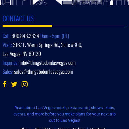
CONTACT US
Call:
800.848.2834
9am - 5pm (PT)
Visit:
3167 E. Warm Springs Rd., Suite #300,
Las Vegas, NV 89120
Inquiries:
info@thingstodoinlasvegas.com
Sales:
sales@thingstodoinlasvegas.com
Read about Las Vegas hotels, restaurants, shows, clubs,
events, and more before you make plans for your next trip
out to Las Vegas!