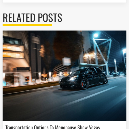
RELATED POSTS
Transportation Options To Menopause Show Vegas