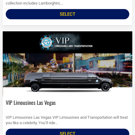
collection includes Lamborghini,...
SELECT
VIP Limousines Las Vegas
VIP Limousines Las Vegas VIP Limousines and Transportation will treat
you like a celebrity. You’ll ride...
SELECT