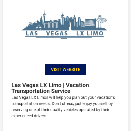
VISIT WEBSITE
Las Vegas LX Limo | Vacation
Transportation Service
Las Vegas LX Limos will help you plan out your vacation’s
transportation needs. Don’t stress, just enjoy yourself by
reserving one of their quality vehicles operated by their
experienced drivers.