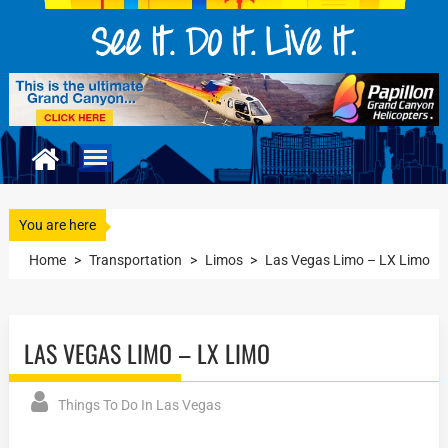
You are here
Home
>
Transportation
>
Limos
>
Las Vegas Limo – LX Limo
LAS VEGAS LIMO – LX LIMO
Things To Do In Las Vegas