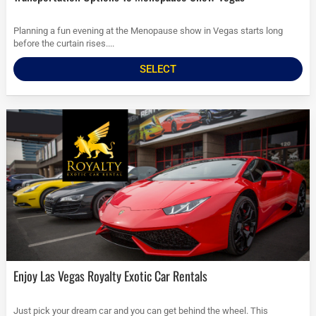
Planning a fun evening at the Menopause show in Vegas starts long
before the curtain rises....
SELECT
Enjoy Las Vegas Royalty Exotic Car Rentals
Just pick your dream car and you can get behind the wheel. This