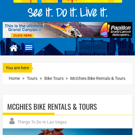
You are here
Home
>
Tours
>
Bike Tours
>
McGhies Bike Rentals & Tours
MCGHIES BIKE RENTALS & TOURS
Things To Do In Las Vegas