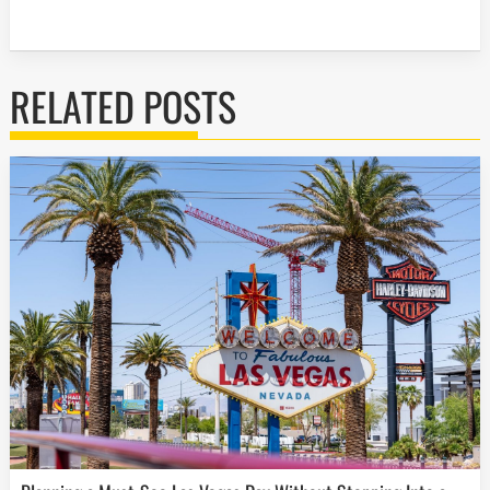
RELATED POSTS