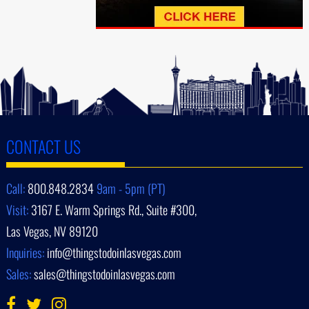
CONTACT US
Call:
800.848.2834
9am - 5pm (PT)
Visit:
3167 E. Warm Springs Rd., Suite #300,
Las Vegas, NV 89120
Inquiries:
info@thingstodoinlasvegas.com
Sales:
sales@thingstodoinlasvegas.com