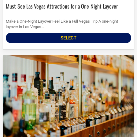
Must-See Las Vegas Attractions for a One-Night Layover
Make a One-Night Layover Feel Like a Full Vegas Trip A one-night
layover in Las Vegas...
SELECT