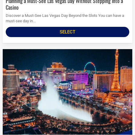
Planning a Must-See Las Vegas Day Without Stepping Into a
Casino
Discover a Must-See Las Vegas Day Beyond the Slots You can have a
must-see day in...
SELECT