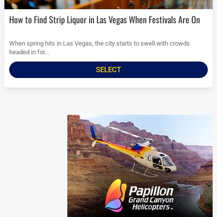
How to Find Strip Liquor in Las Vegas When Festivals Are On
When spring hits in Las Vegas, the city starts to swell with crowds
headed in for...
SELECT