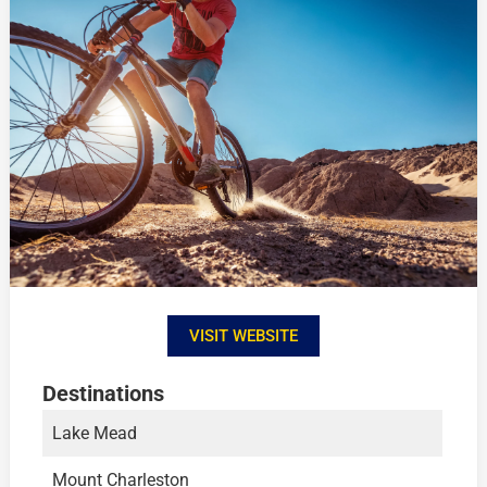
VISIT WEBSITE
Destinations
Lake Mead
Mount Charleston