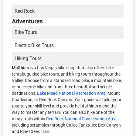
Red Rock
Adventures
Bike Tours
Electric Bike Tours
Hiking Tours
McGhies
is a Las Vegas bike shop that also offers bike
rentals, guided bike tours, and hiking tours throughout the
Valley. Choose from a standard road bike, a mountain bike,
or an electric bike and from three beautiful and scenic
destinations:
Lake Mead National Recreation Area
, Mount
Charleston, or Red Rock Canyon. Your guide will tailor your
tour to your skill level and provide helpful hints along the
way to master any terrain. You can also hike one of the
many trails within
Red Rock National Conservation Area
,
including scrambles through Calico Tanks, Ice Box Canyon,
and Pine Creek Trail.