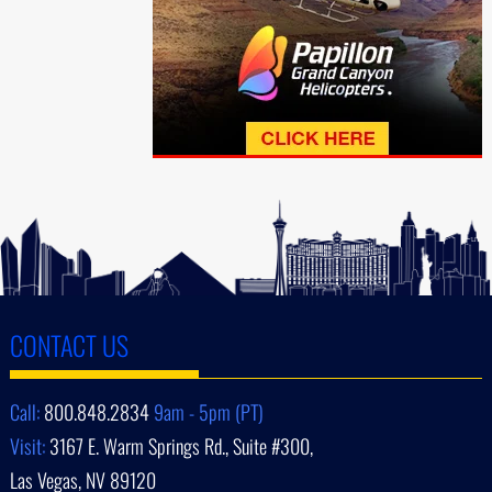
CONTACT US
Call:
800.848.2834
9am - 5pm (PT)
Visit:
3167 E. Warm Springs Rd., Suite #300,
Las Vegas, NV 89120