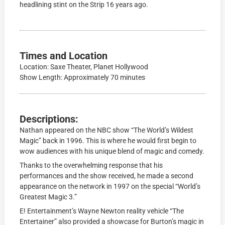
headlining stint on the Strip 16 years ago.
Times and Location
Location: Saxe Theater, Planet Hollywood
Show Length: Approximately 70 minutes
Descriptions:
Nathan appeared on the NBC show “The World’s Wildest
Magic” back in 1996. This is where he would first begin to
wow audiences with his unique blend of magic and comedy.
Thanks to the overwhelming response that his
performances and the show received, he made a second
appearance on the network in 1997 on the special “World’s
Greatest Magic 3.”
E! Entertainment’s Wayne Newton reality vehicle “The
Entertainer” also provided a showcase for Burton’s magic in