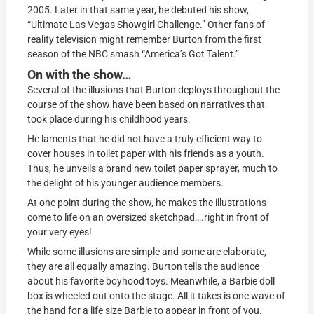
2005. Later in that same year, he debuted his show,
“Ultimate Las Vegas Showgirl Challenge.” Other fans of
reality television might remember Burton from the first
season of the NBC smash “America’s Got Talent.”
On with the show…
Several of the illusions that Burton deploys throughout the
course of the show have been based on narratives that
took place during his childhood years.
He laments that he did not have a truly efficient way to
cover houses in toilet paper with his friends as a youth.
Thus, he unveils a brand new toilet paper sprayer, much to
the delight of his younger audience members.
At one point during the show, he makes the illustrations
come to life on an oversized sketchpad….right in front of
your very eyes!
While some illusions are simple and some are elaborate,
they are all equally amazing. Burton tells the audience
about his favorite boyhood toys. Meanwhile, a Barbie doll
box is wheeled out onto the stage. All it takes is one wave of
the hand for a life size Barbie to appear in front of you.