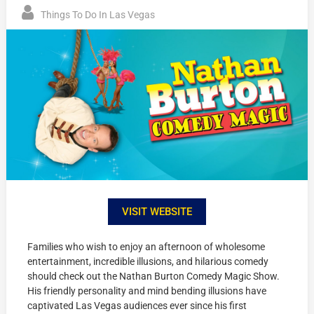
Things To Do In Las Vegas
VISIT WEBSITE
Families who wish to enjoy an afternoon of wholesome
entertainment, incredible illusions, and hilarious comedy
should check out the Nathan Burton Comedy Magic Show.
His friendly personality and mind bending illusions have
captivated Las Vegas audiences ever since his first