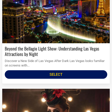
Beyond the Bellagio Light Show: Understanding Las Vegas
Attractions by Night
Discover a New Side of Las Vegas After Dark Las Vegas looks familiar
on screens with...
SELECT