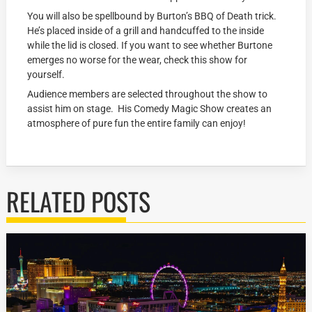
You will also be spellbound by Burton’s BBQ of Death trick.
He’s placed inside of a grill and handcuffed to the inside
while the lid is closed. If you want to see whether Burtone
emerges no worse for the wear, check this show for
yourself.
Audience members are selected throughout the show to
assist him on stage. His Comedy Magic Show creates an
atmosphere of pure fun the entire family can enjoy!
RELATED POSTS