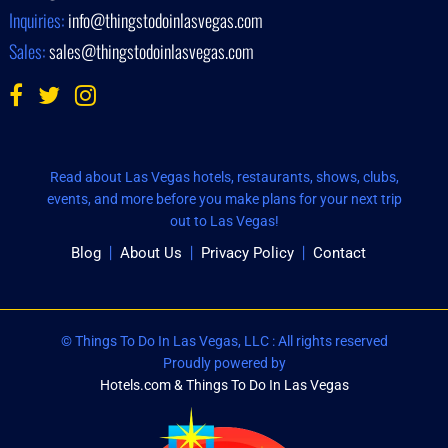
Inquiries:
info@thingstodoinlasvegas.com
Sales:
sales@thingstodoinlasvegas.com
Read about Las Vegas hotels, restaurants, shows, clubs,
events, and more before you make plans for your next trip
out to Las Vegas!
Blog
About Us
Privacy Policy
Contact
© Things To Do In Las Vegas, LLC : All rights reserved
Proudly powered by
Hotels.com & Things To Do In Las Vegas