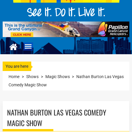
You are here
Home
>
Shows
>
Magic Shows
>
Nathan Burton Las Vegas
Comedy Magic Show
NATHAN BURTON LAS VEGAS COMEDY
MAGIC SHOW