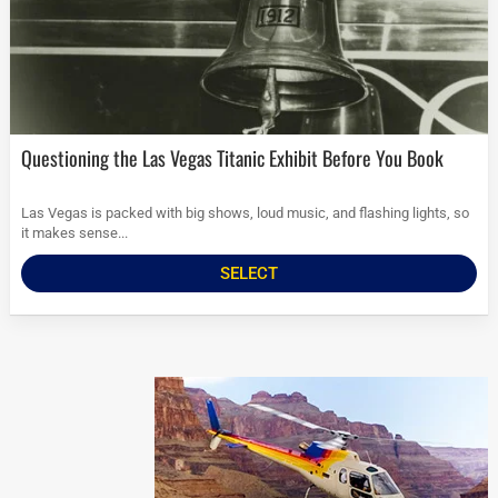
Questioning the Las Vegas Titanic Exhibit Before You Book
Las Vegas is packed with big shows, loud music, and flashing lights, so
it makes sense...
SELECT