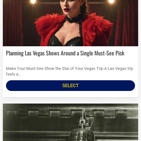
Planning Las Vegas Shows Around a Single Must-See Pick
Make Your Must-See Show the Star of Your Vegas Trip A Las Vegas trip
feels a...
SELECT