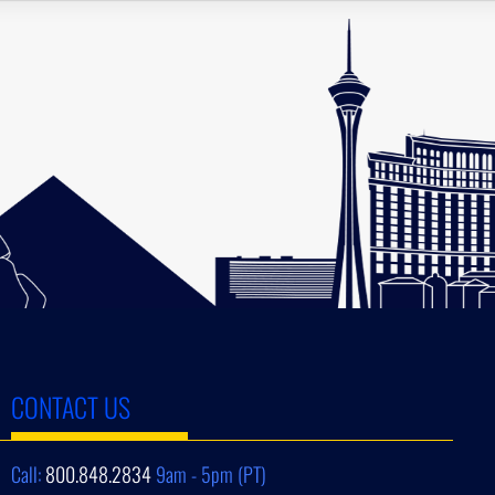
CONTACT US
Call:
800.848.2834
9am - 5pm (PT)