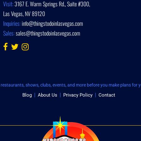
Visit:
3167 E. Warm Springs Rd., Suite #300,
Las Vegas, NV 89120
Inquiries:
info@thingstodoinlasvegas.com
Sales:
sales@thingstodoinlasvegas.com
restaurants, shows, clubs, events, and more before you make plans for yo
Blog
About Us
Privacy Policy
Contact