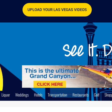
UPLOAD YOUR LAS VEGAS VIDEOS
Liquor
Weddings
Hotels
Transportation
Restaurants
Golf
Shop