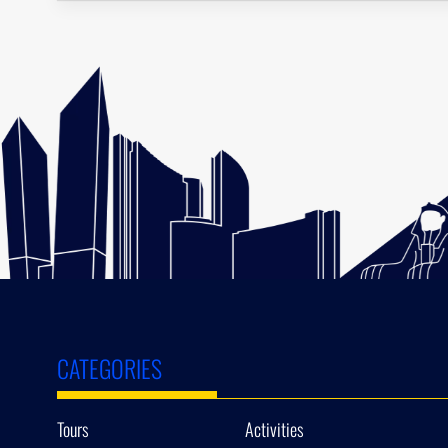
CATEGORIES
Tours
Activities