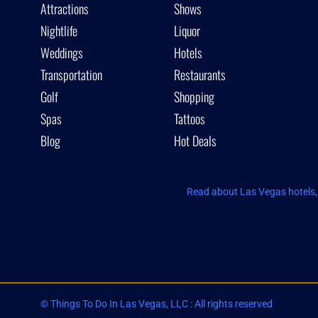
Attractions
Shows
Nightlife
Liquor
Weddings
Hotels
Transportation
Restaurants
Golf
Shopping
Spas
Tattoos
Blog
Hot Deals
Read about Las Vegas hotels, 
© Things To Do In Las Vegas, LLC : All rights reserved