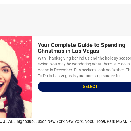
Your Complete Guide to Spending
Christmas in Las Vegas
With Thanksgiving behind us and the holiday season 
swing, you may be wondering what there is to do in
Vegas in December. Fun seekers, look no further. Th
To Do in Las Vegas is your one-stop source for...
SELECT
w
,
JEWEL nightclub
,
Luxor
,
New York New York
,
Nobu Hotel
,
Park MGM
,
T