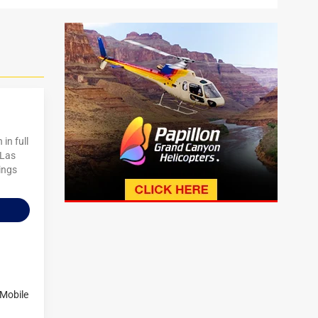
in full
 Las
ings
-Mobile