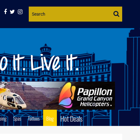
Website
Search
Hot Deals
ping
Spas
Tattoos
Blog