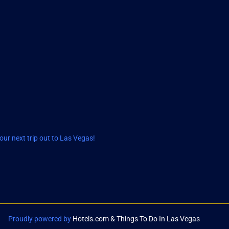
ur next trip out to Las Vegas!
Proudly powered by
Hotels.com & Things To Do In Las Vegas