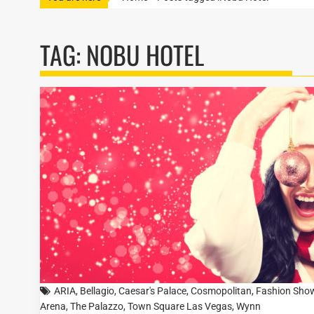
TAG:
NOBU HOTEL
ARIA
,
Bellagio
,
Caesar's Palace
,
Cosmopolitan
,
Fashion Sho
Arena
,
The Palazzo
,
Town Square Las Vegas
,
Wynn