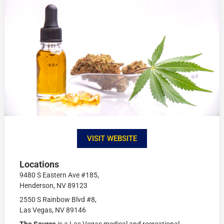
VISIT WEBSITE
Locations
9480 S Eastern Ave #185,
Henderson, NV 89123
2550 S Rainbow Blvd #8,
Las Vegas, NV 89146