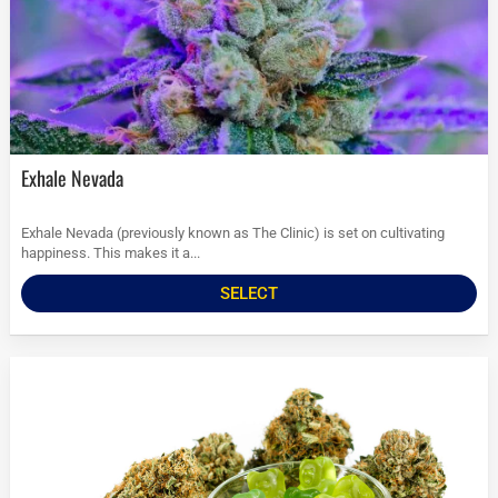
Exhale Nevada
Exhale Nevada (previously known as The Clinic) is set on cultivating
happiness. This makes it a...
SELECT