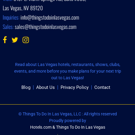
Las Vegas, NV 89120
Inquiries:
info@thingstodoinlasvegas.com
Sales:
sales@thingstodoinlasvegas.com
Read about Las Vegas hotels, restaurants, shows, clubs,
events, and more before you make plans for your next trip
out to Las Vegas!
Blog
About Us
Privacy Policy
Contact
© Things To Do In Las Vegas, LLC : All rights reserved
Proudly powered by
Hotels.com & Things To Do In Las Vegas