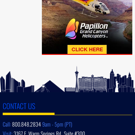
CONTACT US
Call:
800.848.2834
9am - 5pm (PT)
Visit:
3167 E. Warm Springs Rd., Suite #300,