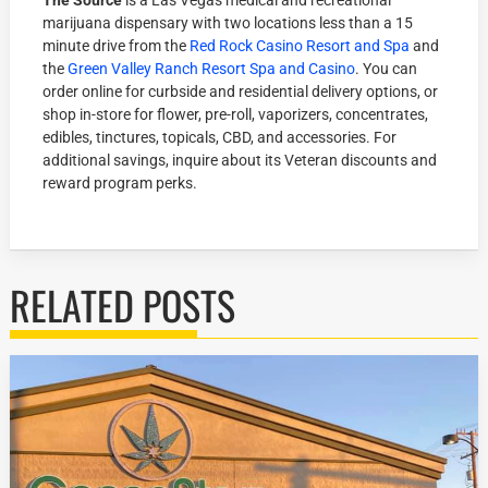
The Source
is a Las Vegas medical and recreational
marijuana dispensary with two locations less than a 15
minute drive from the
Red Rock Casino Resort and Spa
and
the
Green Valley Ranch Resort Spa and Casino
. You can
order online for curbside and residential delivery options, or
shop in-store for flower, pre-roll, vaporizers, concentrates,
edibles, tinctures, topicals, CBD, and accessories. For
additional savings, inquire about its Veteran discounts and
reward program perks.
RELATED POSTS