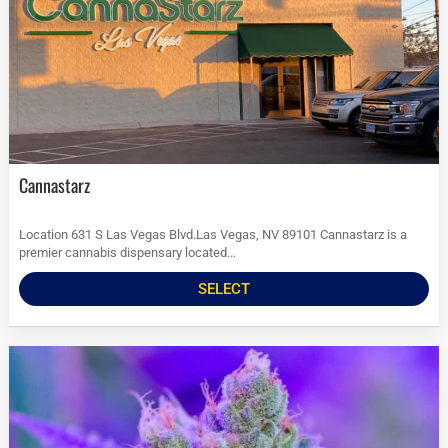
Cannastarz
Location 631 S Las Vegas Blvd.Las Vegas, NV 89101 Cannastarz is a
premier cannabis dispensary located...
SELECT