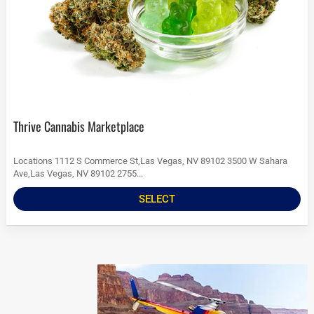
Thrive Cannabis Marketplace
Locations 1112 S Commerce St,Las Vegas, NV 89102 3500 W Sahara
Ave,Las Vegas, NV 89102 2755...
SELECT