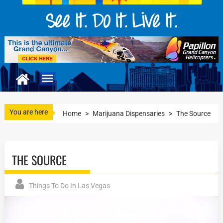
You are here
Home
>
Marijuana Dispensaries
>
The Source
THE SOURCE
Things To Do In Las Vegas