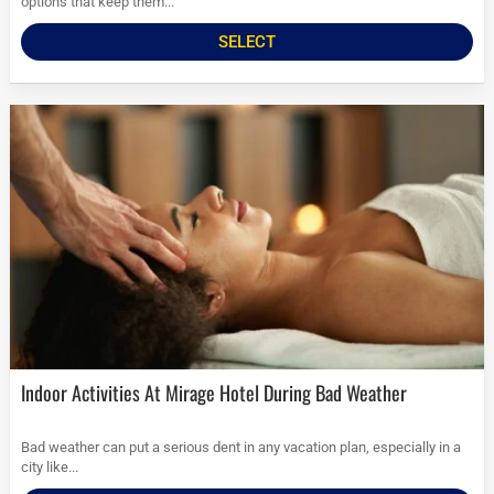
options that keep them...
SELECT
Indoor Activities At Mirage Hotel During Bad Weather
Bad weather can put a serious dent in any vacation plan, especially in a
city like...