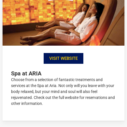
VISIT WEBSITE
Spa at ARIA
Choose from a selection of fantastic treatments and
services at the Spa at Aria. Not only will you leave with your
body relaxed, but your mind and soul will also feel
rejuvenated. Check out the full website for reservations and
other information.