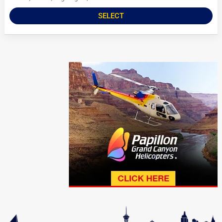
SELECT