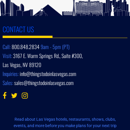
CONTACT US
Call:
800.848.2834
9am - 5pm (PT)
Visit:
3167 E. Warm Springs Rd., Suite #300,
Las Vegas, NV 89120
Inquiries:
info@thingstodoinlasvegas.com
Sales:
sales@thingstodoinlasvegas.com
Read about Las Vegas hotels, restaurants, shows, clubs,
events, and more before you make plans for your next trip