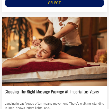
SELECT
Choosing The Right Massage Package At Imperial Las Vegas
Landing in Las Vegas often means movement. There’s walking, standing
in lines, shows, bright lights, and...