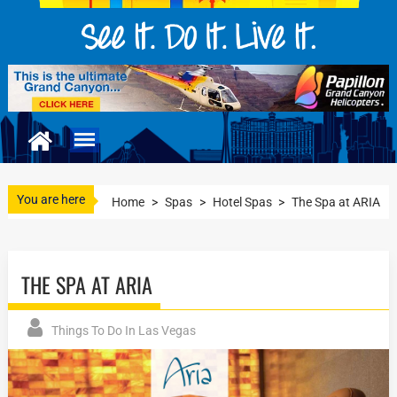
You are here
Home
>
Spas
>
Hotel Spas
>
The Spa at ARIA
THE SPA AT ARIA
Things To Do In Las Vegas