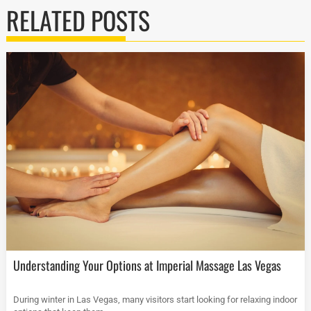
RELATED POSTS
Understanding Your Options at Imperial Massage Las Vegas
During winter in Las Vegas, many visitors start looking for relaxing indoor