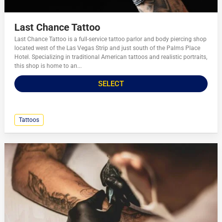
Last Chance Tattoo
Last Chance Tattoo is a full-service tattoo parlor and body piercing shop
located west of the Las Vegas Strip and just south of the Palms Place
Hotel. Specializing in traditional American tattoos and realistic portraits,
this shop is home to an...
SELECT
Tattoos