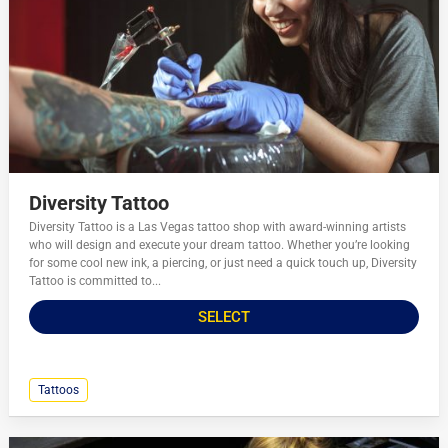
Diversity Tattoo
Diversity Tattoo is a Las Vegas tattoo shop with award-winning artists
who will design and execute your dream tattoo. Whether you’re looking
for some cool new ink, a piercing, or just need a quick touch up, Diversity
Tattoo is committed to...
SELECT
Tattoos