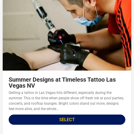
Summer Designs at Timeless Tattoo Las
Vegas NV
Getting a tattoo in Las Vegas hits different, especially during the
summer. This is the time when people show off fresh ink at pool parties,
concerts, and rooftop lounges. Bright colors stand out more, designs
feel more alive, and the whole...
SELECT