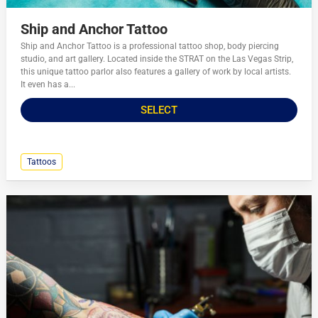
Ship and Anchor Tattoo
Ship and Anchor Tattoo is a professional tattoo shop, body piercing
studio, and art gallery. Located inside the STRAT on the Las Vegas Strip,
this unique tattoo parlor also features a gallery of work by local artists.
It even has a...
SELECT
Tattoos