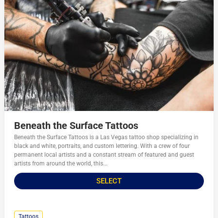
Beneath the Surface Tattoos
Beneath the Surface Tattoos is a Las Vegas tattoo shop specializing in
black and white, portraits, and custom lettering. With a crew of four
permanent local artists and a constant stream of featured and guest
artists from around the world, this...
SELECT
Tattoos