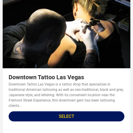
Downtown Tattoo Las Vegas
Downtown Tattoo Las Vegas is a tattoo shop that specializes in
traditional American tattooing as well as neo-traditional, black and grey,
Japanese style, and lettering. With its convenient location near the
Fremont Street Experience, this downtown gem has been tattooing
clients...
SELECT