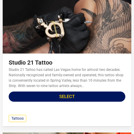
Studio 21 Tattoo
Studio 21 Tattoo has called Las Vegas home for almost two decades.
Nationally recognized and family-owned and operated, this tattoo shop
is conveniently located in Spring Valley, less than 10 minutes from the
Strip. With seven to nine tattoo artists always...
SELECT
Tattoos