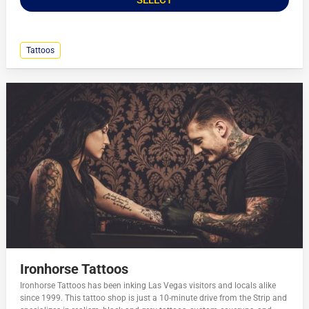
Tattoos
Ironhorse Tattoos
Ironhorse Tattoos has been inking Las Vegas visitors and locals alike
since 1999. This tattoo shop is just a 10-minute drive from the Strip and