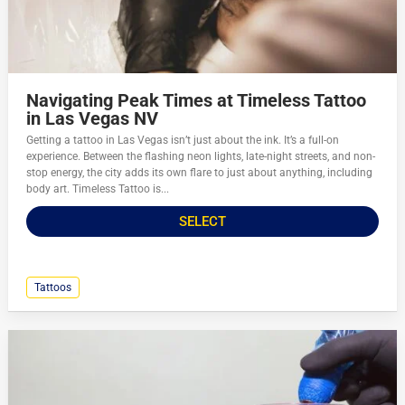
Navigating Peak Times at Timeless Tattoo
in Las Vegas NV
Getting a tattoo in Las Vegas isn’t just about the ink. It’s a full-on
experience. Between the flashing neon lights, late-night streets, and non-
stop energy, the city adds its own flare to just about anything, including
body art. Timeless Tattoo is...
SELECT
Tattoos