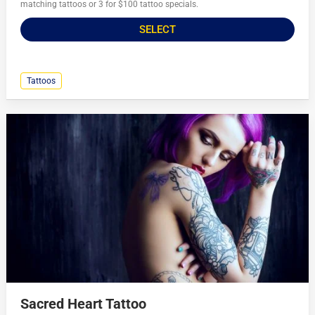
matching tattoos or 3 for $100 tattoo specials.
SELECT
Tattoos
Sacred Heart Tattoo