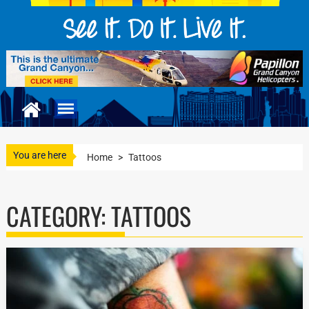
You are here
Home
>
Tattoos
CATEGORY:
TATTOOS