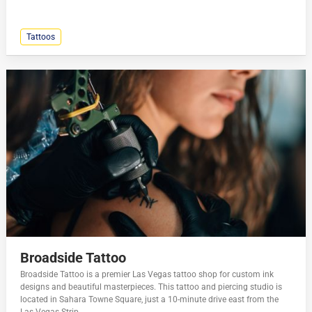
Tattoos
Broadside Tattoo
Broadside Tattoo is a premier Las Vegas tattoo shop for custom ink
designs and beautiful masterpieces. This tattoo and piercing studio is
located in Sahara Towne Square, just a 10-minute drive east from the