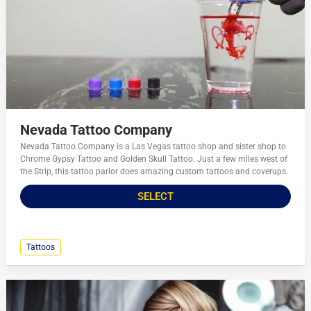
Nevada Tattoo Company
Nevada Tattoo Company is a Las Vegas tattoo shop and sister shop to
Chrome Gypsy Tattoo and Golden Skull Tattoo. Just a few miles west of
the Strip, this tattoo parlor does amazing custom tattoos and coverups.
SELECT
Tattoos