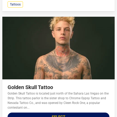
Tattoos
Golden Skull Tattoo
Golden Skull Tattoo is located just north of the Sahara Las Vegas on the
Strip. This tattoo parlor is the sister shop to Chrome Gypsy Tattoo and
Nevada Tattoo Co., and was opened by Cleen Rock One, a popular
contestant on...
SELECT