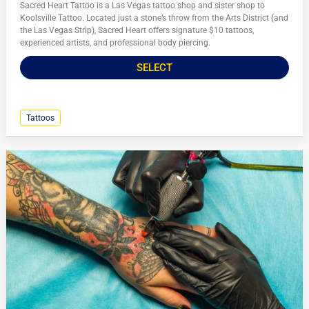
Sacred Heart Tattoo is a Las Vegas tattoo shop and sister shop to
Koolsville Tattoo. Located just a stone’s throw from the Arts District (and
the Las Vegas Strip), Sacred Heart offers signature $10 tattoos,
experienced artists, and professional body piercing.
SELECT
Tattoos