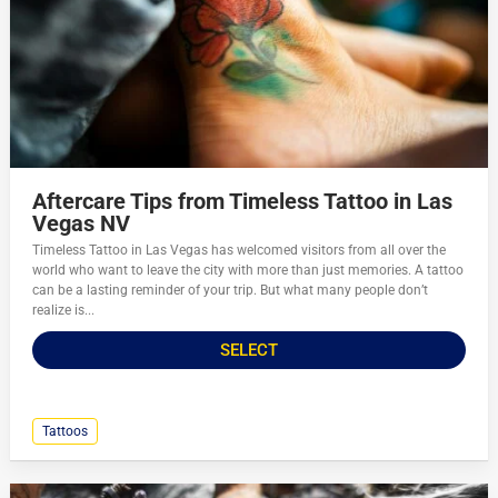
Aftercare Tips from Timeless Tattoo in Las
Vegas NV
Timeless Tattoo in Las Vegas has welcomed visitors from all over the
world who want to leave the city with more than just memories. A tattoo
can be a lasting reminder of your trip. But what many people don’t
realize is...
SELECT
Tattoos