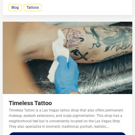
Blog
Tattoos
Timeless Tattoo
Timeless Tattoo is a Las Vegas tattoo shop that also offers permanent
makeup, eyelash extensions, and scalp pigmentation. This shop has a
neighborhood feel but is conveniently located on the Las Vegas Strip.
They also specialize in biomech, traditional, portrait, realistic,...