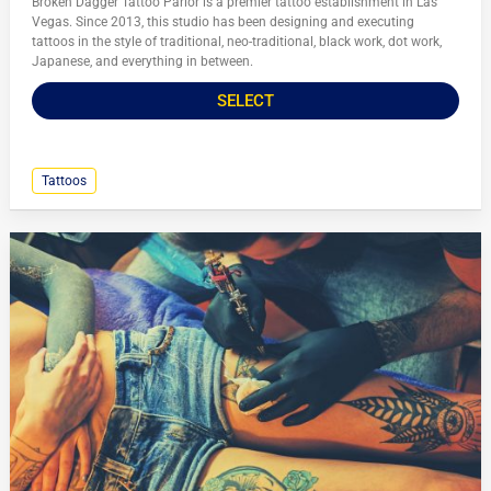
Broken Dagger Tattoo Parlor is a premier tattoo establishment in Las
Vegas. Since 2013, this studio has been designing and executing
tattoos in the style of traditional, neo-traditional, black work, dot work,
Japanese, and everything in between.
SELECT
Tattoos