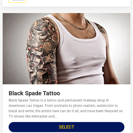
Black Spade Tattoo
Black Spade Tattoo is a tattoo and permanent makeup shop in
downtown Las Vegas. From portraits to photo realism, watercolor to
black and white, the artists here can do it all, and have been featured on
TV shows like Inkmaster and...
SELECT