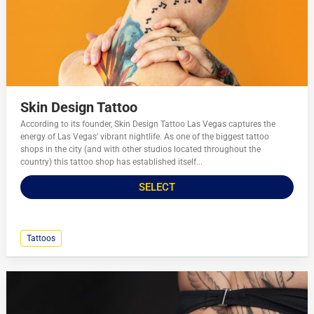
Skin Design Tattoo
According to its founder, Skin Design Tattoo Las Vegas captures the
energy of Las Vegas’ vibrant nightlife. As one of the biggest tattoo
shops in the city (and with other studios located throughout the
country) this tattoo shop has established itself...
SELECT
Tattoos