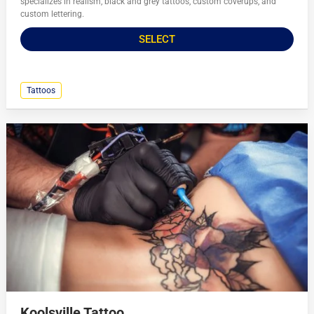
specializes in realism, black and grey tattoos, custom coverups, and
custom lettering.
SELECT
Tattoos
Koolsville Tattoo