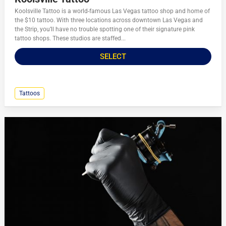
Koolsville Tattoo is a world-famous Las Vegas tattoo shop and home of
the $10 tattoo. With three locations across downtown Las Vegas and
the Strip, you’ll have no trouble spotting one of their signature pink
tattoo shops. These studios are staffed...
SELECT
Tattoos