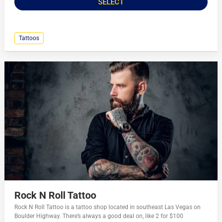
SELECT
Tattoos
Rock N Roll Tattoo
Rock N Roll Tattoo is a tattoo shop located in southeast Las Vegas on
Boulder Highway. There’s always a good deal on, like 2 for $100