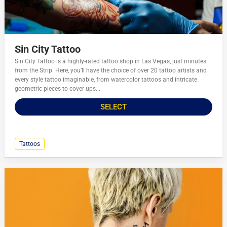
Sin City Tattoo
Sin City Tattoo is a highly-rated tattoo shop in Las Vegas, just minutes
from the Strip. Here, you’ll have the choice of over 20 tattoo artists and
every style tattoo imaginable, from watercolor tattoos and intricate
geometric pieces to cover ups...
SELECT
Tattoos