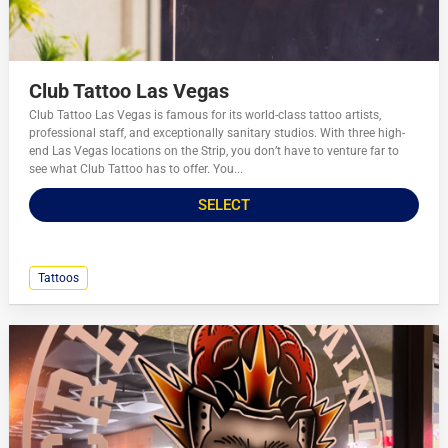
Club Tattoo Las Vegas
Club Tattoo Las Vegas is famous for its world-class tattoo artists,
professional staff, and exceptionally sanitary studios. With three high-
end Las Vegas locations on the Strip, you don’t have to venture far to
see what Club Tattoo has to offer. You...
SELECT
Tattoos