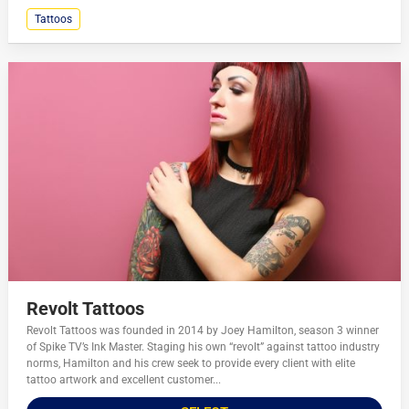
Tattoos
Revolt Tattoos
Revolt Tattoos was founded in 2014 by Joey Hamilton, season 3 winner
of Spike TV’s Ink Master. Staging his own “revolt” against tattoo industry
norms, Hamilton and his crew seek to provide every client with elite
tattoo artwork and excellent customer...