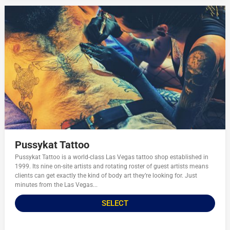
Pussykat Tattoo
Pussykat Tattoo is a world-class Las Vegas tattoo shop established in
1999. Its nine on-site artists and rotating roster of guest artists means
clients can get exactly the kind of body art they’re looking for. Just
minutes from the Las Vegas...
SELECT