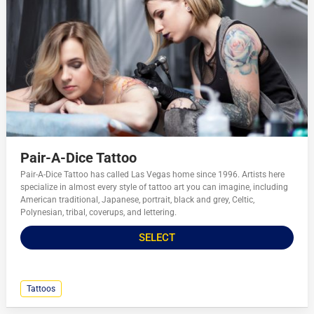
Pair-A-Dice Tattoo
Pair-A-Dice Tattoo has called Las Vegas home since 1996. Artists here
specialize in almost every style of tattoo art you can imagine, including
American traditional, Japanese, portrait, black and grey, Celtic,
Polynesian, tribal, coverups, and lettering.
SELECT
Tattoos