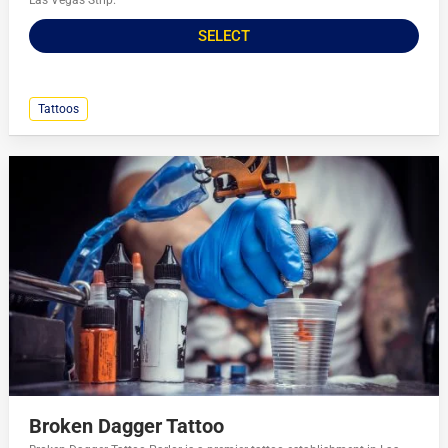
Las Vegas Strip.
SELECT
Tattoos
Broken Dagger Tattoo