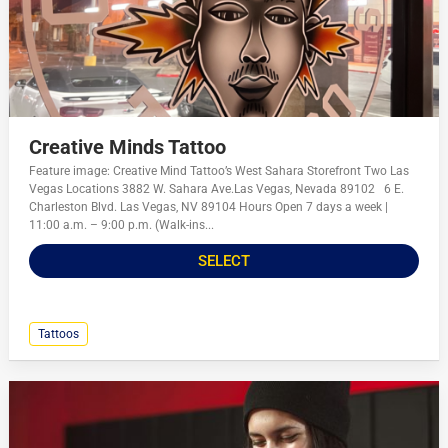
Creative Minds Tattoo
Feature image: Creative Mind Tattoo’s West Sahara Storefront Two Las
Vegas Locations 3882 W. Sahara Ave.Las Vegas, Nevada 89102 6 E.
Charleston Blvd. Las Vegas, NV 89104 Hours Open 7 days a week |
11:00 a.m. – 9:00 p.m. (Walk-ins...
SELECT
Tattoos