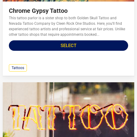
Chrome Gypsy Tattoo
This tattoo parlor is a sister shop to both Golden Skull Tattoo and
Nevada Tattoo Company by Cleen Rock One Studios. Here, you’ll find
experienced tattoo artists and professional service at fair prices. Unlike
other tattoo shops that require appointments booked...
SELECT
Tattoos