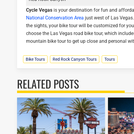
Cycle Vegas
is your destination for fun and afforda
National Conservation Area
just west of Las Vegas.
the sights, your bike tour will be customized for you
choose the Las Vegas road bike tour, which includes
mountain bike tour to get up close and personal wi
Bike Tours
Red Rock Canyon Tours
Tours
RELATED POSTS