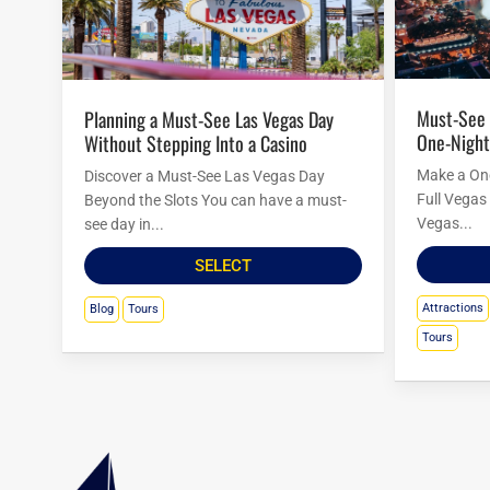
Must-See Las Vegas Attractions for a
Planning a Must-See Las Vegas Day
One-Night
Without Stepping Into a Casino
Make a One
Discover a Must-See Las Vegas Day
Full Vegas 
Beyond the Slots You can have a must-
Vegas...
see day in...
SELECT
Attractions
Blog
Tours
Tours