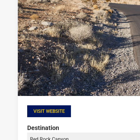
VISIT WEBSITE
Destination
Red Rock Canyon