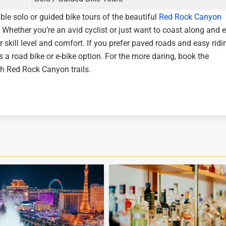
ble solo or guided bike tours of the beautiful
Red Rock Canyon
 Whether you’re an avid cyclist or just want to coast along and 
r skill level and comfort. If you prefer paved roads and easy ridi
 a road bike or e-bike option. For the more daring, book the
th Red Rock Canyon trails.