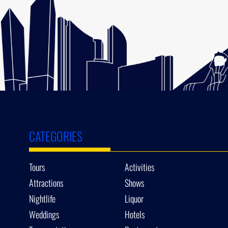
CATEGORIES
Tours
Activities
Attractions
Shows
Nightlife
Liquor
Weddings
Hotels