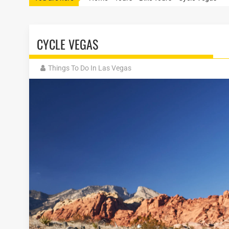
CYCLE VEGAS
Things To Do In Las Vegas