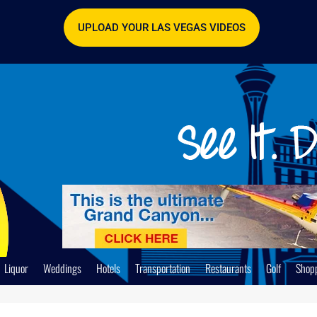
UPLOAD YOUR LAS VEGAS VIDEOS
Liquor
Weddings
Hotels
Transportation
Restaurants
Golf
Shop