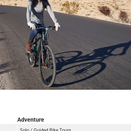
Adventure
Solo / Guided Bike Tours