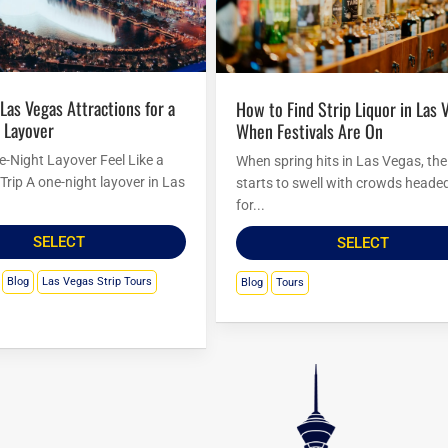
How to Find Strip Liquor in Las Vegas
 Layover
When Festivals Are On
-Night Layover Feel Like a
When spring hits in Las Vegas, the 
Trip A one-night layover in Las
starts to swell with crowds headed
for...
SELECT
SELECT
Blog
Las Vegas Strip Tours
Blog
Tours