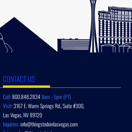
CONTACT US
Call:
800.848.2834
9am - 5pm (PT)
Visit:
3167 E. Warm Springs Rd., Suite #300,
Las Vegas, NV 89120
Inquiries:
info@thingstodoinlasvegas.com