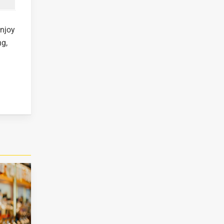
enjoy
ng,