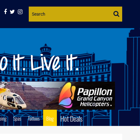
Website
Search
Hot Deals
ping
Spas
Tattoos
Blog