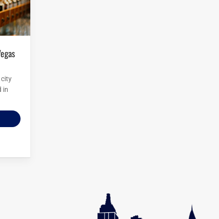
city
 in