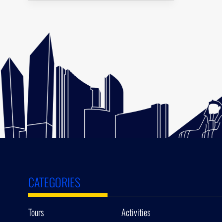
CATEGORIES
Tours
Activities