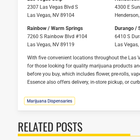
2307 Las Vegas Blvd S
4300 E Sun
Las Vegas, NV 89104
Henderson,
Rainbow / Warm Springs
Durango / 
7260 S Rainbow Blvd #104
6410 S Dur
Las Vegas, NV 89119
Las Vegas,
With five convenient locations throughout the Las 
for those looking for quality marijuana products a
before you buy, which includes flower, pre-rolls, vap
Essence also offers delivery, in-store pickup, or cur
Marijuana Dispensaries
RELATED POSTS