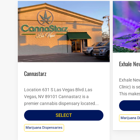
Exhale Ne
Cannastarz
Exhale Nev
Clinic) is 
Location 631 S Las Vegas Blvd.Las
This makes 
Vegas, NV 89101 Cannastarz is a
premier cannabis dispensary located...
SELECT
Marijuana D
Marijuana Dispensaries