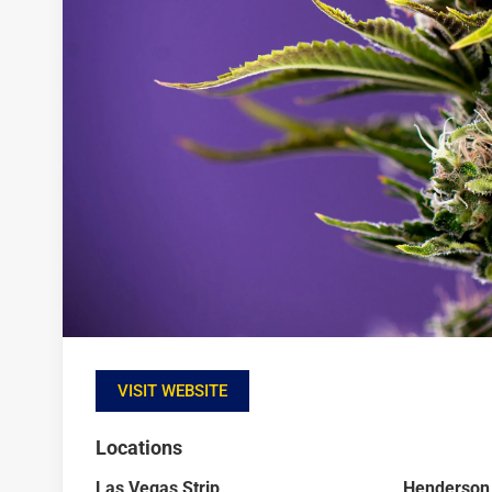
VISIT WEBSITE
Locations
Las Vegas Strip
Henderson