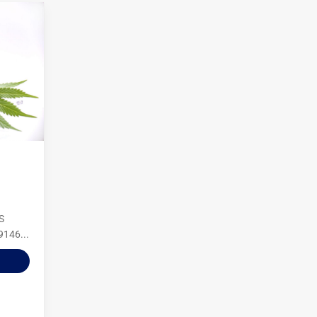
S
9146...