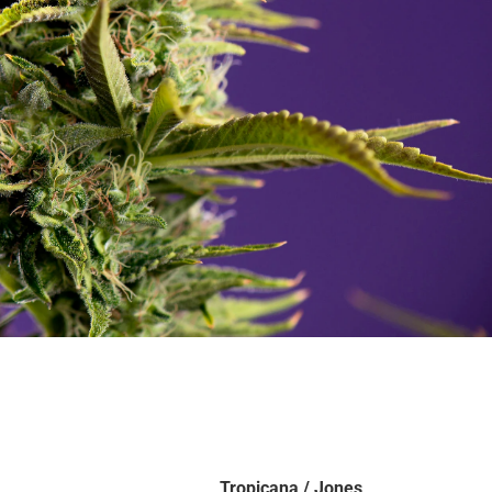
Tropicana / Jones