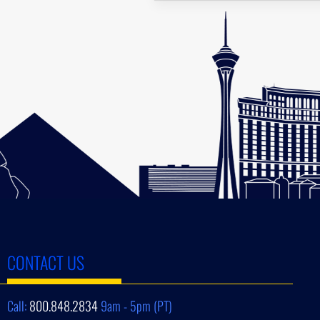
CONTACT US
Call:
800.848.2834
9am - 5pm (PT)