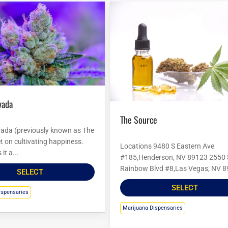
vada
The Source
ada (previously known as The
set on cultivating happiness.
Locations 9480 S Eastern Ave
it a...
#185,Henderson, NV 89123 2550 
Rainbow Blvd #8,Las Vegas, NV 8
SELECT
SELECT
ispensaries
Marijuana Dispensaries