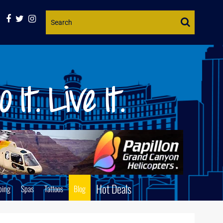
Website
Search
Hot Deals
ping
Spas
Tattoos
Blog