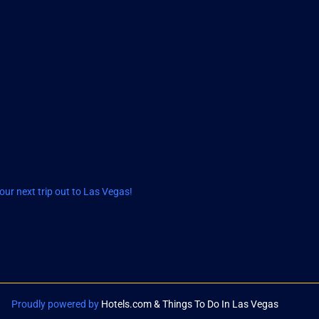
ur next trip out to Las Vegas!
Proudly powered by
Hotels.com & Things To Do In Las Vegas