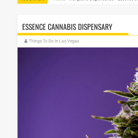
ESSENCE CANNABIS DISPENSARY
Things To Do In Las Vegas