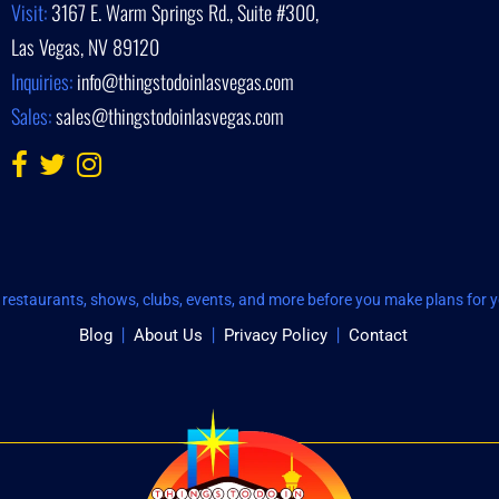
Visit:
3167 E. Warm Springs Rd., Suite #300,
Las Vegas, NV 89120
Inquiries:
info@thingstodoinlasvegas.com
Sales:
sales@thingstodoinlasvegas.com
restaurants, shows, clubs, events, and more before you make plans for yo
Blog
About Us
Privacy Policy
Contact