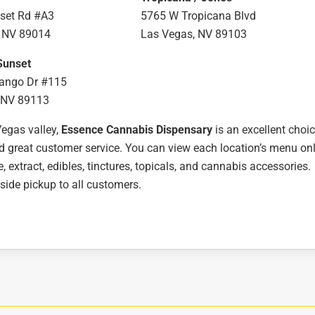
set Rd #A3
5765 W Tropicana Blvd
 NV 89014
Las Vegas, NV 89103
Sunset
ango Dr #115
 NV 89113
Vegas valley,
Essence Cannabis Dispensary
is an excellent choi
nd great customer service. You can view each location’s menu on
e, extract, edibles, tinctures, topicals, and cannabis accessories.
bside pickup to all customers.