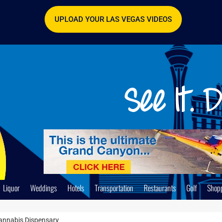
UPLOAD YOUR LAS VEGAS VIDEOS
Liquor
Weddings
Hotels
Transportation
Restaurants
Golf
Shop
annabis Dispensary