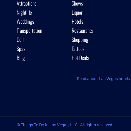
Attractions
Shows
Nightlife
Liquor
Weddings
Hotels
Transportation
Restaurants
Golf
Shopping
Spas
Tattoos
Blog
Hot Deals
Read about Las Vegas hotels, 
© Things To Do In Las Vegas, LLC : All rights reserved