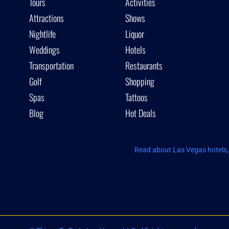
Tours
Activities
Attractions
Shows
Nightlife
Liquor
Weddings
Hotels
Transportation
Restaurants
Golf
Shopping
Spas
Tattoos
Blog
Hot Deals
Read about Las Vegas hotels, 