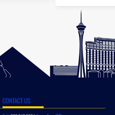
CONTACT US