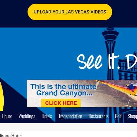
UPLOAD YOUR LAS VEGAS VIDEOS
Liquor
Weddings
Hotels
Transportation
Restaurants
Golf
Shop
irage Hotel