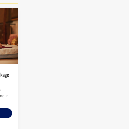
s
ng in