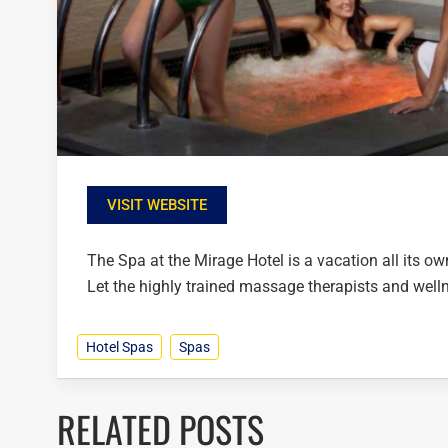
VISIT WEBSITE
The Spa at the Mirage Hotel is a vacation all its o
Let the highly trained massage therapists and welln
Hotel Spas
Spas
RELATED POSTS