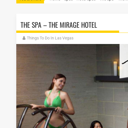
THE SPA – THE MIRAGE HOTEL
Things To Do In Las Vegas