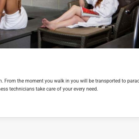
wn. From the moment you walk in you will be transported to parad
ess technicians take care of your every need.