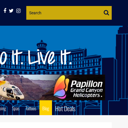
Website
Search
Hot Deals
ping
Spas
Tattoos
Blog