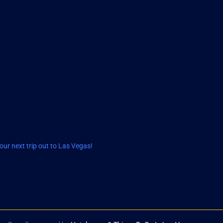
ur next trip out to Las Vegas!