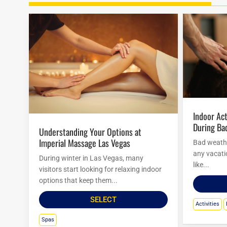
Indoor Activities At Mirage Hotel
During Ba
Understanding Your Options at
Imperial Massage Las Vegas
Bad weathe
any vacatio
During winter in Las Vegas, many
like...
visitors start looking for relaxing indoor
options that keep them...
SELECT
Activities
Spas