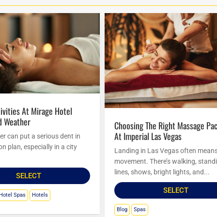
d Weather
Choosing The Right Massage Package
At Imperial Las Vegas
r can put a serious dent in
n plan, especially in a city
Landing in Las Vegas often mean
movement. There’s walking, standi
lines, shows, bright lights, and...
SELECT
SELECT
Hotel Spas
Hotels
Blog
Spas