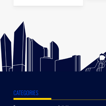
CATEGORIES