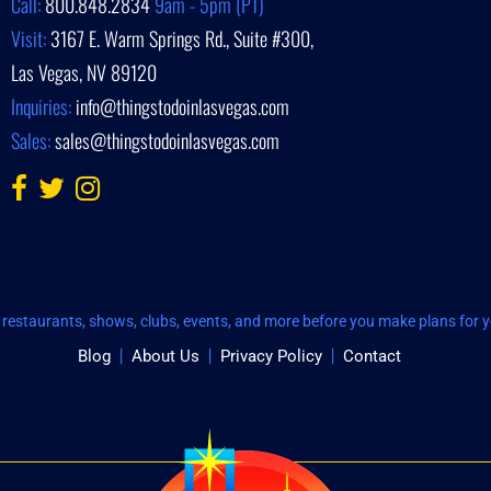
Call:
800.848.2834
9am - 5pm (PT)
Visit:
3167 E. Warm Springs Rd., Suite #300,
Las Vegas, NV 89120
Inquiries:
info@thingstodoinlasvegas.com
Sales:
sales@thingstodoinlasvegas.com
restaurants, shows, clubs, events, and more before you make plans for yo
Blog
About Us
Privacy Policy
Contact