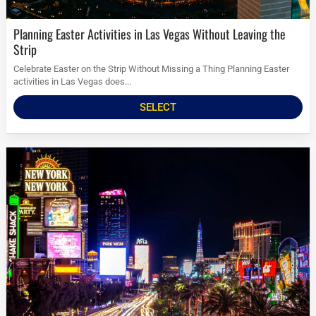
Planning Easter Activities in Las Vegas Without Leaving the
Strip
Celebrate Easter on the Strip Without Missing a Thing Planning Easter
activities in Las Vegas does...
SELECT