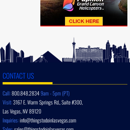
CONTACT US
Call:
800.848.2834
9am - 5pm (PT)
Visit:
3167 E. Warm Springs Rd., Suite #300,
Las Vegas, NV 89120
Inquiries:
info@thingstodoinlasvegas.com
Sales:
sales@thingstodoinlasvegas.com