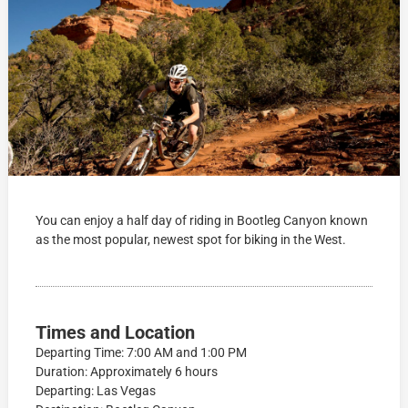
You can enjoy a half day of riding in Bootleg Canyon known
as the most popular, newest spot for biking in the West.
Times and Location
Departing Time: 7:00 AM and 1:00 PM
Duration: Approximately 6 hours
Departing: Las Vegas