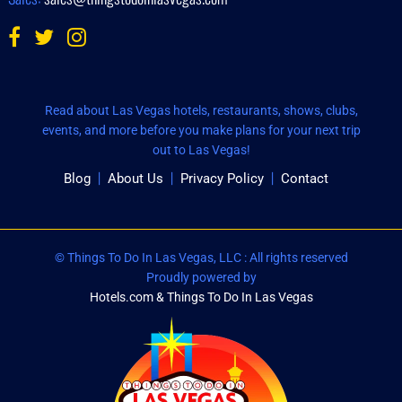
Read about Las Vegas hotels, restaurants, shows, clubs,
events, and more before you make plans for your next trip
out to Las Vegas!
Blog
About Us
Privacy Policy
Contact
© Things To Do In Las Vegas, LLC : All rights reserved
Proudly powered by
Hotels.com & Things To Do In Las Vegas