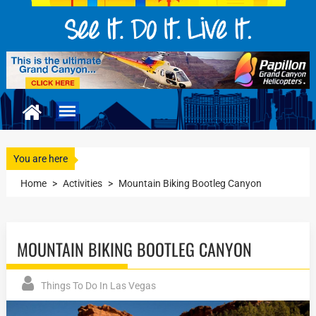
You are here
Home
>
Activities
>
Mountain Biking Bootleg Canyon
MOUNTAIN BIKING BOOTLEG CANYON
Things To Do In Las Vegas