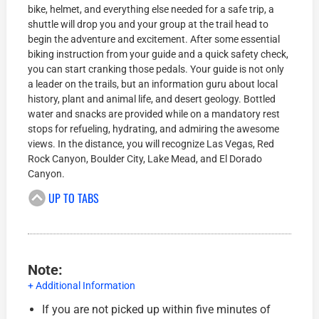
bike, helmet, and everything else needed for a safe trip, a
shuttle will drop you and your group at the trail head to
begin the adventure and excitement. After some essential
biking instruction from your guide and a quick safety check,
you can start cranking those pedals. Your guide is not only
a leader on the trails, but an information guru about local
history, plant and animal life, and desert geology. Bottled
water and snacks are provided while on a mandatory rest
stops for refueling, hydrating, and admiring the awesome
views. In the distance, you will recognize Las Vegas, Red
Rock Canyon, Boulder City, Lake Mead, and El Dorado
Canyon.
UP TO TABS
Note:
+ Additional Information
If you are not picked up within five minutes of