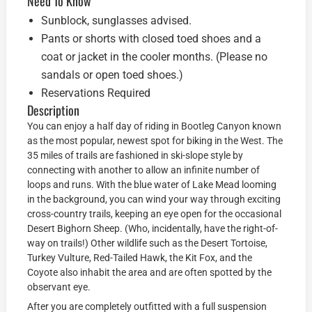
Need To Know
Sunblock, sunglasses advised.
Pants or shorts with closed toed shoes and a
coat or jacket in the cooler months. (Please no
sandals or open toed shoes.)
Reservations Required
Description
You can enjoy a half day of riding in Bootleg Canyon known
as the most popular, newest spot for biking in the West. The
35 miles of trails are fashioned in ski-slope style by
connecting with another to allow an infinite number of
loops and runs. With the blue water of Lake Mead looming
in the background, you can wind your way through exciting
cross-country trails, keeping an eye open for the occasional
Desert Bighorn Sheep. (Who, incidentally, have the right-of-
way on trails!) Other wildlife such as the Desert Tortoise,
Turkey Vulture, Red-Tailed Hawk, the Kit Fox, and the
Coyote also inhabit the area and are often spotted by the
observant eye.
After you are completely outfitted with a full suspension