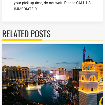
your pick-up time, do not wait. Please CALL US
IMMEDIATELY.
RELATED POSTS