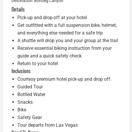
Destination: Bootleg Canyon
Details
Pick-up and drop-off at your hotel
Get outfitted with a full suspension bike, helmet,
and everything else needed for a safe trip
A shuttle will drop you and your group at the trail
Receive essential biking instruction from your
guide and a quick safety check
Return to your hotel
Inclusions
Courtesy premium hotel pick-up and drop off.
Guided Tour
Bottled Water
Snacks
Bike
Safety Gear
Tour departs from Las Vegas