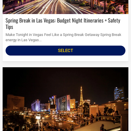
Spring Break in Las Vegas: Budget Night Itineraries + Safety
Tips
Make Tonight in Vegas Feel Like a Spring Break Getaway Spring Break
energy in Las Vegas...
SELECT