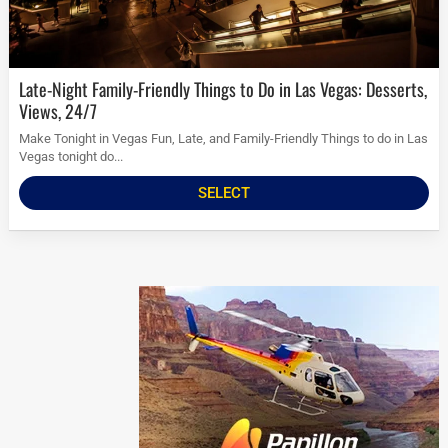
Late-Night Family-Friendly Things to Do in Las Vegas: Desserts,
Views, 24/7
Make Tonight in Vegas Fun, Late, and Family-Friendly Things to do in Las
Vegas tonight do...
SELECT