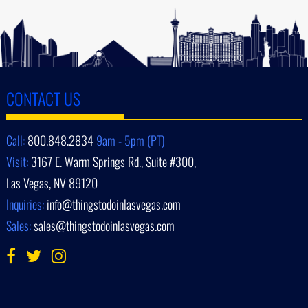
CONTACT US
Call:
800.848.2834
9am - 5pm (PT)
Visit:
3167 E. Warm Springs Rd., Suite #300,
Las Vegas, NV 89120
Inquiries:
info@thingstodoinlasvegas.com
Sales:
sales@thingstodoinlasvegas.com