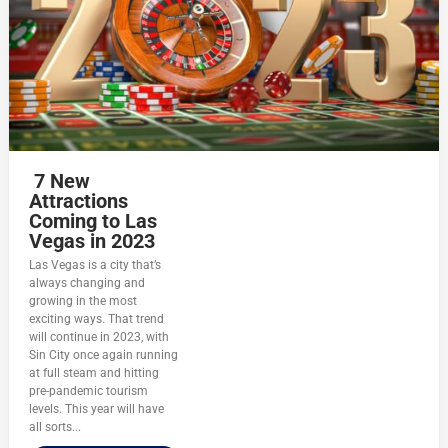
7 New
Attractions
Coming to Las
Vegas in 2023
Las Vegas is a city that’s
always changing and
growing in the most
exciting ways. That trend
will continue in 2023, with
Sin City once again running
at full steam and hitting
pre-pandemic tourism
levels. This year will have
all sorts...