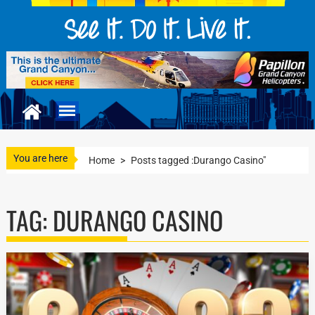
You are here
Home
>
Posts tagged :Durango Casino"
TAG:
DURANGO CASINO