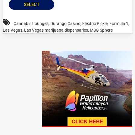
SELECT
Cannabis Lounges
,
Durango Casino
,
Electric Pickle
,
Formula 1
,
Las Vegas
,
Las Vegas marijuana dispensaries
,
MSG Sphere