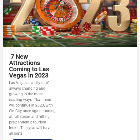
7 New
Attractions
Coming to Las
Vegas in 2023
Las Vegas is a city that’s
always changing and
growing in the most
exciting ways. That trend
will continue in 2023, with
Sin City once again running
at full steam and hitting
pre-pandemic tourism
levels. This year will have
all sorts...