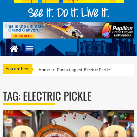
You are here
Home
>
Posts tagged :Electric Pickle"
TAG:
ELECTRIC PICKLE