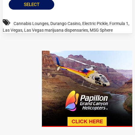
SELECT
Cannabis Lounges
,
Durango Casino
,
Electric Pickle
,
Formula 1
,
Las Vegas
,
Las Vegas marijuana dispensaries
,
MSG Sphere