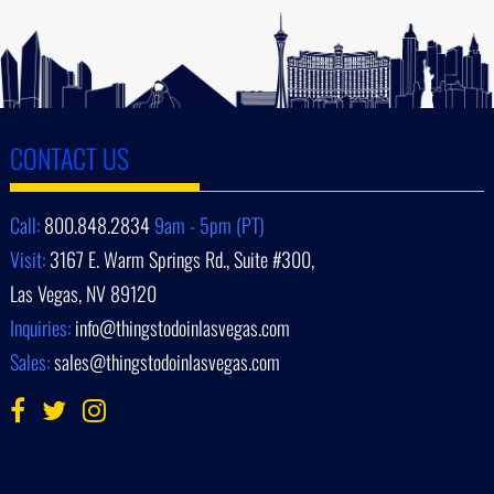
CONTACT US
Call:
800.848.2834
9am - 5pm (PT)
Visit:
3167 E. Warm Springs Rd., Suite #300,
Las Vegas, NV 89120
Inquiries:
info@thingstodoinlasvegas.com
Sales:
sales@thingstodoinlasvegas.com