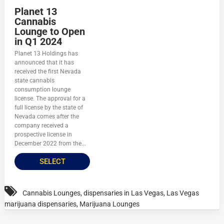
Planet 13
Cannabis
Lounge to Open
in Q1 2024
Planet 13 Holdings has
announced that it has
received the first Nevada
state cannabis
consumption lounge
license. The approval for a
full license by the state of
Nevada comes after the
company received a
prospective license in
December 2022 from the...
SELECT
Cannabis Lounges
,
dispensaries in Las Vegas
,
Las Vegas
marijuana dispensaries
,
Marijuana Lounges