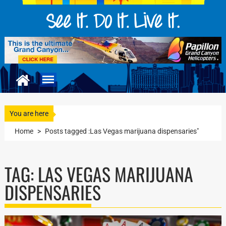
You are here
Home
>
Posts tagged :Las Vegas marijuana dispensaries"
TAG:
LAS VEGAS MARIJUANA
DISPENSARIES