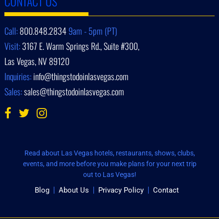
CONTACT US
Call:
800.848.2834
9am - 5pm (PT)
Visit:
3167 E. Warm Springs Rd., Suite #300,
Las Vegas, NV 89120
Inquiries:
info@thingstodoinlasvegas.com
Sales:
sales@thingstodoinlasvegas.com
Read about Las Vegas hotels, restaurants, shows, clubs,
events, and more before you make plans for your next trip
out to Las Vegas!
Blog
About Us
Privacy Policy
Contact