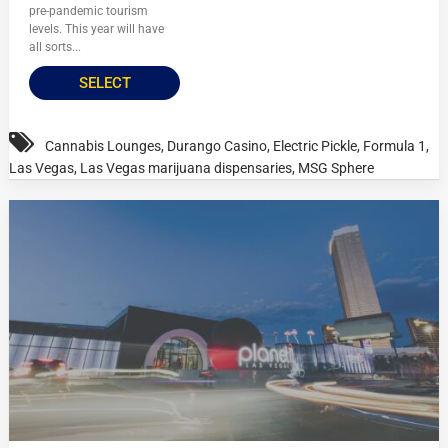
pre-pandemic tourism
levels. This year will have
all sorts...
SELECT
Cannabis Lounges
,
Durango Casino
,
Electric Pickle
,
Formula 1
,
Las Vegas
,
Las Vegas marijuana dispensaries
,
MSG Sphere