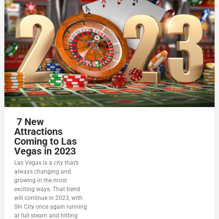
7 New
Attractions
Coming to Las
Vegas in 2023
Las Vegas is a city that’s
always changing and
growing in the most
exciting ways. That trend
will continue in 2023, with
Sin City once again running
at full steam and hitting