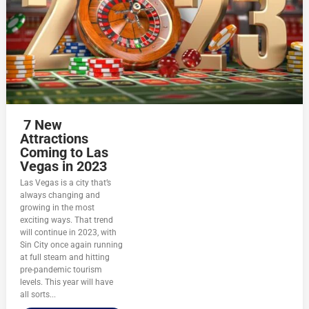
7 New
Attractions
Coming to Las
Vegas in 2023
Las Vegas is a city that’s
always changing and
growing in the most
exciting ways. That trend
will continue in 2023, with
Sin City once again running
at full steam and hitting
pre-pandemic tourism
levels. This year will have
all sorts...