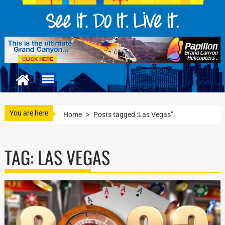
You are here
Home
>
Posts tagged :Las Vegas"
TAG:
LAS VEGAS