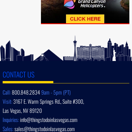
CONTACT US
Call:
800.848.2834
9am - 5pm (PT)
Visit:
3167 E. Warm Springs Rd., Suite #300,
Las Vegas, NV 89120
Inquiries:
info@thingstodoinlasvegas.com
Sales:
sales@thingstodoinlasvegas.com