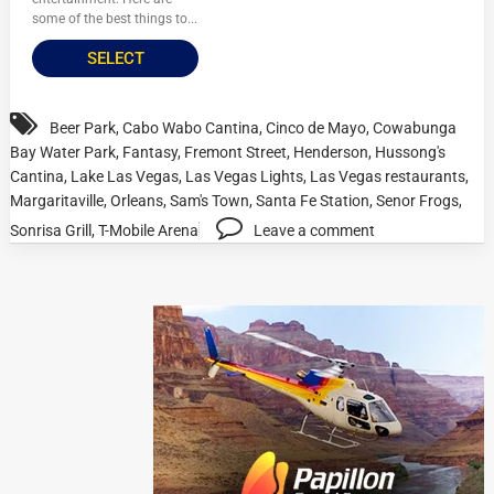
some of the best things to...
SELECT
Beer Park
,
Cabo Wabo Cantina
,
Cinco de Mayo
,
Cowabunga
Bay Water Park
,
Fantasy
,
Fremont Street
,
Henderson
,
Hussong's
Cantina
,
Lake Las Vegas
,
Las Vegas Lights
,
Las Vegas restaurants
,
Margaritaville
,
Orleans
,
Sam's Town
,
Santa Fe Station
,
Senor Frogs
,
Sonrisa Grill
,
T-Mobile Arena
Leave a comment