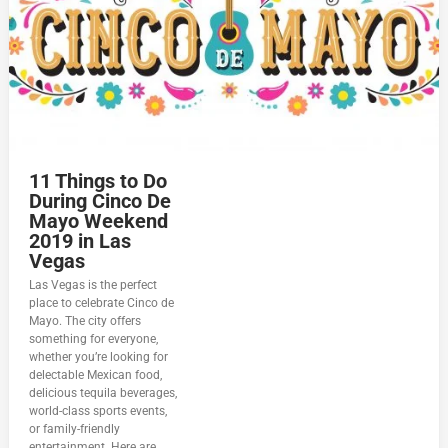
11 Things to Do
During Cinco De
Mayo Weekend
2019 in Las
Vegas
Las Vegas is the perfect
place to celebrate Cinco de
Mayo. The city offers
something for everyone,
whether you’re looking for
delectable Mexican food,
delicious tequila beverages,
world-class sports events,
or family-friendly
entertainment. Here are