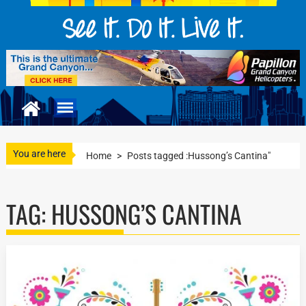
You are here
Home
>
Posts tagged :Hussong’s Cantina"
TAG:
HUSSONG’S CANTINA