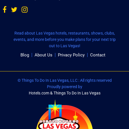
Read about Las Vegas hotels, restaurants, shows, clubs,
events, and more before you make plans for your next trip
out to Las Vegas!
Blog
About Us
Privacy Policy
Contact
© Things To Do In Las Vegas, LLC : All rights reserved
Proudly powered by
Hotels.com & Things To Do In Las Vegas