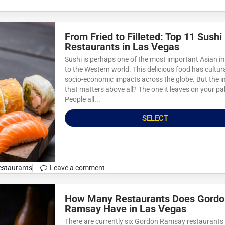
From Fried to Filleted: Top 11 Sushi
Restaurants in Las Vegas
Sushi is perhaps one of the most important Asian i
to the Western world. This delicious food has cultur
socio-economic impacts across the globe. But the 
that matters above all? The one it leaves on your pa
People all...
SELECT
estaurants
Leave a comment
How Many Restaurants Does Gordo
Ramsay Have in Las Vegas
There are currently six Gordon Ramsay restaurants 