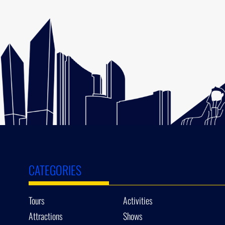
CATEGORIES
Tours
Activities
Attractions
Shows