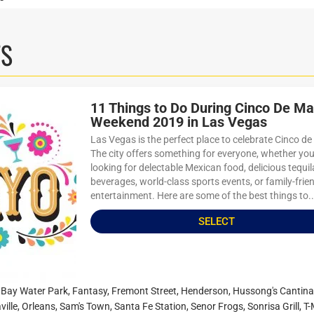
TS
11 Things to Do During Cinco De M
Weekend 2019 in Las Vegas
Las Vegas is the perfect place to celebrate Cinco d
The city offers something for everyone, whether you
looking for delectable Mexican food, delicious tequil
beverages, world-class sports events, or family-frie
entertainment. Here are some of the best things to..
SELECT
Bay Water Park
,
Fantasy
,
Fremont Street
,
Henderson
,
Hussong's Cantina
ville
,
Orleans
,
Sam's Town
,
Santa Fe Station
,
Senor Frogs
,
Sonrisa Grill
,
T-