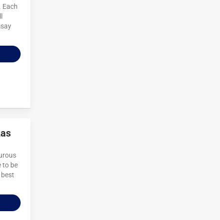
. Each
l
msay
Las
turous
 to be
 best