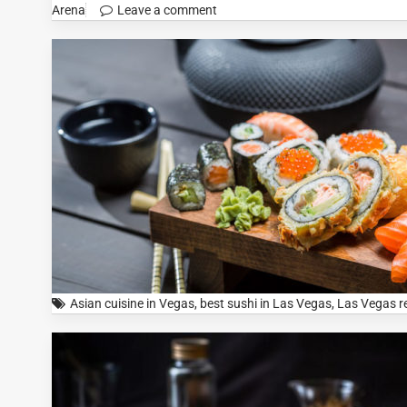
Arena
Leave a comment
Asian cuisine in Vegas
,
best sushi in Las Vegas
,
Las Vegas r