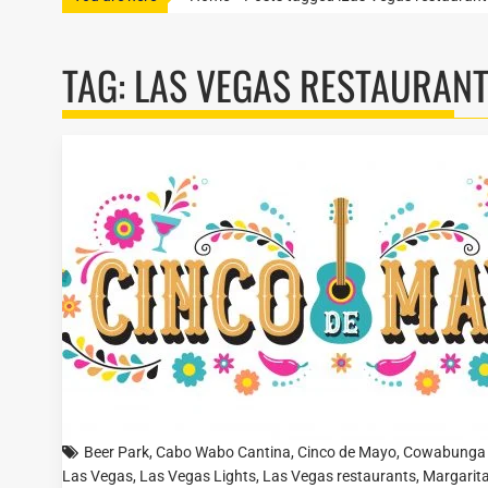
TAG:
LAS VEGAS RESTAURAN
Beer Park
,
Cabo Wabo Cantina
,
Cinco de Mayo
,
Cowabunga 
Las Vegas
,
Las Vegas Lights
,
Las Vegas restaurants
,
Margarita