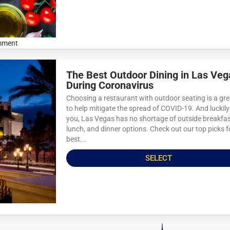
mment
The Best Outdoor Dining in Las Veg
During Coronavirus
Choosing a restaurant with outdoor seating is a gr
to help mitigate the spread of COVID-19. And luckily
you, Las Vegas has no shortage of outside breakfas
lunch, and dinner options. Check out our top picks f
best...
SELECT