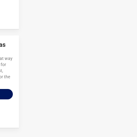
as
eat way
 for
t,
or the