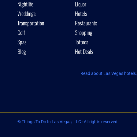
Nightlife
Liquor
Weddings
Hotels
Transportation
Restaurants
Golf
Shopping
Spas
Tattoos
Blog
Hot Deals
Read about Las Vegas hotels, 
© Things To Do In Las Vegas, LLC : All rights reserved