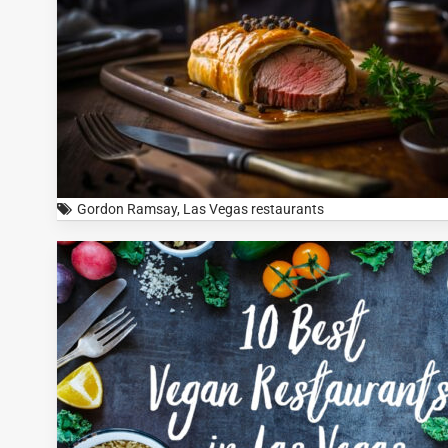
Gordon Ramsay
,
Las Vegas restaurants