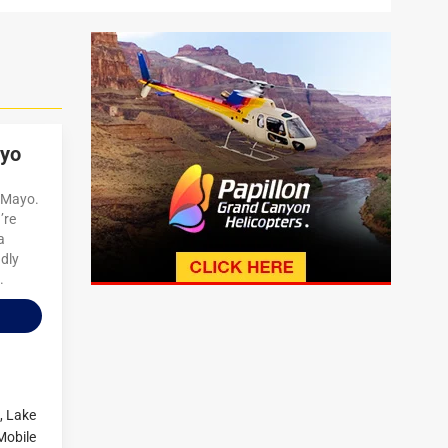
ayo
e Mayo.
’re
a
ndly
.
,
Lake
Mobile