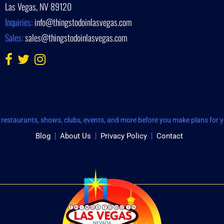
Las Vegas, NV 89120
Inquiries:
info@thingstodoinlasvegas.com
Sales:
sales@thingstodoinlasvegas.com
restaurants, shows, clubs, events, and more before you make plans for yo
Blog
About Us
Privacy Policy
Contact