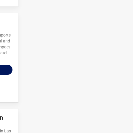
mports
al and
impact
late!
n
in Las