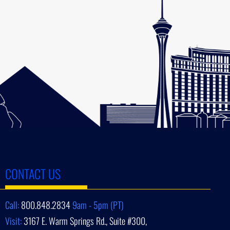
CONTACT US
Call:
800.848.2834
9am - 5pm (PT)
Visit:
3167 E. Warm Springs Rd., Suite #300,