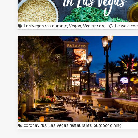
Las Vegas restaurants
,
Vegan
,
Vegetarian
Leave a co
coronavirus
,
Las Vegas restaurants
,
outdoor dining