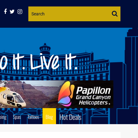
Website
Search
Hot Deals
ping
Spas
Tattoos
Blog