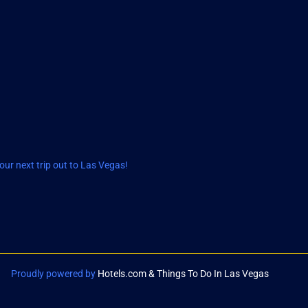
ur next trip out to Las Vegas!
Proudly powered by
Hotels.com & Things To Do In Las Vegas