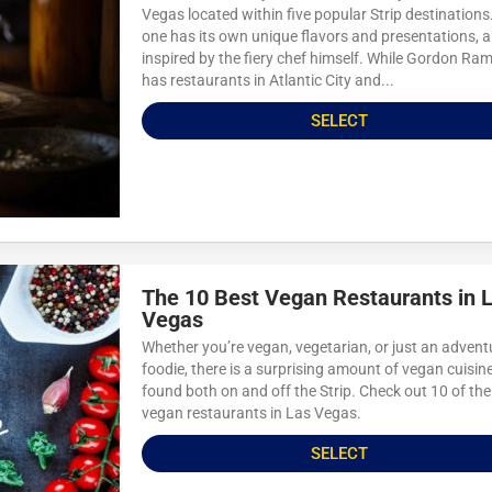
Vegas located within five popular Strip destinations
one has its own unique flavors and presentations, al
inspired by the fiery chef himself. While Gordon Ra
has restaurants in Atlantic City and...
SELECT
The 10 Best Vegan Restaurants in 
Vegas
Whether you’re vegan, vegetarian, or just an adven
foodie, there is a surprising amount of vegan cuisine
found both on and off the Strip. Check out 10 of the
vegan restaurants in Las Vegas.
SELECT