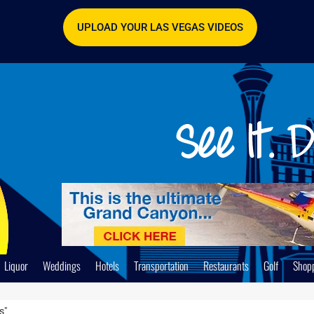
UPLOAD YOUR LAS VEGAS VIDEOS
Liquor
Weddings
Hotels
Transportation
Restaurants
Golf
Shop
s"