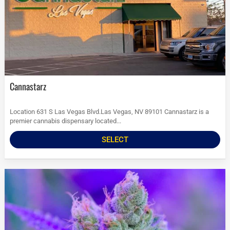
Cannastarz
Location 631 S Las Vegas Blvd.Las Vegas, NV 89101 Cannastarz is a
premier cannabis dispensary located...
SELECT