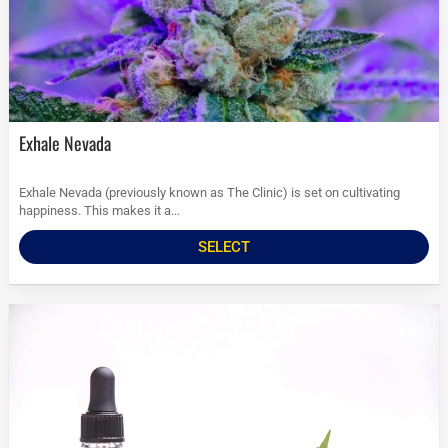
Exhale Nevada
Exhale Nevada (previously known as The Clinic) is set on cultivating
happiness. This makes it a...
SELECT