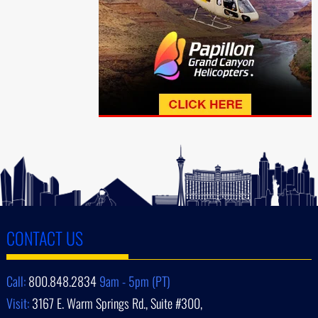
CONTACT US
Call:
800.848.2834
9am - 5pm (PT)
Visit:
3167 E. Warm Springs Rd., Suite #300,