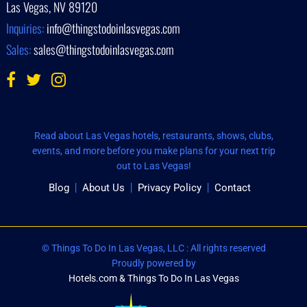
Las Vegas, NV 89120
Inquiries:
info@thingstodoinlasvegas.com
Sales:
sales@thingstodoinlasvegas.com
Read about Las Vegas hotels, restaurants, shows, clubs,
events, and more before you make plans for your next trip
out to Las Vegas!
Blog
About Us
Privacy Policy
Contact
© Things To Do In Las Vegas, LLC : All rights reserved
Proudly powered by
Hotels.com & Things To Do In Las Vegas