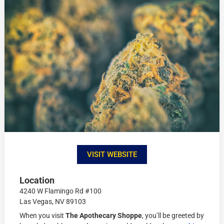
VISIT WEBSITE
Location
4240 W Flamingo Rd #100
Las Vegas, NV 89103
When you visit
The Apothecary Shoppe
, you’ll be greeted by