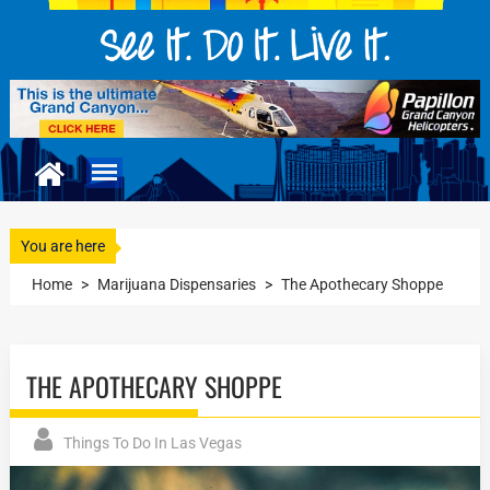
You are here
Home
>
Marijuana Dispensaries
>
The Apothecary Shoppe
THE APOTHECARY SHOPPE
Things To Do In Las Vegas