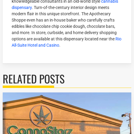
knowledgeable consultants in an old-world style
cannabis
dispensary
. Turn-of-the-century interior design meets
modern flair in this unique storefront. The Apothecary
Shoppe even has an in-house baker who carefully crafts
edibles like chocolate chip cookie dough, chocolate bars,
and more. In store, curbside, and home delivery shopping
options are available at this dispensary located near the
Rio
All-Suite Hotel and Casino
.
RELATED POSTS