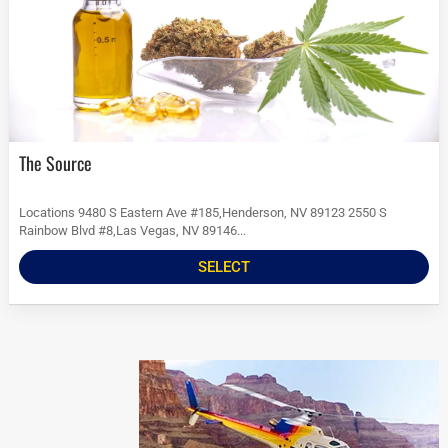
The Source
Locations 9480 S Eastern Ave #185,Henderson, NV 89123 2550 S
Rainbow Blvd #8,Las Vegas, NV 89146...
SELECT