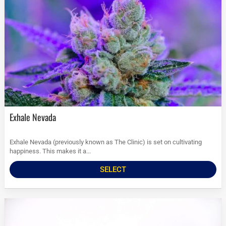
Exhale Nevada
Exhale Nevada (previously known as The Clinic) is set on cultivating
happiness. This makes it a...
SELECT