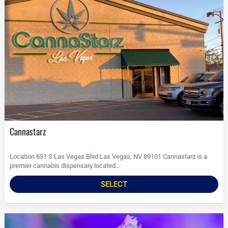
Cannastarz
Location 631 S Las Vegas Blvd.Las Vegas, NV 89101 Cannastarz is a
premier cannabis dispensary located...
SELECT