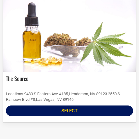
The Source
Locations 9480 S Eastern Ave #185,Henderson, NV 89123 2550 S
Rainbow Blvd #8,Las Vegas, NV 89146...
SELECT