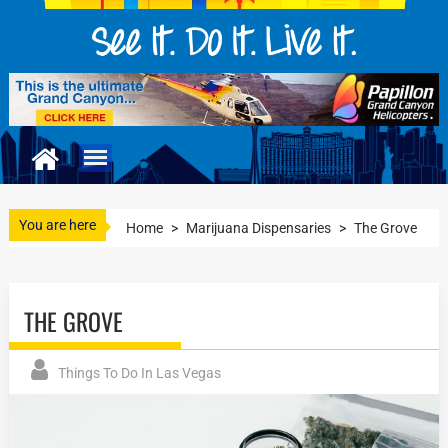
You are here
Home
>
Marijuana Dispensaries
>
The Grove
THE GROVE
Things To Do In Las Vegas