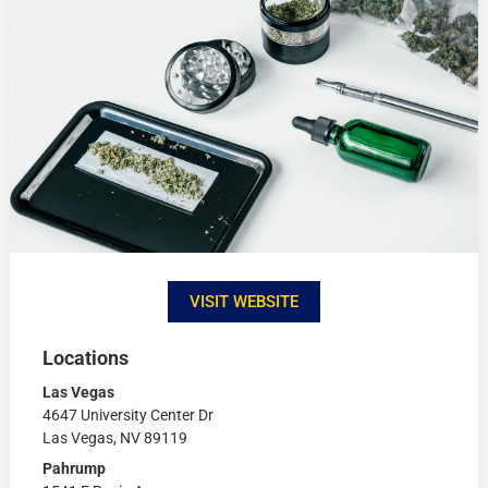
VISIT WEBSITE
Locations
Las Vegas
4647 University Center Dr
Las Vegas, NV 89119
Pahrump