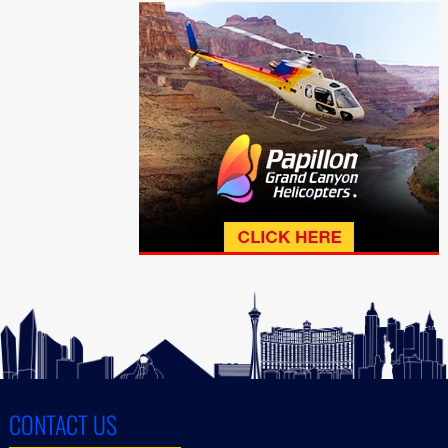
CONTACT US