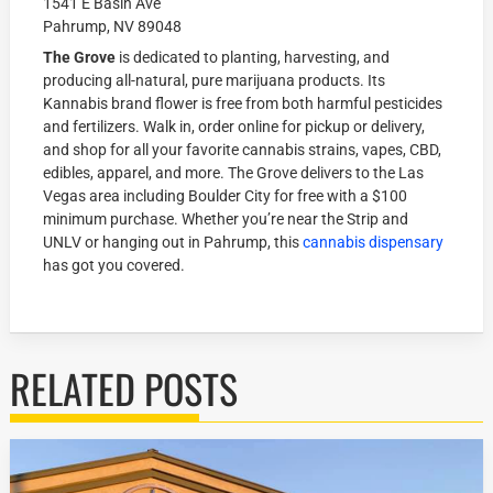
1541 E Basin Ave
Pahrump, NV 89048
The Grove
is dedicated to planting, harvesting, and
producing all-natural, pure marijuana products. Its
Kannabis brand flower is free from both harmful pesticides
and fertilizers. Walk in, order online for pickup or delivery,
and shop for all your favorite cannabis strains, vapes, CBD,
edibles, apparel, and more. The Grove delivers to the Las
Vegas area including Boulder City for free with a $100
minimum purchase. Whether you’re near the Strip and
UNLV or hanging out in Pahrump, this
cannabis dispensary
has got you covered.
RELATED POSTS