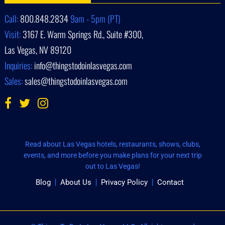
Call:
800.848.2834
9am - 5pm (PT)
Visit:
3167 E. Warm Springs Rd., Suite #300,
Las Vegas, NV 89120
Inquiries:
info@thingstodoinlasvegas.com
Sales:
sales@thingstodoinlasvegas.com
Read about Las Vegas hotels, restaurants, shows, clubs,
events, and more before you make plans for your next trip
out to Las Vegas!
Blog
About Us
Privacy Policy
Contact