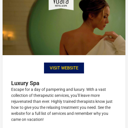
VISIT WEBSITE
Luxury Spa
Escape for a day of pampering and luxury. With a vast
collection of therapeutic services, you’ll leave more
rejuvenated than ever. Highly trained therapists know just
how to give you the relaxing treatment you need. See the
website for a full list of services and remember why you
came on vacation!