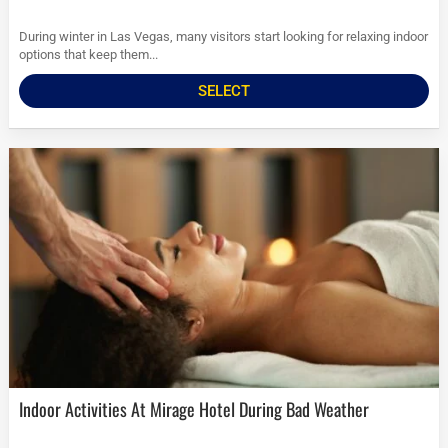
During winter in Las Vegas, many visitors start looking for relaxing indoor
options that keep them...
SELECT
Indoor Activities At Mirage Hotel During Bad Weather