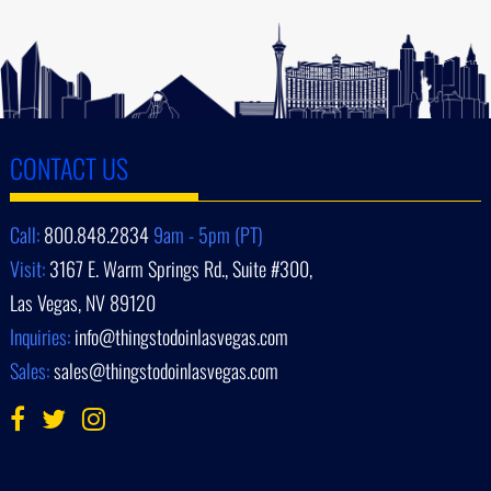
CONTACT US
Call:
800.848.2834
9am - 5pm (PT)
Visit:
3167 E. Warm Springs Rd., Suite #300,
Las Vegas, NV 89120
Inquiries:
info@thingstodoinlasvegas.com
Sales:
sales@thingstodoinlasvegas.com