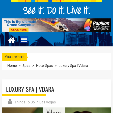
You are here
Home
>
Spas
>
Hotel Spas
>
Luxury Spa | Vdara
LUXURY SPA | VDARA
Things To Do In Las Vegas