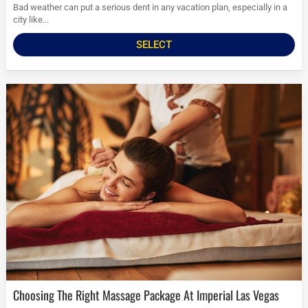
Bad weather can put a serious dent in any vacation plan, especially in a
city like...
SELECT
Choosing The Right Massage Package At Imperial Las Vegas