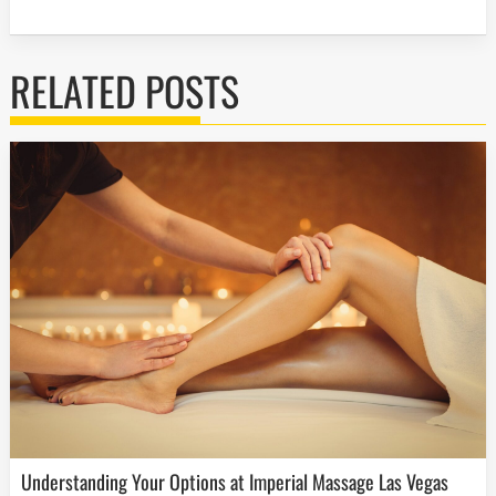
RELATED POSTS
Understanding Your Options at Imperial Massage Las Vegas