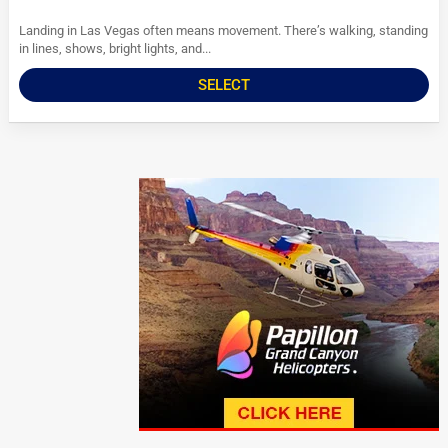
Landing in Las Vegas often means movement. There’s walking, standing
in lines, shows, bright lights, and...
SELECT