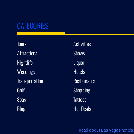
CATEGORIES
Tours
Activities
Attractions
Shows
Nightlife
Liquor
Weddings
Hotels
Transportation
Restaurants
Golf
Shopping
Spas
Tattoos
Blog
Hot Deals
Read about Las Vegas hotels, 