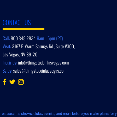
CONTACT US
Call:
800.848.2834
9am - 5pm (PT)
Visit:
3167 E. Warm Springs Rd., Suite #300,
Las Vegas, NV 89120
Inquiries:
info@thingstodoinlasvegas.com
Sales:
sales@thingstodoinlasvegas.com
restaurants, shows, clubs, events, and more before you make plans for yo