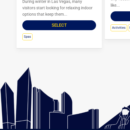
During winter in Las Vegas, many
like...
visitors start looking for relaxing indoor
options that keep them...
SELECT
Activities
Spas