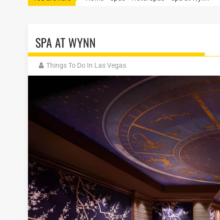
SPA AT WYNN
Things To Do In Las Vegas