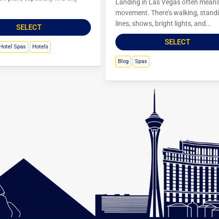
Landing in Las Vegas often mean
movement. There’s walking, standi
lines, shows, bright lights, and...
SELECT
SELECT
Hotel Spas
Hotels
Blog
Spas