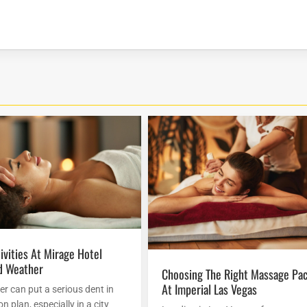
d Weather
Choosing The Right Massage Package
At Imperial Las Vegas
r can put a serious dent in
n plan, especially in a city