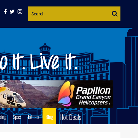
Website
Search
Hot Deals
ping
Spas
Tattoos
Blog