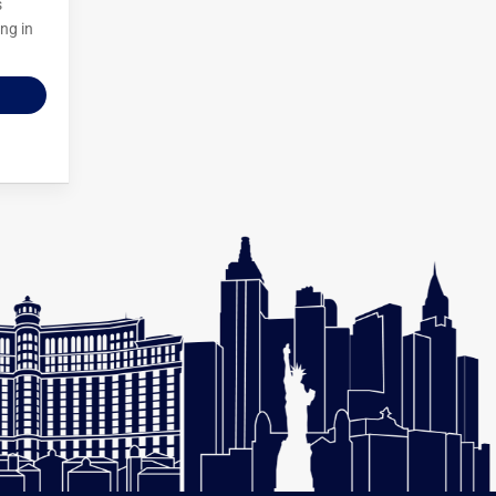
s
ng in