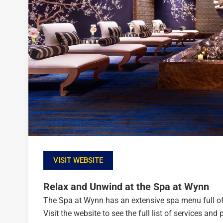
VISIT WEBSITE
Relax and Unwind at the Spa at Wynn
The Spa at Wynn has an extensive spa menu full of t
Visit the website to see the full list of services a