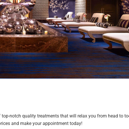
op-notch quality treatments that will relax you from head to to
nd prices and make your appointment today!