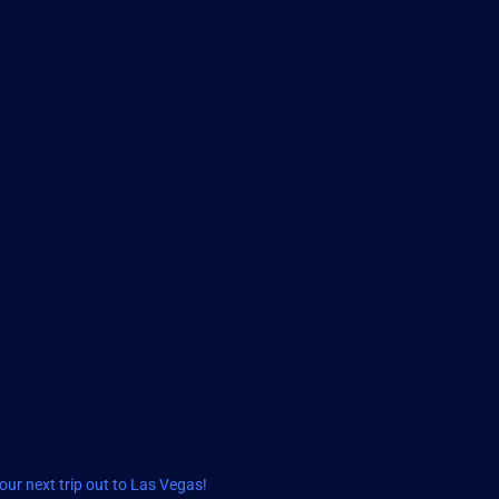
ur next trip out to Las Vegas!