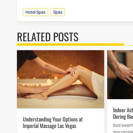
Hotel Spas
Spas
RELATED POSTS
Indoor Activities At Mirage Hotel
During Ba
Understanding Your Options at
Imperial Massage Las Vegas
Bad weathe
any vacatio