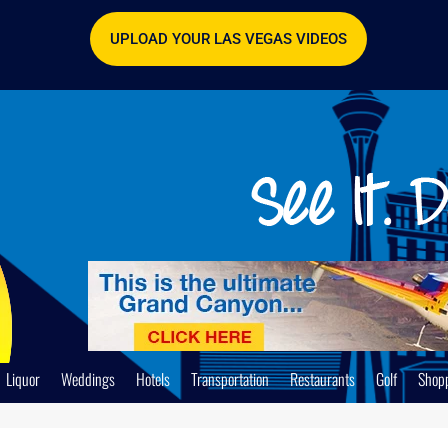
UPLOAD YOUR LAS VEGAS VIDEOS
Liquor
Weddings
Hotels
Transportation
Restaurants
Golf
Shop