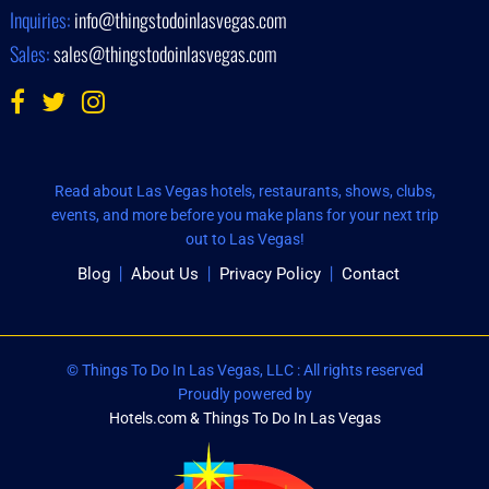
Inquiries:
info@thingstodoinlasvegas.com
Sales:
sales@thingstodoinlasvegas.com
Read about Las Vegas hotels, restaurants, shows, clubs,
events, and more before you make plans for your next trip
out to Las Vegas!
Blog
About Us
Privacy Policy
Contact
© Things To Do In Las Vegas, LLC : All rights reserved
Proudly powered by
Hotels.com & Things To Do In Las Vegas