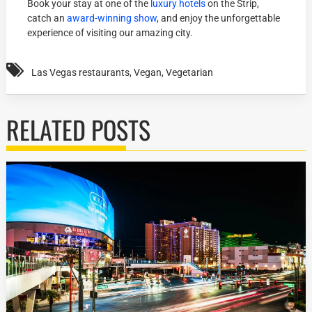
Book your stay at one of the
luxury hotels
on the Strip,
catch an
award-winning show
, and enjoy the unforgettable
experience of visiting our amazing city.
Las Vegas restaurants
,
Vegan
,
Vegetarian
RELATED POSTS