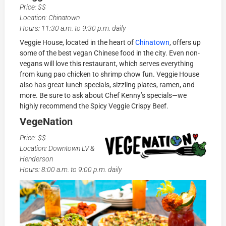
Price: $$
Location: Chinatown
Hours: 11:30 a.m. to 9:30 p.m. daily
Veggie House, located in the heart of
Chinatown
, offers up
some of the best vegan Chinese food in the city. Even non-
vegans will love this restaurant, which serves everything
from kung pao chicken to shrimp chow fun. Veggie House
also has great lunch specials, sizzling plates, ramen, and
more. Be sure to ask about Chef Kenny’s specials—we
highly recommend the Spicy Veggie Crispy Beef.
VegeNation
Price: $$
Location: Downtown LV &
Henderson
Hours: 8:00 a.m. to 9:00 p.m. daily