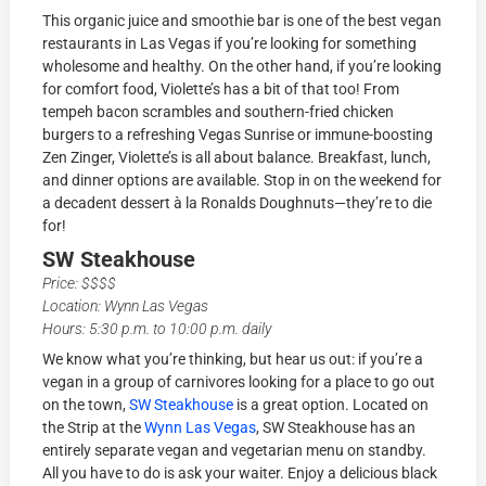
This organic juice and smoothie bar is one of the best vegan
restaurants in Las Vegas if you’re looking for something
wholesome and healthy. On the other hand, if you’re looking
for comfort food, Violette’s has a bit of that too! From
tempeh bacon scrambles and southern-fried chicken
burgers to a refreshing Vegas Sunrise or immune-boosting
Zen Zinger, Violette’s is all about balance. Breakfast, lunch,
and dinner options are available. Stop in on the weekend for
a decadent dessert à la Ronalds Doughnuts—they’re to die
for!
SW Steakhouse
Price: $$$$
Location: Wynn Las Vegas
Hours: 5:30 p.m. to 10:00 p.m. daily
We know what you’re thinking, but hear us out: if you’re a
vegan in a group of carnivores looking for a place to go out
on the town,
SW Steakhouse
is a great option. Located on
the Strip at the
Wynn Las Vegas
, SW Steakhouse has an
entirely separate vegan and vegetarian menu on standby.
All you have to do is ask your waiter. Enjoy a delicious black