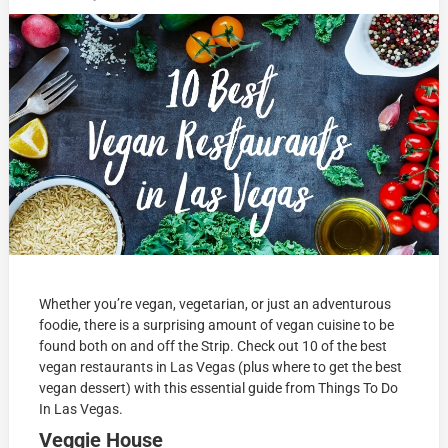
Whether you’re vegan, vegetarian, or just an adventurous
foodie, there is a surprising amount of vegan cuisine to be
found both on and off the Strip. Check out 10 of the best
vegan restaurants in Las Vegas (plus where to get the best
vegan dessert) with this essential guide from Things To Do
In Las Vegas.
Veggie House