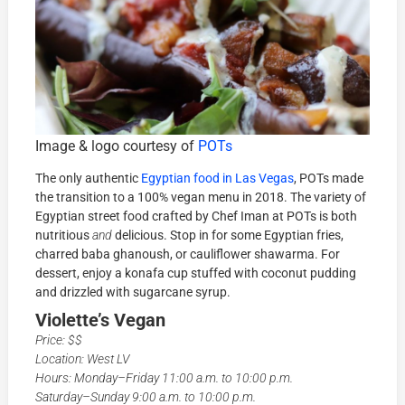
Image & logo courtesy of
POTs
The only authentic
Egyptian food in Las Vegas
, POTs made
the transition to a 100% vegan menu in 2018. The variety of
Egyptian street food crafted by Chef Iman at POTs is both
nutritious
and
delicious. Stop in for some Egyptian fries,
charred baba ghanoush, or cauliflower shawarma. For
dessert, enjoy a konafa cup stuffed with coconut pudding
and drizzled with sugarcane syrup.
Violette’s Vegan
Price: $$
Location: West LV
Hours: Monday–Friday 11:00 a.m. to 10:00 p.m.
Saturday–Sunday 9:00 a.m. to 10:00 p.m.