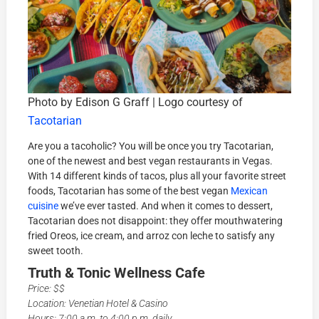
Photo by Edison G Graff | Logo courtesy of
Tacotarian
Are you a tacoholic? You will be once you try Tacotarian,
one of the newest and best vegan restaurants in Vegas.
With 14 different kinds of tacos, plus all your favorite street
foods, Tacotarian has some of the best vegan
Mexican
cuisine
we’ve ever tasted. And when it comes to dessert,
Tacotarian does not disappoint: they offer mouthwatering
fried Oreos, ice cream, and arroz con leche to satisfy any
sweet tooth.
Truth & Tonic Wellness Cafe
Price: $$
Location: Venetian Hotel & Casino
Hours: 7:00 a.m. to 4:00 p.m. daily