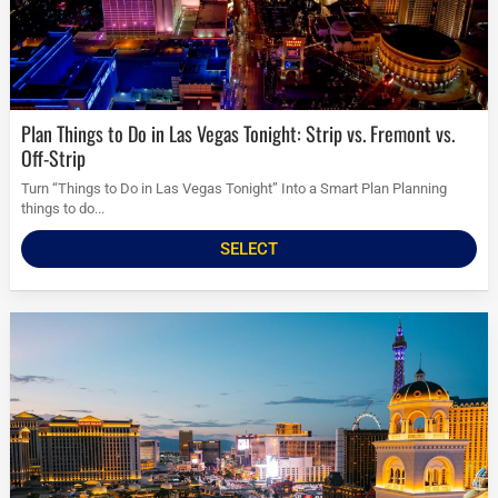
Plan Things to Do in Las Vegas Tonight: Strip vs. Fremont vs.
Off-Strip
Turn “Things to Do in Las Vegas Tonight” Into a Smart Plan Planning
things to do...
SELECT