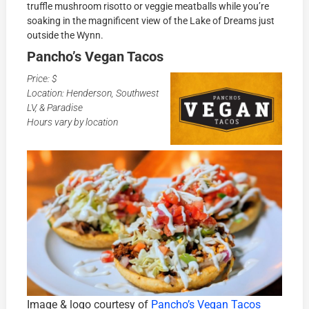
truffle mushroom risotto or veggie meatballs while you’re
soaking in the magnificent view of the Lake of Dreams just
outside the Wynn.
Pancho’s Vegan Tacos
Price: $
Location: Henderson, Southwest
LV, & Paradise
Hours vary by location
Image & logo courtesy of
Pancho’s Vegan Tacos