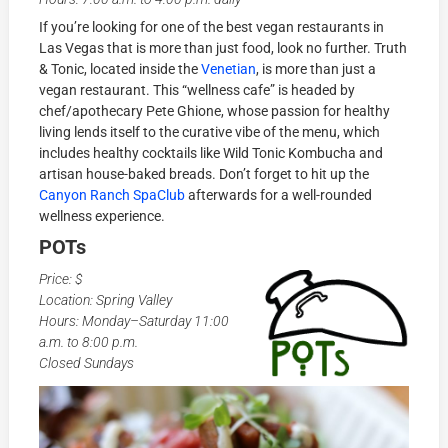
If you’re looking for one of the best vegan restaurants in
Las Vegas that is more than just food, look no further. Truth
& Tonic, located inside the
Venetian
, is more than just a
vegan restaurant. This “wellness cafe” is headed by
chef/apothecary Pete Ghione, whose passion for healthy
living lends itself to the curative vibe of the menu, which
includes healthy cocktails like Wild Tonic Kombucha and
artisan house-baked breads. Don’t forget to hit up the
Canyon Ranch SpaClub
afterwards for a well-rounded
wellness experience.
POTs
Price: $
Location: Spring Valley
Hours: Monday–Saturday 11:00
a.m. to 8:00 p.m.
Closed Sundays