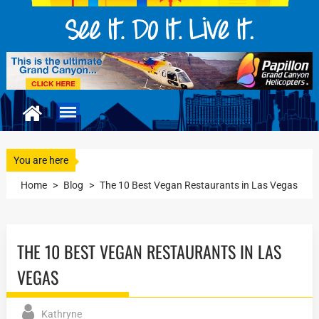
You are here
Home
>
Blog
>
The 10 Best Vegan Restaurants in Las Vegas
THE 10 BEST VEGAN RESTAURANTS IN LAS
VEGAS
Kathryne