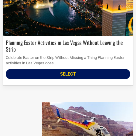
Planning Easter Activities in Las Vegas Without Leaving the
Strip
Celebrate Easter on the Strip Without Missing a Thing Planning Easter
activities in Las Vegas does...
SELECT