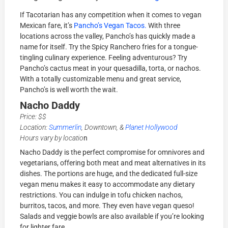
If Tacotarian has any competition when it comes to vegan
Mexican fare, it’s
Pancho’s Vegan Tacos.
With three
locations across the valley, Pancho’s has quickly made a
name for itself. Try the Spicy Ranchero fries for a tongue-
tingling culinary experience. Feeling adventurous? Try
Pancho’s cactus meat in your quesadilla, torta, or nachos.
With a totally customizable menu and great service,
Pancho’s is well worth the wait.
Nacho Daddy
Price: $$
Location:
Summerlin
, Downtown, &
Planet Hollywood
Hours vary by locatio
n
Nacho Daddy is the perfect compromise for omnivores and
vegetarians, offering both meat and meat alternatives in its
dishes. The portions are huge, and the dedicated full-size
vegan menu makes it easy to accommodate any dietary
restrictions. You can indulge in tofu chicken nachos,
burritos, tacos, and more. They even have vegan queso!
Salads and veggie bowls are also available if you’re looking
for lighter fare.