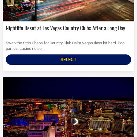
Nightlife Reset at Las Vegas Country Clubs After a Long Day
Swap the Strip Chaos for Country Club Calm Vegas days hit hard. Pool
parties, casino noise,...
SELECT