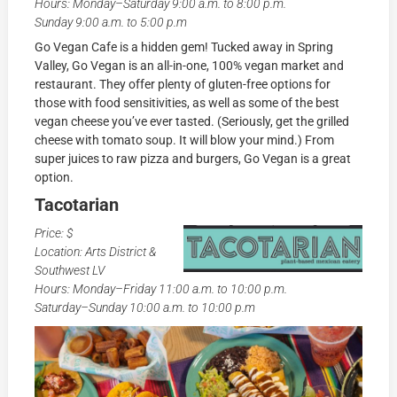
Hours: Monday–Saturday 9:00 a.m. to 8:00 p.m.
Sunday 9:00 a.m. to 5:00 p.m
Go Vegan Cafe is a hidden gem! Tucked away in Spring
Valley, Go Vegan is an all-in-one, 100% vegan market and
restaurant. They offer plenty of gluten-free options for
those with food sensitivities, as well as some of the best
vegan cheese you’ve ever tasted. (Seriously, get the grilled
cheese with tomato soup. It will blow your mind.) From
super juices to raw pizza and burgers, Go Vegan is a great
option.
Tacotarian
Price: $
Location: Arts District &
Southwest LV
Hours: Monday–Friday 11:00 a.m. to 10:00 p.m.
Saturday–Sunday 10:00 a.m. to 10:00 p.m