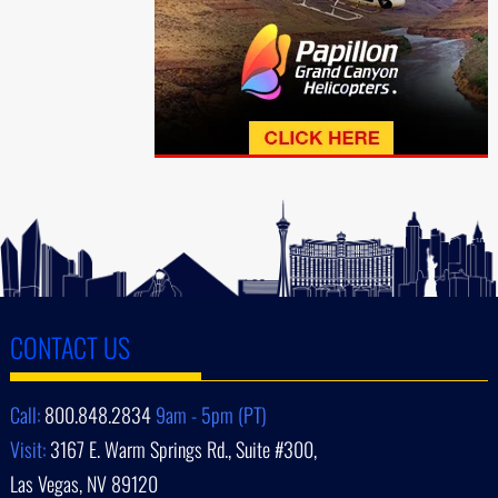
CONTACT US
Call:
800.848.2834
9am - 5pm (PT)
Visit:
3167 E. Warm Springs Rd., Suite #300,
Las Vegas, NV 89120