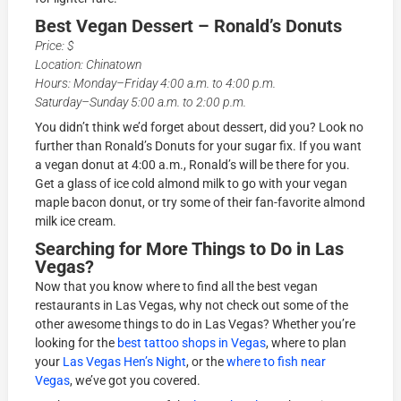
Best Vegan Dessert – Ronald’s Donuts
Price: $
Location: Chinatown
Hours: Monday–Friday 4:00 a.m. to 4:00 p.m.
Saturday–Sunday 5:00 a.m. to 2:00 p.m.
You didn’t think we’d forget about dessert, did you? Look no
further than Ronald’s Donuts for your sugar fix. If you want
a vegan donut at 4:00 a.m., Ronald’s will be there for you.
Get a glass of ice cold almond milk to go with your vegan
maple bacon donut, or try some of their fan-favorite almond
milk ice cream.
Searching for More Things to Do in Las
Vegas?
Now that you know where to find all the best vegan
restaurants in Las Vegas, why not check out some of the
other awesome things to do in Las Vegas? Whether you’re
looking for the
best tattoo shops in Vegas
, where to plan
your
Las Vegas Hen’s Night
, or the
where to fish near
Vegas
, we’ve got you covered.