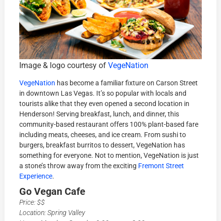
Image & logo courtesy of
VegeNation
VegeNation
has become a familiar fixture on Carson Street
in downtown Las Vegas. It’s so popular with locals and
tourists alike that they even opened a second location in
Henderson! Serving breakfast, lunch, and dinner, this
community-based restaurant offers 100% plant-based fare
including meats, cheeses, and ice cream. From sushi to
burgers, breakfast burritos to dessert, VegeNation has
something for everyone. Not to mention, VegeNation is just
a stone’s throw away from the exciting
Fremont Street
Experience
.
Go Vegan Cafe
Price: $$
Location: Spring Valley