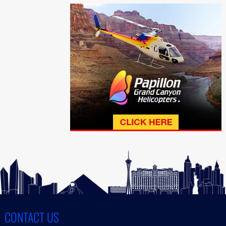
CONTACT US