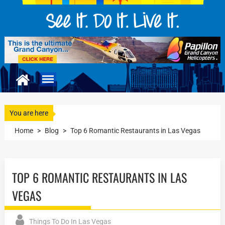
You are here
Home
>
Blog
>
Top 6 Romantic Restaurants in Las Vegas
TOP 6 ROMANTIC RESTAURANTS IN LAS
VEGAS
Things To Do In Las Vegas