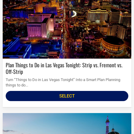
Plan Things to Do in Las Vegas Tonight: Strip vs. Fremont vs.
Off-Strip
Turn “Things to Do in Las Vegas Tonight” Into a Smart Plan Planning
things to do...
SELECT