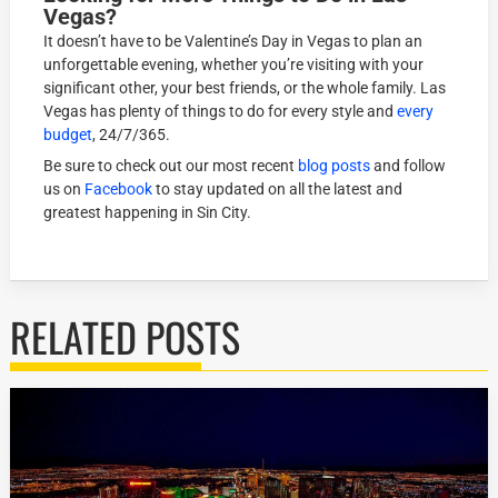
Vegas?
It doesn’t have to be Valentine’s Day in Vegas to plan an
unforgettable evening, whether you’re visiting with your
significant other, your best friends, or the whole family. Las
Vegas has plenty of things to do for every style and
every
budget
, 24/7/365.
Be sure to check out our most recent
blog posts
and follow
us on
Facebook
to stay updated on all the latest and
greatest happening in Sin City.
RELATED POSTS