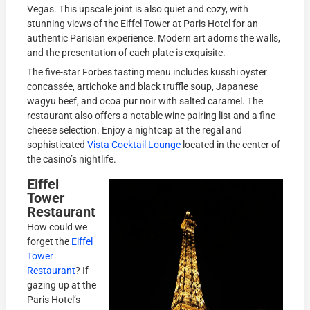
Vegas. This upscale joint is also quiet and cozy, with
stunning views of the Eiffel Tower at Paris Hotel for an
authentic Parisian experience. Modern art adorns the walls,
and the presentation of each plate is exquisite.
The five-star Forbes tasting menu includes kusshi oyster
concassée, artichoke and black truffle soup, Japanese
wagyu beef, and ocoa pur noir with salted caramel. The
restaurant also offers a notable wine pairing list and a fine
cheese selection. Enjoy a nightcap at the regal and
sophisticated
Vista Cocktail Lounge
located in the center of
the casino’s nightlife.
Eiffel
Tower
Restaurant
How could we
forget the
Eiffel
Tower
Restaurant
? If
gazing up at the
Paris Hotel’s