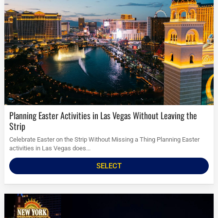
Planning Easter Activities in Las Vegas Without Leaving the
Strip
Celebrate Easter on the Strip Without Missing a Thing Planning Easter
activities in Las Vegas does...
SELECT