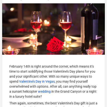
February 14th is right around the corner, which means it’s
time to start solidifying those Valentine’s Day plans for you
and your significant other. With so many unique ways to
spend
Valentine’s Day in Vegas
, you may find yourself
overwhelmed with options. After all, can anything really top
a sunset helicopter
wedding
in the Grand Canyon or a night
in a luxury hotel suite?
Then again, sometimes, the best Valentine’s Day gift is just a