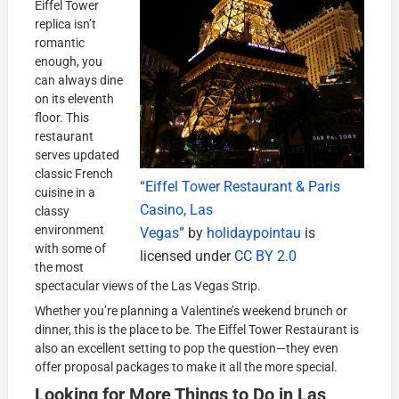
Eiffel Tower
replica isn’t
romantic
enough, you
can always dine
on its eleventh
floor. This
restaurant
serves updated
classic French
“Eiffel Tower Restaurant & Paris
cuisine in a
Casino, Las
classy
environment
Vegas”
by
holidaypointau
is
with some of
licensed under
CC BY 2.0
the most
spectacular views of the Las Vegas Strip.
Whether you’re planning a Valentine’s weekend brunch or
dinner, this is the place to be. The Eiffel Tower Restaurant is
also an excellent setting to pop the question—they even
offer proposal packages to make it all the more special.
Looking for More Things to Do in Las