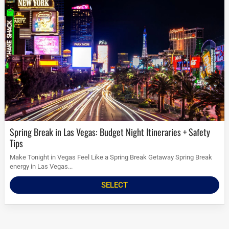
Spring Break in Las Vegas: Budget Night Itineraries + Safety
Tips
Make Tonight in Vegas Feel Like a Spring Break Getaway Spring Break
energy in Las Vegas...
SELECT