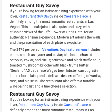
Restaurant Guy Savoy
If you’re looking for an intimate dining experience with your
lover,
Restaurant Guy Savoy
inside
Caesars Palace
is
definitely among the most romantic restaurants in Las
Vegas. This upscale joint is also quiet and cozy, with
stunning views of the Eiffel Tower at Paris Hotel for an
authentic Parisian experience. Modern art adorns the walls,
and the presentation of each plate is exquisite.
The $475 per person
Valentine’s Day feature menu
includes
courses such as oyster and caviar; binchotan charred
octopus, caviar, and citrus; artichoke and black truffle soup,
toasted mushroom brioche with black truffle butter;
“Sealand” A5 Japanese Wagyu beef, lobster, carrot gratin,
lobster bordelaise; and a delicate dessert offering of vanilla,
rose, and hibiscus. The restaurant also offers a notable
wine pairing list and a fine cheese selection.
Restaurant Guy Savoy
If you’re looking for an intimate dining experience with your
lover,
Restaurant Guy Savoy
inside
Caesars Palace
is
definitely among the most romantic restaurants in Las