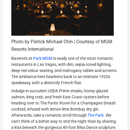
Photo by Patrick Michael Chin | Courtesy of MGM
Resorts International
Bavette’s at
Park MGM
is easily one of the most romantic
restaurants in Las Vegas, with dim, sepia-toned lighting,
deep red velour seating, and mahogany tables and accents.
The ambiance here hearkens back to an intimate 1920s
speakeasy, with a distinctly French flair.
Indulge in succulent USDA Prime steaks, honey-glazed
salmon, king crab, and fresh East Coast oysters before
heading over to The Parlor Room for a Champagne Smash
cocktail, infused with lemon-lime Bombay dry gin.
Afterwards, take a romantic stroll through
The Park
. We
can’t think of a better way to end the night than by sharing
a kiss beneath the gorgeous 40-foot Bliss Dance sculpture.