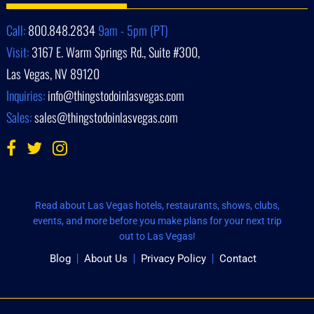
Call:
800.848.2834
9am - 5pm (PT)
Visit:
3167 E. Warm Springs Rd., Suite #300,
Las Vegas, NV 89120
Inquiries:
info@thingstodoinlasvegas.com
Sales:
sales@thingstodoinlasvegas.com
Read about Las Vegas hotels, restaurants, shows, clubs,
events, and more before you make plans for your next trip
out to Las Vegas!
Blog
About Us
Privacy Policy
Contact