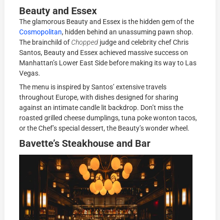
Beauty and Essex
The glamorous Beauty and Essex is the hidden gem of the
Cosmopolitan
, hidden behind an unassuming pawn shop.
The brainchild of
Chopped
judge and celebrity chef Chris
Santos, Beauty and Essex achieved massive success on
Manhattan’s Lower East Side before making its way to Las
Vegas.
The menu is inspired by Santos’ extensive travels
throughout Europe, with dishes designed for sharing
against an intimate candle lit backdrop. Don’t miss the
roasted grilled cheese dumplings, tuna poke wonton tacos,
or the Chef’s special dessert, the Beauty’s wonder wheel.
Bavette’s Steakhouse and Bar