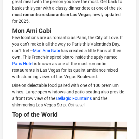
great meal with the person you love the most. Get back to
basics this year with a classy dinner date at one of the six
most romantic restaurants in Las Vegas
, newly updated
for 2025.
Mon Ami Gabi
Few locations are as romantic as Paris, the City of Love. If
you can’t make it all the way to Paris this Valentine’s Day,
don’t fret—
Mon Ami Gabi
has created a little Paris of their
own. This French-inspired bistro inside the aptly named
Paris Hotel
is known as one of the most romantic
restaurants in Las Vegas for its quaint ambiance mixed
with stunning views of Las Vegas Boulevard.
Dine on delectable food paired with one of 100 premium
wines. Large open windows and patio seating also provide
a front row view of the
Bellagio Fountains
and the
shimmering Las Vegas Strip.
Ooh la la
!
Top of the World