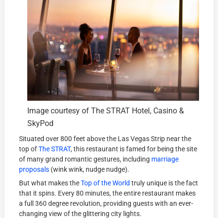
Image courtesy of The STRAT Hotel, Casino &
SkyPod
Situated over 800 feet above the Las Vegas Strip near the
top of
The STRAT
, this restaurant is famed for being the site
of many grand romantic gestures, including
marriage
proposals
(wink wink, nudge nudge).
But what makes the
Top of the World
truly unique is the fact
that it spins. Every 80 minutes, the entire restaurant makes
a full 360 degree revolution, providing guests with an ever-
changing view of the glittering city lights.