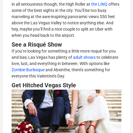
in all seriousness though, the High Roller at
the LINQ
offers
some of the best sights in the city. You’ll be too busy
marveling at the awe-inspiring panoramic views 550 feet
above the Las Vegas Valley to notice anything else. And
hey, maybe you’ll find a nice couple to split an Uber with
when you head back to the airport.
See a Risqué Show
If you’re looking for something a little more risqué for you
and bae, Las Vegas has plenty of
adult shows
to celebrate
love, lust, and everything in between. With options like
Zombie Burlesque
and Absinthe, there’s something for
everyone this Valentine’s Day.
Get Hitched Vegas Style