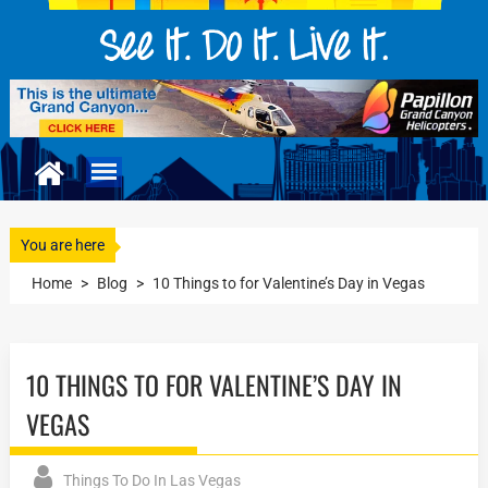
You are here
Home
>
Blog
>
10 Things to for Valentine’s Day in Vegas
10 THINGS TO FOR VALENTINE’S DAY IN
VEGAS
Things To Do In Las Vegas