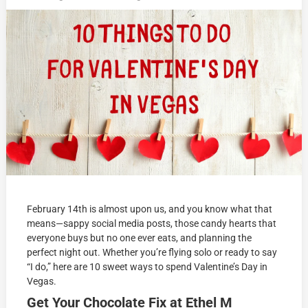
February 14th is almost upon us, and you know what that
means—sappy social media posts, those candy hearts that
everyone buys but no one ever eats, and planning the
perfect night out. Whether you’re flying solo or ready to say
“I do,” here are 10 sweet ways to spend Valentine’s Day in
Vegas.
Get Your Chocolate Fix at Ethel M