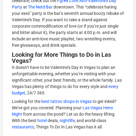
celebrate, check out the
F@#k Love Anti-Valentine’s Day
Party
at
The Nerd Bar
downtown. This “celebrate hating
your exes” party is the bar’s seventh annual boozy rebuke of
Valentine’s Day. If you want to take a stand against
corporate commodification of love (or if you’re just single
and bitter about it), the party starts at 4:00 p.m. and will
include an anti-love music playlist, two wrestling events,
free giveaways, and drink specials.
Looking for More Things to Do in Las
Vegas?
It doesn’t have to be Valentine’s Day in Vegas to plan an
unforgettable evening, whether you’re visiting with your
significant other, your best friends, or the whole family. Las
Vegas has plenty of things to do for every style and
every
budget
, 24/7 365.
Looking for the
best tattoo shops in Vegas
to get inked?
We’ve got you covered. Planning your
Las Vegas Hens
Night
from across the pond? Let us do the heavy lifting.
With the best
hotel
deals,
nightlife
, and world-class
restaurants
, Things To Do In Las Vegas has it all.