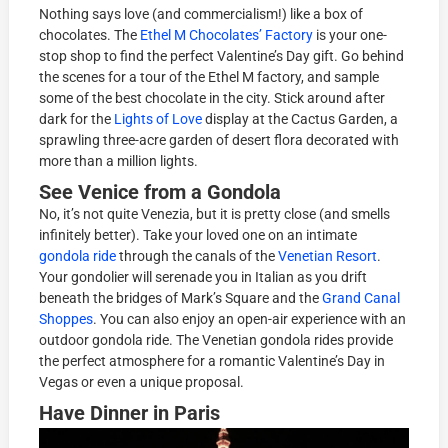
Nothing says love (and commercialism!) like a box of
chocolates. The
Ethel M Chocolates’ Factory
is your one-
stop shop to find the perfect Valentine’s Day gift. Go behind
the scenes for a tour of the Ethel M factory, and sample
some of the best chocolate in the city. Stick around after
dark for the
Lights of Love
display at the Cactus Garden, a
sprawling three-acre garden of desert flora decorated with
more than a million lights.
See Venice from a Gondola
No, it’s not quite Venezia, but it is pretty close (and smells
infinitely better). Take your loved one on an intimate
gondola ride
through the canals of the
Venetian Resort
.
Your gondolier will serenade you in Italian as you drift
beneath the bridges of Mark’s Square and the
Grand Canal
Shoppes
. You can also enjoy an open-air experience with an
outdoor gondola ride. The Venetian gondola rides provide
the perfect atmosphere for a romantic Valentine’s Day in
Vegas or even a unique proposal.
Have Dinner in Paris