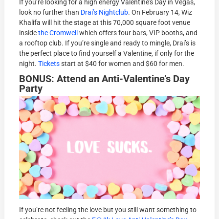
If you’re looking for a high energy Valentine’s Day in Vegas,
look no further than
Drai’s Nightclub
. On February 14, Wiz
Khalifa will hit the stage at this 70,000 square foot venue
inside
the Cromwell
which offers four bars, VIP booths, and
a rooftop club. If you’re single and ready to mingle, Drai’s is
the perfect place to find yourself a Valentine, if only for the
night.
Tickets
start at $40 for women and $60 for men.
BONUS: Attend an Anti-Valentine’s Day
Party
If you’re not feeling the love but you still want something to