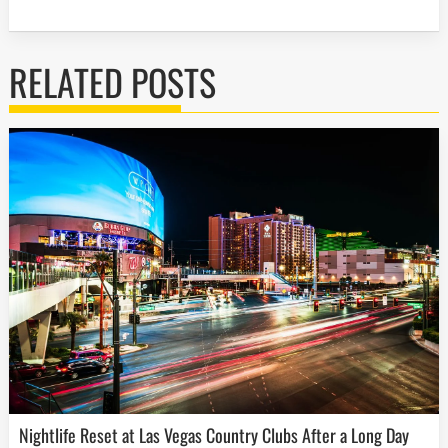
RELATED POSTS
Nightlife Reset at Las Vegas Country Clubs After a Long Day