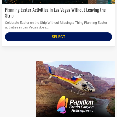
Planning Easter Activities in Las Vegas Without Leaving the
Strip
Celebrate Easter on the Strip Without Missing a Thing Planning Easter
activities in Las Vegas does...
SELECT