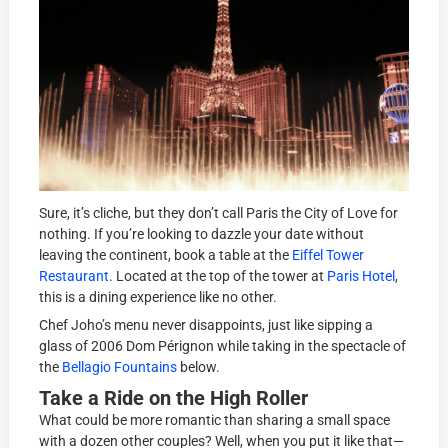
Sure, it’s cliche, but they don’t call Paris the City of Love for
nothing. If you’re looking to dazzle your date without
leaving the continent, book a table at the
Eiffel Tower
Restaurant
. Located at the top of the tower at
Paris Hotel
,
this is a dining experience like no other.
Chef Joho’s menu never disappoints, just like sipping a
glass of 2006 Dom Pérignon while taking in the spectacle of
the
Bellagio Fountains
below.
Take a Ride on the High Roller
What could be more romantic than sharing a small space
with a dozen other couples? Well, when you put it like that—