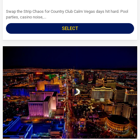
Swap the Strip Chaos for Country Club Calm Vegas days hit hard. Pool
parties, casino noise,...
SELECT