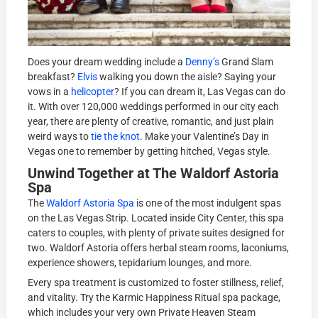
Does your dream wedding include a
Denny’s
Grand Slam
breakfast?
Elvis
walking you down the aisle? Saying your
vows in a
helicopter
? If you can dream it, Las Vegas can do
it. With over 120,000 weddings performed in our city each
year, there are plenty of creative, romantic, and just plain
weird ways to
tie the knot
. Make your Valentine’s Day in
Vegas one to remember by getting hitched, Vegas style.
Unwind Together at The Waldorf Astoria
Spa
The
Waldorf Astoria Spa
is one of the most indulgent spas
on the Las Vegas Strip. Located inside City Center, this spa
caters to couples, with plenty of private suites designed for
two. Waldorf Astoria offers herbal steam rooms, laconiums,
experience showers, tepidarium lounges, and more.
Every spa treatment is customized to foster stillness, relief,
and vitality. Try the Karmic Happiness Ritual spa package,
which includes your very own Private Heaven Steam