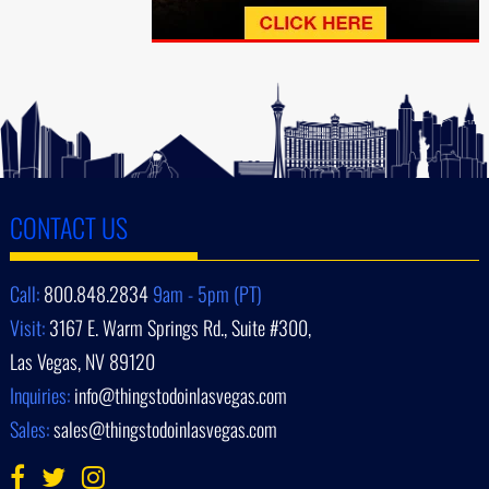
CONTACT US
Call:
800.848.2834
9am - 5pm (PT)
Visit:
3167 E. Warm Springs Rd., Suite #300,
Las Vegas, NV 89120
Inquiries:
info@thingstodoinlasvegas.com
Sales:
sales@thingstodoinlasvegas.com