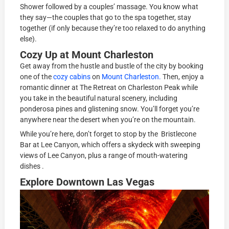
Shower followed by a couples’ massage. You know what
they say—the couples that go to the spa together, stay
together (if only because they’re too relaxed to do anything
else).
Cozy Up at Mount Charleston
Get away from the hustle and bustle of the city by booking
one of the
cozy cabins
on
Mount Charleston.
Then, enjoy a
romantic dinner at The Retreat on Charleston Peak while
you take in the beautiful natural scenery, including
ponderosa pines and glistening snow. You’ll forget you’re
anywhere near the desert when you’re on the mountain.
While you’re here, don’t forget to stop by the Bristlecone
Bar at Lee Canyon, which offers a skydeck with sweeping
views of Lee Canyon, plus a range of mouth-watering
dishes .
Explore Downtown Las Vegas