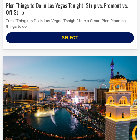
Plan Things to Do in Las Vegas Tonight: Strip vs. Fremont vs.
Off-Strip
Turn “Things to Do in Las Vegas Tonight” Into a Smart Plan Planning
things to do...
SELECT