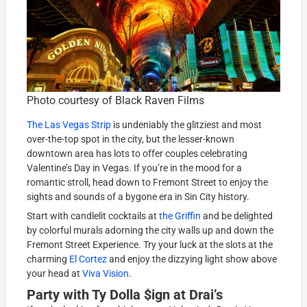
Photo courtesy of Black Raven Films
The Las Vegas Strip
is undeniably the glitziest and most
over-the-top spot in the city, but the lesser-known
downtown area has lots to offer couples celebrating
Valentine’s Day in Vegas. If you’re in the mood for a
romantic stroll, head down to Fremont Street to enjoy the
sights and sounds of a bygone era in Sin City history.
Start with candlelit cocktails at
the Griffin
and be delighted
by colorful murals adorning the city walls up and down the
Fremont Street Experience. Try your luck at the slots at the
charming
El Cortez
and enjoy the dizzying light show above
your head at
Viva Vision
.
Party with Ty Dolla $ign at Drai’s