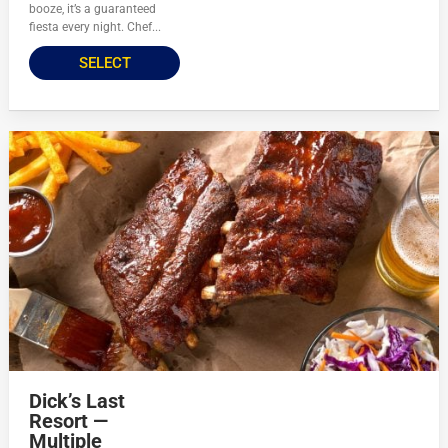
booze, it’s a guaranteed
fiesta every night. Chef...
SELECT
Dick’s Last
Resort —
Multiple