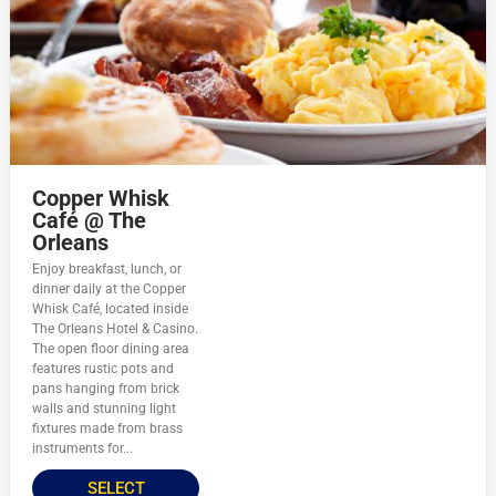
Copper Whisk
Café @ The
Orleans
Enjoy breakfast, lunch, or
dinner daily at the Copper
Whisk Café, located inside
The Orleans Hotel & Casino.
The open floor dining area
features rustic pots and
pans hanging from brick
walls and stunning light
fixtures made from brass
instruments for...
SELECT