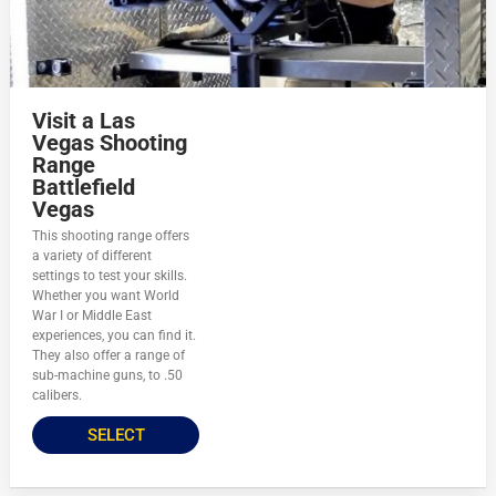
Visit a Las
Vegas Shooting
Range
Battlefield
Vegas
This shooting range offers
a variety of different
settings to test your skills.
Whether you want World
War I or Middle East
experiences, you can find it.
They also offer a range of
sub-machine guns, to .50
calibers.
SELECT