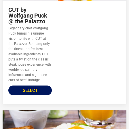
CUT by
Wolfgang Puck
@ the Palazzo
Legendary chef Wolfgang
Puck brings his unique
vision to life with CUT at
the Palazzo. Sourcing only
the finest and freshest
available ingredients, CUT
puts a twist on the classic
steakhouse experience with
worldwide culinary
influences and signature
cuts of beef. Indulge...
SELECT