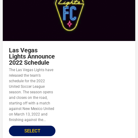
Las Vegas
Lights Announce
2022 Schedule
The Las Vegas Lights have
released the team’s
schedule for the 2022
United Soccer League
season. The season opens
and closes on the road,
starting off with a match
against New Mexico United
on March 13, 2022 and
finishing against the...
SELECT