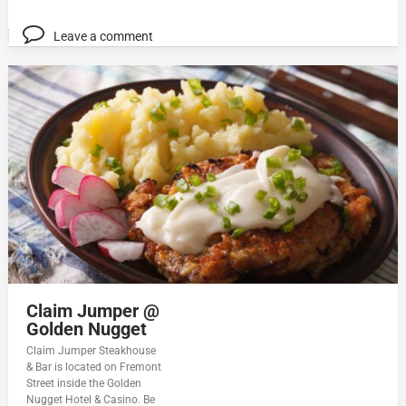
Leave a comment
Claim Jumper @
Golden Nugget
Claim Jumper Steakhouse
& Bar is located on Fremont
Street inside the Golden
Nugget Hotel & Casino. Be