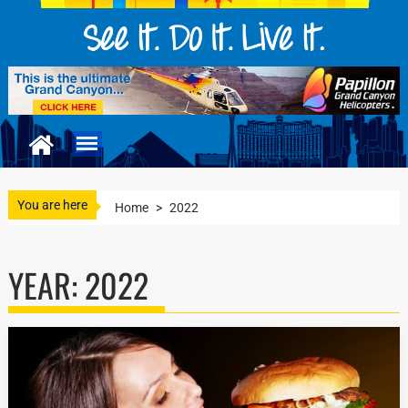
You are here
Home
>
2022
YEAR:
2022