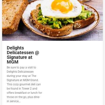
Delights
Delicatessen @
Signature at
MGM
Be sure to pay a visit to
Delights Delicatessen
during your stay at The
Signature at MGM Grand.
This cozy gourmet deli can
be found in Tower 2 and
offers breakfast or lunch for
those on the go, plus dine-
in service...