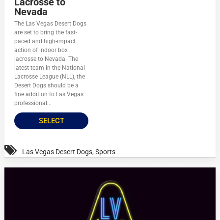
Lacrosse to
Nevada
The Las Vegas Desert Dogs
are set to bring the fast-
paced and high-impact
action of indoor box
lacrosse to Nevada. The
latest team in the National
Lacrosse League (NLL), the
Desert Dogs should be a
fine addition to Las Vegas
professional...
SELECT
Las Vegas Desert Dogs
,
Sports