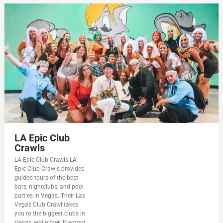
LA Epic Club
Crawls
LA Epic Club Crawls LA
Epic Club Crawls provides
guided tours of the best
bars, nightclubs, and pool
parties in Vegas. Their Las
Vegas Club Crawl takes
you to the biggest clubs in
Vegas, while their Fremont