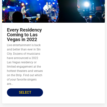
Every Residency
Coming to Las
Vegas in 2022
Live entertainment is back
and better than ever in Sin
City. Dozens of musicians
have announced a 2022
Las Vegas residency or
limited engagement at the
hottest theaters and venues
on the Strip. Find out which
of your favorite singers
are...
SELECT