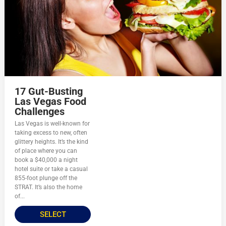
17 Gut-Busting
Las Vegas Food
Challenges
Las Vegas is well-known for
taking excess to new, often
glittery heights. It’s the kind
of place where you can
book a $40,000 a night
hotel suite or take a casual
855-foot plunge off the
STRAT. It’s also the home
of...
SELECT