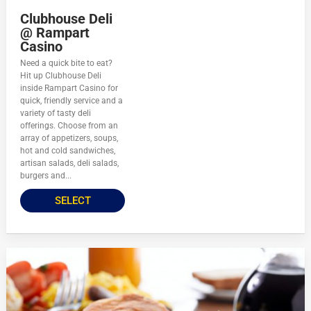
Clubhouse Deli
@ Rampart
Casino
Need a quick bite to eat?
Hit up Clubhouse Deli
inside Rampart Casino for
quick, friendly service and a
variety of tasty deli
offerings. Choose from an
array of appetizers, soups,
hot and cold sandwiches,
artisan salads, deli salads,
burgers and...
SELECT