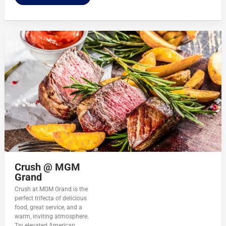
Crush @ MGM
Grand
Crush at MGM Grand is the
perfect trifecta of delicious
food, great service, and a
warm, inviting atmosphere.
Try elevated American