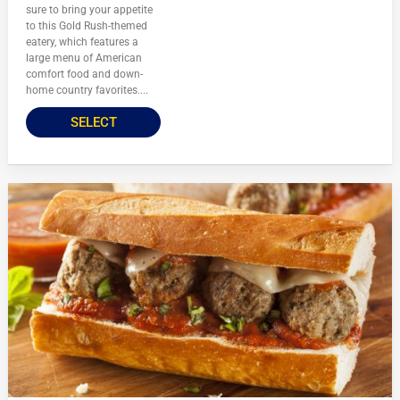
sure to bring your appetite
to this Gold Rush-themed
eatery, which features a
large menu of American
comfort food and down-
home country favorites....
SELECT