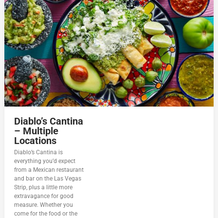
Diablo’s Cantina
– Multiple
Locations
Diablo’s Cantina is
everything you’d expect
from a Mexican restaurant
and bar on the Las Vegas
Strip, plus a little more
extravagance for good
measure. Whether you
come for the food or the