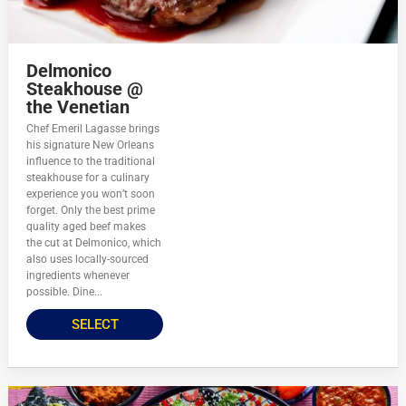
Delmonico
Steakhouse @
the Venetian
Chef Emeril Lagasse brings
his signature New Orleans
influence to the traditional
steakhouse for a culinary
experience you won’t soon
forget. Only the best prime
quality aged beef makes
the cut at Delmonico, which
also uses locally-sourced
ingredients whenever
possible. Dine...
SELECT