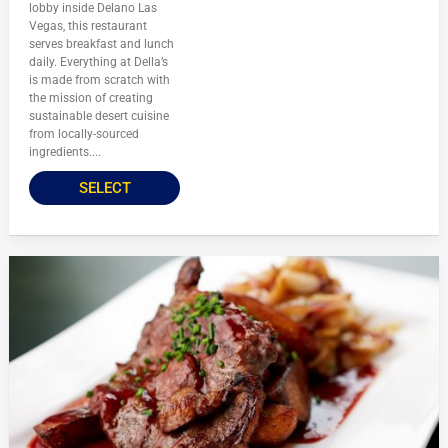
lobby inside Delano Las
Vegas, this restaurant
serves breakfast and lunch
daily. Everything at Della’s
is made from scratch with
the mission of creating
sustainable desert cuisine
from locally-sourced
ingredients....
SELECT