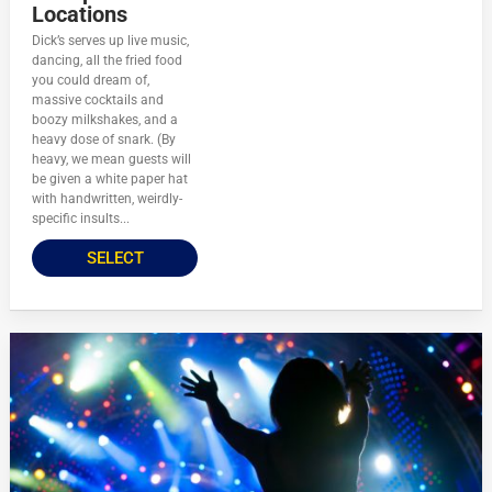
Locations
Dick’s serves up live music,
dancing, all the fried food
you could dream of,
massive cocktails and
boozy milkshakes, and a
heavy dose of snark. (By
heavy, we mean guests will
be given a white paper hat
with handwritten, weirdly-
specific insults...
SELECT