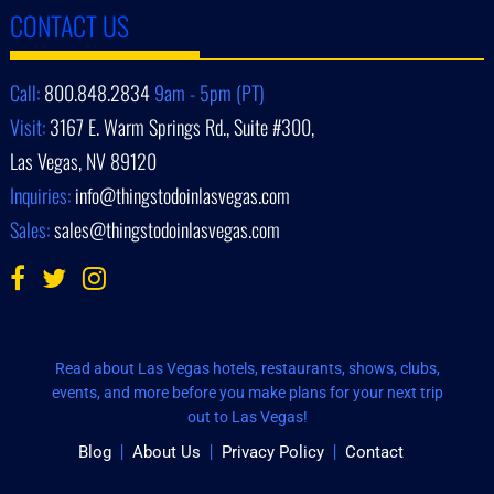
CONTACT US
Call:
800.848.2834
9am - 5pm (PT)
Visit:
3167 E. Warm Springs Rd., Suite #300,
Las Vegas, NV 89120
Inquiries:
info@thingstodoinlasvegas.com
Sales:
sales@thingstodoinlasvegas.com
Read about Las Vegas hotels, restaurants, shows, clubs,
events, and more before you make plans for your next trip
out to Las Vegas!
Blog
About Us
Privacy Policy
Contact