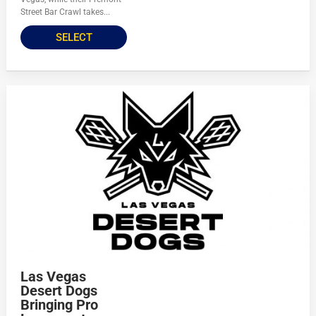
Street Bar Crawl takes...
SELECT
Las Vegas
Desert Dogs
Bringing Pro