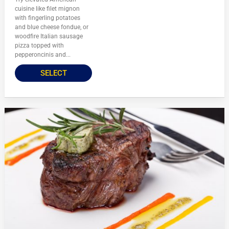
cuisine like filet mignon
with fingerling potatoes
and blue cheese fondue, or
woodfire Italian sausage
pizza topped with
pepperoncinis and...
SELECT