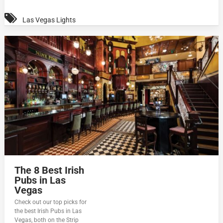
Las Vegas Lights
The 8 Best Irish
Pubs in Las
Vegas
Check out our top picks for
the best Irish Pubs in Las
Vegas, both on the Strip