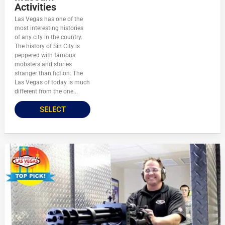
Activities
Las Vegas has one of the
most interesting histories
of any city in the country.
The history of Sin City is
peppered with famous
mobsters and stories
stranger than fiction. The
Las Vegas of today is much
different from the one...
SELECT