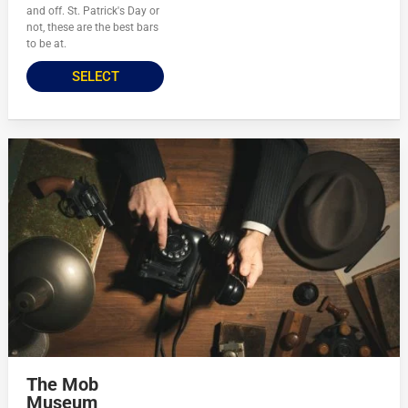
and off. St. Patrick's Day or
not, these are the best bars
to be at.
SELECT
The Mob
Museum