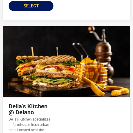
SELECT
Della’s Kitchen
@ Delano
Della’s Kitchen specializes
in farmhouse fresh urban
eats. Located near the