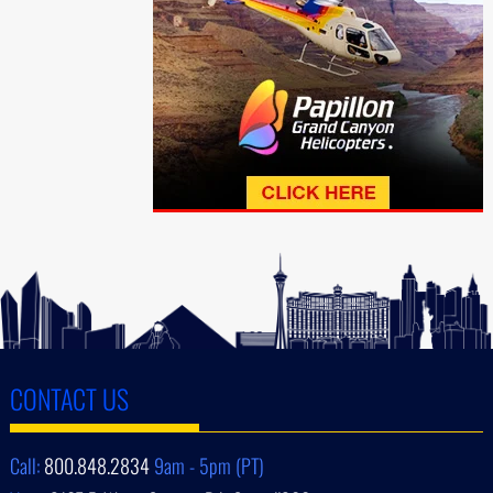
CONTACT US
Call:
800.848.2834
9am - 5pm (PT)