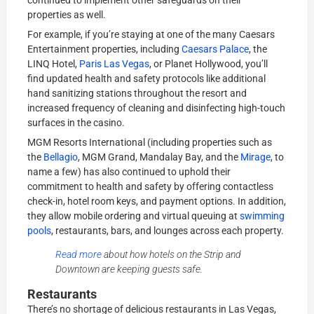
continued to implement other safeguards on their
properties as well.
For example, if you’re staying at one of the many Caesars
Entertainment properties, including
Caesars Palace
, the
LINQ Hotel,
Paris Las Vegas
, or Planet Hollywood, you’ll
find updated health and safety protocols like additional
hand sanitizing stations throughout the resort and
increased frequency of cleaning and disinfecting high-touch
surfaces in the casino.
MGM Resorts International (including properties such as
the
Bellagio
, MGM Grand, Mandalay Bay, and the
Mirage
, to
name a few) has also continued to uphold their
commitment to health and safety by offering contactless
check-in, hotel room keys, and payment options. In addition,
they allow mobile ordering and virtual queuing at
swimming
pools
, restaurants, bars, and lounges across each property.
Read more
about how hotels on the Strip and
Downtown are keeping guests safe.
Restaurants
There’s no shortage of delicious restaurants in Las Vegas,