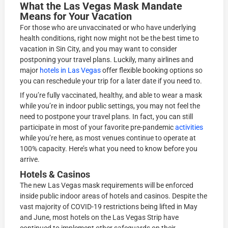
What the Las Vegas Mask Mandate
Means for Your Vacation
For those who are unvaccinated or who have underlying
health conditions, right now might not be the best time to
vacation in Sin City, and you may want to consider
postponing your travel plans. Luckily, many airlines and
major
hotels in Las Vegas
offer flexible booking options so
you can reschedule your trip for a later date if you need to.
If you’re fully vaccinated, healthy, and able to wear a mask
while you’re in indoor public settings, you may not feel the
need to postpone your travel plans. In fact, you can still
participate in most of your favorite pre-pandemic
activities
while you’re here, as most venues continue to operate at
100% capacity. Here’s what you need to know before you
arrive.
Hotels & Casinos
The new Las Vegas mask requirements will be enforced
inside public indoor areas of hotels and casinos. Despite the
vast majority of COVID-19 restrictions being lifted in May
and June, most hotels on the Las Vegas Strip have