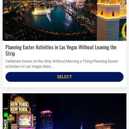
Planning Easter Activities in Las Vegas Without Leaving the
Strip
Celebrate Easter on the Strip Without Missing a Thing Planning Easter
activities in Las Vegas does...
SELECT