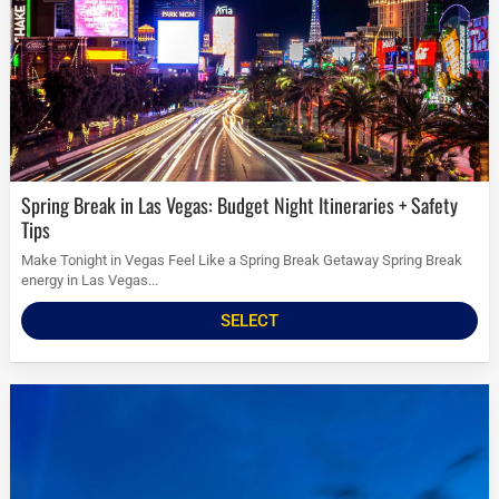
Spring Break in Las Vegas: Budget Night Itineraries + Safety
Tips
Make Tonight in Vegas Feel Like a Spring Break Getaway Spring Break
energy in Las Vegas...
SELECT