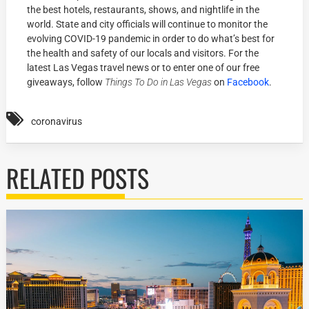
the best hotels, restaurants, shows, and nightlife in the
world. State and city officials will continue to monitor the
evolving COVID-19 pandemic in order to do what’s best for
the health and safety of our locals and visitors. For the
latest Las Vegas travel news or to enter one of our free
giveaways, follow
Things To Do in Las Vegas
on
Facebook
.
coronavirus
RELATED POSTS