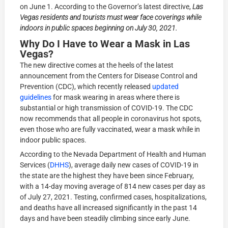
on June 1. According to the Governor’s latest directive,
Las
Vegas residents and tourists must wear face coverings while
indoors in public spaces beginning on July 30, 2021.
Why Do I Have to Wear a Mask in Las
Vegas?
The new directive comes at the heels of the latest
announcement from the Centers for Disease Control and
Prevention (CDC), which recently released
updated
guidelines
for mask wearing in areas where there is
substantial or high transmission of COVID-19. The CDC
now recommends that all people in coronavirus hot spots,
even those who are fully vaccinated, wear a mask while in
indoor public spaces.
According to the Nevada Department of Health and Human
Services (
DHHS
), average daily new cases of COVID-19 in
the state are the highest they have been since February,
with a 14-day moving average of 814 new cases per day as
of July 27, 2021. Testing, confirmed cases, hospitalizations,
and deaths have all increased significantly in the past 14
days and have been steadily climbing since early June.