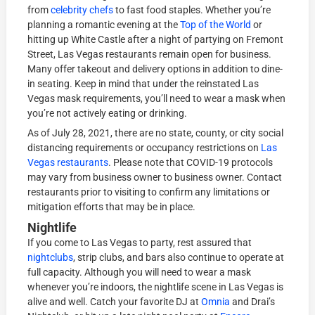
from
celebrity chefs
to fast food staples. Whether you’re
planning a romantic evening at the
Top of the World
or
hitting up White Castle after a night of partying on Fremont
Street, Las Vegas restaurants remain open for business.
Many offer takeout and delivery options in addition to dine-
in seating. Keep in mind that under the reinstated Las
Vegas mask requirements, you’ll need to wear a mask when
you’re not actively eating or drinking.
As of July 28, 2021, there are no state, county, or city social
distancing requirements or occupancy restrictions on
Las
Vegas restaurants
. Please note that COVID-19 protocols
may vary from business owner to business owner. Contact
restaurants prior to visiting to confirm any limitations or
mitigation efforts that may be in place.
Nightlife
If you come to Las Vegas to party, rest assured that
nightclubs
, strip clubs, and bars also continue to operate at
full capacity. Although you will need to wear a mask
whenever you’re indoors, the nightlife scene in Las Vegas is
alive and well. Catch your favorite DJ at
Omnia
and Drai’s