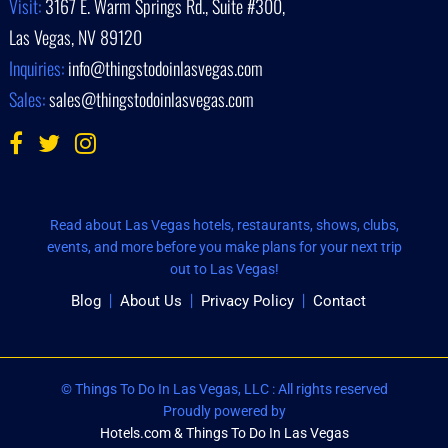
Visit:
3167 E. Warm Springs Rd., Suite #300,
Las Vegas, NV 89120
Inquiries:
info@thingstodoinlasvegas.com
Sales:
sales@thingstodoinlasvegas.com
Read about Las Vegas hotels, restaurants, shows, clubs,
events, and more before you make plans for your next trip
out to Las Vegas!
Blog
About Us
Privacy Policy
Contact
© Things To Do In Las Vegas, LLC : All rights reserved
Proudly powered by
Hotels.com & Things To Do In Las Vegas