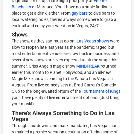
Nightclub, or hit up a late night pool party at
Encore
Beachclub
or Marquee. You’ll have no trouble finding a
place to get a drink, either. From
gay bars
to dive bars to
local watering holes, there’s always somewhere to grab a
cocktail and enjoy your vacation in Vegas, 24/7.
Shows
The show, as they say, must go on.
Las Vegas shows
were
slow to reopen late last year as the pandemic raged, but
most entertainment venues are now back in business, and
several new shows are even expected to hit the stage this
summer. Criss Angel’s magic show
MINDFREAK
returned
earlier this month to Planet Hollywood, and an all-new
Magic Mike show is coming to the Sahara Las Vegas in
August. From live comedy sets at Brad Garrett’s Comedy
Club to the long-awaited return of the
Tournament of Kings
,
you’ll have plenty of live entertainment options. (Just bring
your mask!)
There’s Always Something to Do in Las
Vegas
Through shutdowns and mask mandates, Las Vegas has
remained a premier vacation destination offering some of