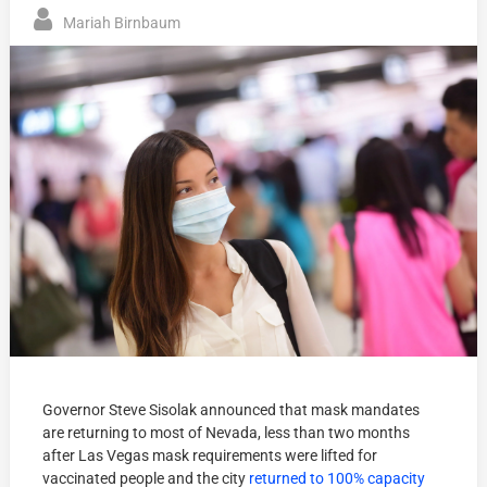
Mariah Birnbaum
Governor Steve Sisolak announced that mask mandates
are returning to most of Nevada, less than two months
after Las Vegas mask requirements were lifted for
vaccinated people and the city
returned to 100% capacity