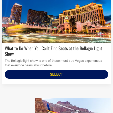
What to Do When You Can’t Find Seats at the Bellagio Light
Show
The Bellagio light show is one of those must-see Vegas experiences
that everyone hears about before...
SELECT