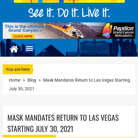
You are here
Home
>
Blog
>
Mask Mandates Return to Las Vegas Starting
July 30, 2021
MASK MANDATES RETURN TO LAS VEGAS
STARTING JULY 30, 2021