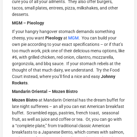
cure you of all your ailments. They also offer burgers,
tacos, small plates, entrees, pizza, milkshakes, and other
desserts.
MGM – Pieology
If your hangry hangover stomach demands something
cheesy, you want
Pieology
at
MGM
. You can build your
own pie according to your exact specifications – or if that’s
too much work, pick one of their delicious menu options, like
#6, with grilled chicken, red onion, cilantro, mozzarella,
gorgonzola, and bbq sauce. If your stomach rebels at the
thought of that much dairy, we understand. Try the Food
Court instead, where you’ll find a nice and easy
Johnny
Rockets
.
Mandarin Oriental – Mozen Bistro
Mozen Bistro
at Mandarin Oriental has the dream buffet for
late night sufferees – an all you can eat American breakfast
buffet. Scrambled eggs, pastries, french toast, seasonal
fruit, as well as juice and coffee or tea. Or, you can go with
a “complete plate,” from traditional classic American
breakfasts to a Japanese Bento, which comes with salmon,