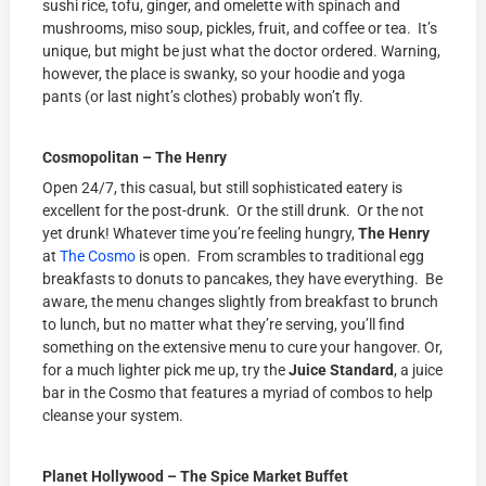
sushi rice, tofu, ginger, and omelette with spinach and
mushrooms, miso soup, pickles, fruit, and coffee or tea. It’s
unique, but might be just what the doctor ordered. Warning,
however, the place is swanky, so your hoodie and yoga
pants (or last night’s clothes) probably won’t fly.
Cosmopolitan – The Henry
Open 24/7, this casual, but still sophisticated eatery is
excellent for the post-drunk. Or the still drunk. Or the not
yet drunk! Whatever time you’re feeling hungry,
The Henry
at
The Cosmo
is open. From scrambles to traditional egg
breakfasts to donuts to pancakes, they have everything. Be
aware, the menu changes slightly from breakfast to brunch
to lunch, but no matter what they’re serving, you’ll find
something on the extensive menu to cure your hangover. Or,
for a much lighter pick me up, try the
Juice Standard
, a juice
bar in the Cosmo that features a myriad of combos to help
cleanse your system.
Planet Hollywood – The Spice Market Buffet