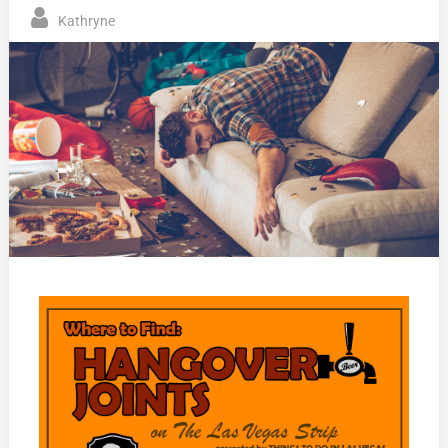
Kathryne