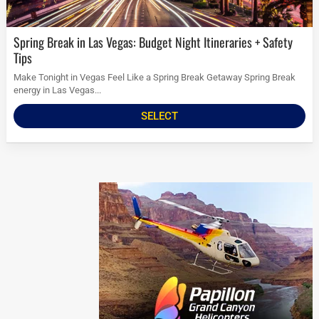
Spring Break in Las Vegas: Budget Night Itineraries + Safety
Tips
Make Tonight in Vegas Feel Like a Spring Break Getaway Spring Break
energy in Las Vegas...
SELECT