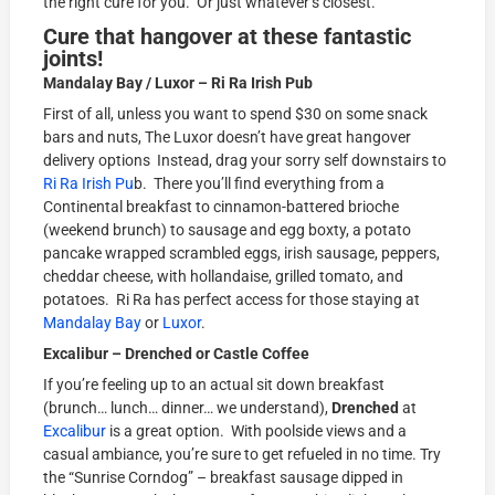
the right cure for you. Or just whatever’s closest.
Cure that hangover at these fantastic
joints!
Mandalay Bay / Luxor – Ri Ra Irish Pub
First of all, unless you want to spend $30 on some snack
bars and nuts, The Luxor doesn’t have great hangover
delivery options Instead, drag your sorry self downstairs to
Ri Ra Irish Pu
b. There you’ll find everything from a
Continental breakfast to cinnamon-battered brioche
(weekend brunch) to sausage and egg boxty, a potato
pancake wrapped scrambled eggs, irish sausage, peppers,
cheddar cheese, with hollandaise, grilled tomato, and
potatoes. Ri Ra has perfect access for those staying at
Mandalay Bay
or
Luxor
.
Excalibur – Drenched or Castle Coffee
If you’re feeling up to an actual sit down breakfast
(brunch… lunch… dinner… we understand),
Drenched
at
Excalibur
is a great option. With poolside views and a
casual ambiance, you’re sure to get refueled in no time. Try
the “Sunrise Corndog” – breakfast sausage dipped in