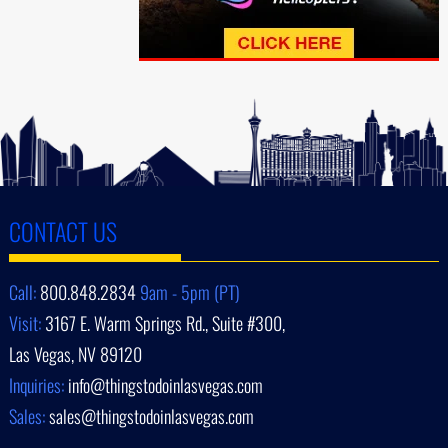
CONTACT US
Call:
800.848.2834
9am - 5pm (PT)
Visit:
3167 E. Warm Springs Rd., Suite #300,
Las Vegas, NV 89120
Inquiries:
info@thingstodoinlasvegas.com
Sales:
sales@thingstodoinlasvegas.com