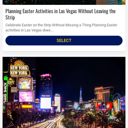
Planning Easter Activities in Las Vegas Without Leaving the
Strip
Celebrate Easter on the Strip Without Missing a Thing Planning Easter
activities in Las Vegas does...
SELECT