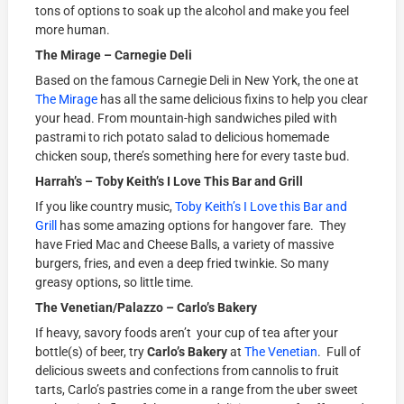
tons of options to soak up the alcohol and make you feel
more human.
The Mirage – Carnegie Deli
Based on the famous Carnegie Deli in New York, the one at
The Mirage
has all the same delicious fixins to help you clear
your head. From mountain-high sandwiches piled with
pastrami to rich potato salad to delicious homemade
chicken soup, there’s something here for every taste bud.
Harrah’s – Toby Keith’s I Love This Bar and Grill
If you like country music,
Toby Keith’s I Love this Bar and
Grill
has some amazing options for hangover fare. They
have Fried Mac and Cheese Balls, a variety of massive
burgers, fries, and even a deep fried twinkie. So many
greasy options, so little time.
The Venetian/Palazzo – Carlo’s Bakery
If heavy, savory foods aren’t your cup of tea after your
bottle(s) of beer, try
Carlo’s Bakery
at
The Venetian
. Full of
delicious sweets and confections from cannolis to fruit
tarts, Carlo’s pastries come in a range from the uber sweet