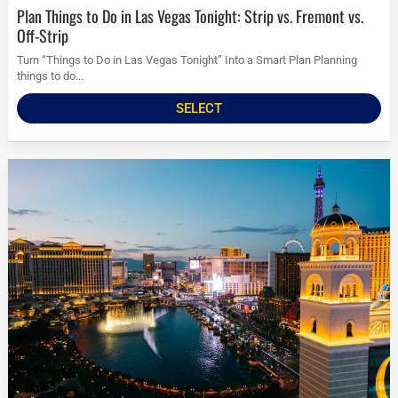
Plan Things to Do in Las Vegas Tonight: Strip vs. Fremont vs.
Off-Strip
Turn “Things to Do in Las Vegas Tonight” Into a Smart Plan Planning
things to do...
SELECT