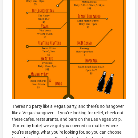
There’s no party like a Vegas party, and there’s no hangover
like a Vegas hangover. If you’re looking for relief, check out
these cafes, restaurants, and bars on the Las Vegas Strip.
Sorted by hotel, we’ve got you covered no matter where
you’re staying, what you’re looking for, so you can choose