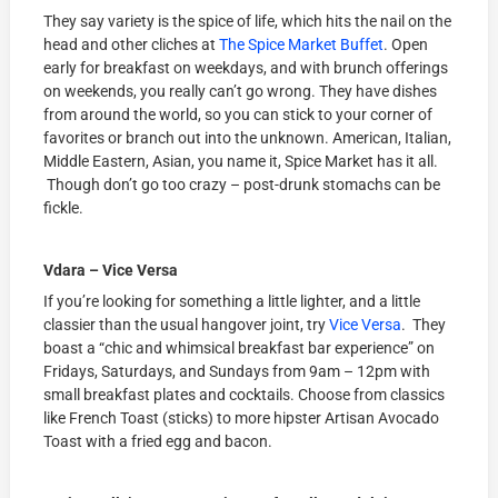
They say variety is the spice of life, which hits the nail on the
head and other cliches at
The Spice Market Buffet
. Open
early for breakfast on weekdays, and with brunch offerings
on weekends, you really can’t go wrong. They have dishes
from around the world, so you can stick to your corner of
favorites or branch out into the unknown. American, Italian,
Middle Eastern, Asian, you name it, Spice Market has it all.
Though don’t go too crazy – post-drunk stomachs can be
fickle.
Vdara – Vice Versa
If you’re looking for something a little lighter, and a little
classier than the usual hangover joint, try
Vice Versa
. They
boast a “chic and whimsical breakfast bar experience” on
Fridays, Saturdays, and Sundays from 9am – 12pm with
small breakfast plates and cocktails. Choose from classics
like French Toast (sticks) to more hipster Artisan Avocado
Toast with a fried egg and bacon.