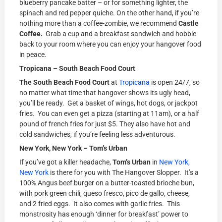
blueberry pancake batter – or for something lighter, the
spinach and red pepper quiche. On the other hand, if you’re
nothing more than a coffee-zombie, we recommend
Castle
Coffee.
Grab a cup and a breakfast sandwich and hobble
back to your room where you can enjoy your hangover food
in peace.
Tropicana – South Beach Food Court
The South Beach Food Court
at
Tropicana
is open 24/7, so
no matter what time that hangover shows its ugly head,
you’ll be ready. Get a basket of wings, hot dogs, or jackpot
fries. You can even get a pizza (starting at 11am), or a half
pound of french fries for just $5. They also have hot and
cold sandwiches, if you’re feeling less adventurous.
New York, New York – Tom’s Urban
If you’ve got a killer headache,
Tom’s Urban
in
New York,
New York
is there for you with The Hangover Slopper. It’s a
100% Angus beef burger on a butter-toasted brioche bun,
with pork green chili, queso fresco, pico de gallo, cheese,
and 2 fried eggs. It also comes with garlic fries. This
monstrosity has enough ‘dinner for breakfast’ power to