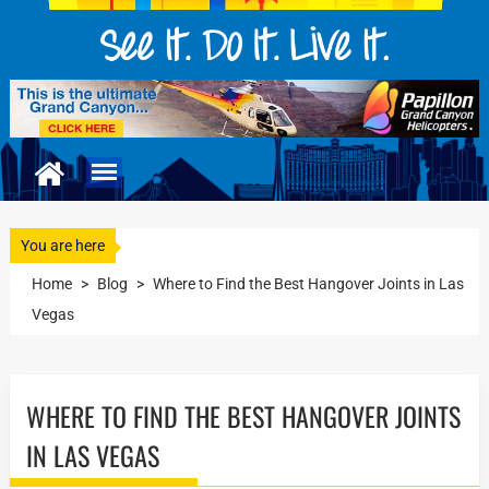
You are here
Home
>
Blog
>
Where to Find the Best Hangover Joints in Las
Vegas
WHERE TO FIND THE BEST HANGOVER JOINTS
IN LAS VEGAS