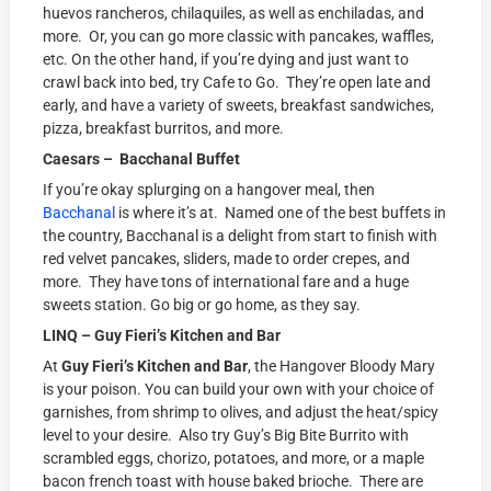
huevos rancheros, chilaquiles, as well as enchiladas, and
more. Or, you can go more classic with pancakes, waffles,
etc. On the other hand, if you’re dying and just want to
crawl back into bed, try Cafe to Go. They’re open late and
early, and have a variety of sweets, breakfast sandwiches,
pizza, breakfast burritos, and more.
Caesars – Bacchanal Buffet
If you’re okay splurging on a hangover meal, then
Bacchanal
is where it’s at. Named one of the best buffets in
the country, Bacchanal is a delight from start to finish with
red velvet pancakes, sliders, made to order crepes, and
more. They have tons of international fare and a huge
sweets station. Go big or go home, as they say.
LINQ –
Guy Fieri’s Kitchen and Bar
At
Guy Fieri’s Kitchen and Bar
, the Hangover Bloody Mary
is your poison. You can build your own with your choice of
garnishes, from shrimp to olives, and adjust the heat/spicy
level to your desire. Also try Guy’s Big Bite Burrito with
scrambled eggs, chorizo, potatoes, and more, or a maple
bacon french toast with house baked brioche. There are