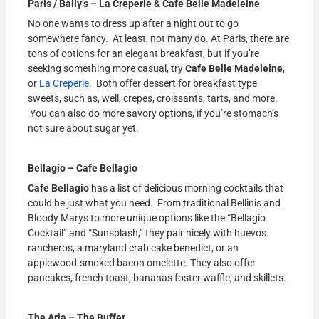
Paris / Bally’s – La Creperie & Cafe Belle Madeleine
No one wants to dress up after a night out to go
somewhere fancy. At least, not many do. At Paris, there are
tons of options for an elegant breakfast, but if you’re
seeking something more casual, try
Cafe Belle Madeleine
,
or
La Creperie
. Both offer dessert for breakfast type
sweets, such as, well, crepes, croissants, tarts, and more.
You can also do more savory options, if you’re stomach’s
not sure about sugar yet.
Bellagio – Cafe Bellagio
Cafe Bellagio
has a list of delicious morning cocktails that
could be just what you need. From traditional Bellinis and
Bloody Marys to more unique options like the “Bellagio
Cocktail” and “Sunsplash,” they pair nicely with huevos
rancheros, a maryland crab cake benedict, or an
applewood-smoked bacon omelette. They also offer
pancakes, french toast, bananas foster waffle, and skillets.
The Aria – The Buffet