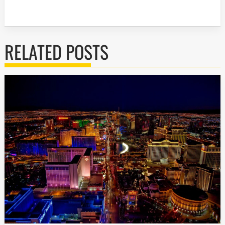
RELATED POSTS