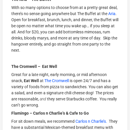
With so many options to choose from at a pretty great deal,
there’s no sense going anywhere but The Buffet at the
Aria
.
Open for breakfast, brunch, lunch, and dinner, the Buffet will
be open no matter what time you wake up… if you sleep at
all. And for $20, you can add bottomless mimosas, rum
drinks, bloody marys, and more at any time of day. Skip the
hangover entirely, and go straight from one party to the
next.
The Cromwell – Eat Well
Great for a late night, early morning, or mid afternoon
snack,
Eat Well
at
The Cromwell
is open 24/7 and has a
variety of foods from pizza to sandwiches. You can also get
a salad, and even a signature chili cheese dog! The prices
are reasonable,
and
they serve Starbucks coffee. You really
can’t go wrong.
Flamingo – Carlos n Charlie’s & Cafe to Go
For sit down meals, we recommend
Carlos n Charlie’s.
They
have a substantial Mexican-themed breakfast menu with