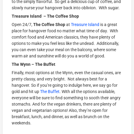
to the simply flavorful. So get a delicious cup of coffee, and
slowly nurse your hangover back into oblivion. With sugar.
Treasure Island – The Coffee Shop
Open 24/7,
The Coffee Shop
at
Treasure Island
is a great
place for hangover food no matter what time of day. With
comfort food and American classics, they have plenty of
options to make you feel less like the undead. Additionally,
you can even take your meal on the balcony, where some
warm air and sunshine will do you a world of good.
The Wynn – The Buffet
Finally, most options at the Wynn, even the casual ones, are
pretty classy, and very bright. Not always best for a
hangover. So if you’re going to indulge here, we say go for
gold and hit up
The Buffet
. With all the options available,
everyone will be sure to find something to sooth their angry
stomachs. And for the vegan drinkers, there are plenty of
vegan and vegetarian options! Also, they’re open for
breakfast, lunch, and dinner, as well as brunch on the
weekends.