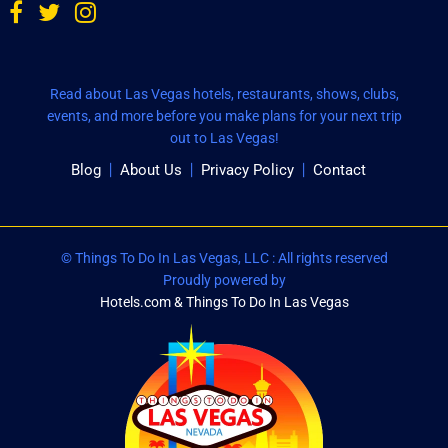
Read about Las Vegas hotels, restaurants, shows, clubs,
events, and more before you make plans for your next trip
out to Las Vegas!
Blog
About Us
Privacy Policy
Contact
© Things To Do In Las Vegas, LLC : All rights reserved
Proudly powered by
Hotels.com & Things To Do In Las Vegas