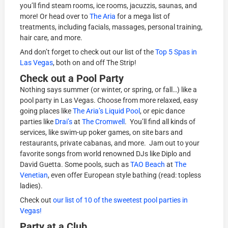
you’ll find steam rooms, ice rooms, jacuzzis, saunas, and
more! Or head over to
The Aria
for a mega list of
treatments, including facials, massages, personal training,
hair care, and more.
And don’t forget to check out our list of the
Top 5 Spas in
Las Vegas
, both on and off The Strip!
Check out a Pool Party
Nothing says summer (or winter, or spring, or fall…) like a
pool party in Las Vegas. Choose from more relaxed, easy
going places like
The Aria’s
Liquid Pool
, or epic dance
parties like
Drai’s
at
The Cromwell
. You’ll find all kinds of
services, like swim-up poker games, on site bars and
restaurants, private cabanas, and more. Jam out to your
favorite songs from world renowned DJs like Diplo and
David Guetta. Some pools, such as
TAO Beach
at
The
Venetian
, even offer European style bathing (read: topless
ladies).
Check out
our list of 10 of the sweetest pool parties in
Vegas!
Party at a Club