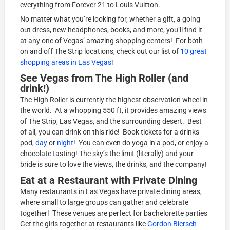
everything from Forever 21 to Louis Vuitton.
No matter what you’re looking for, whether a gift, a going
out dress, new headphones, books, and more, you’ll find it
at any one of Vegas’ amazing shopping centers! For both
on and off The Strip locations, check out our list of
10 great
shopping areas in Las Vegas
!
See Vegas from The High Roller (and
drink!)
The High Roller is currently the highest observation wheel in
the world. At a whopping 550 ft, it provides amazing views
of The Strip, Las Vegas, and the surrounding desert. Best
of all, you can drink on this ride! Book tickets for a drinks
pod,
day
or
night
! You can even do yoga in a pod, or enjoy a
chocolate tasting! The sky’s the limit (literally) and your
bride is sure to love the views, the drinks, and the company!
Eat at a Restaurant with Private Dining
Many restaurants in Las Vegas have private dining areas,
where small to large groups can gather and celebrate
together! These venues are perfect for bachelorette parties
Get the girls together at restaurants like
Gordon Biersch