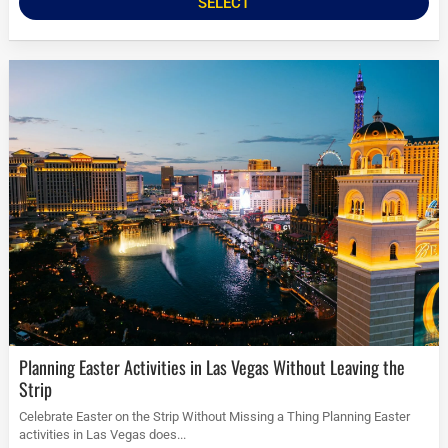
SELECT
Planning Easter Activities in Las Vegas Without Leaving the
Strip
Celebrate Easter on the Strip Without Missing a Thing Planning Easter
activities in Las Vegas does...