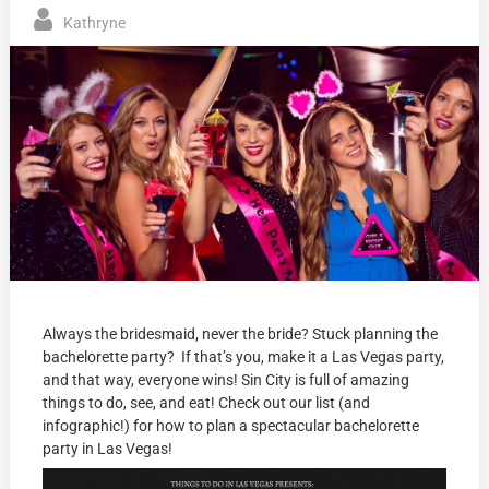
Kathryne
Always the bridesmaid, never the bride? Stuck planning the
bachelorette party? If that’s you, make it a Las Vegas party,
and that way, everyone wins! Sin City is full of amazing
things to do, see, and eat! Check out our list (and
infographic!) for how to plan a spectacular bachelorette
party in Las Vegas!