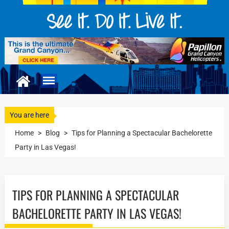
You are here
Home
>
Blog
>
Tips for Planning a Spectacular Bachelorette
Party in Las Vegas!
TIPS FOR PLANNING A SPECTACULAR
BACHELORETTE PARTY IN LAS VEGAS!