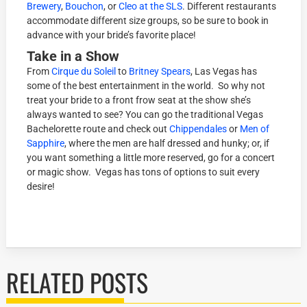
Brewery
,
Bouchon
, or
Cleo at the SLS
. Different restaurants
accommodate different size groups, so be sure to book in
advance with your bride’s favorite place!
Take in a Show
From
Cirque du Soleil
to
Britney Spears
, Las Vegas has
some of the best entertainment in the world. So why not
treat your bride to a front frow seat at the show she’s
always wanted to see? You can go the traditional Vegas
Bachelorette route and check out
Chippendales
or
Men of
Sapphire
, where the men are half dressed and hunky; or, if
you want something a little more reserved, go for a concert
or magic show. Vegas has tons of options to suit every
desire!
RELATED POSTS