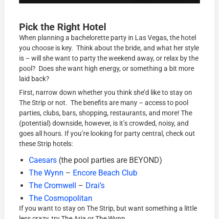
Pick the Right Hotel
When planning a bachelorette party in Las Vegas, the hotel
you choose is key. Think about the bride, and what her style
is – will she want to party the weekend away, or relax by the
pool? Does she want high energy, or something a bit more
laid back?
First, narrow down whether you think she’d like to stay on
The Strip or not. The benefits are many – access to pool
parties, clubs, bars, shopping, restaurants, and more! The
(potential) downside, however, is it’s crowded, noisy, and
goes all hours. If you’re looking for party central, check out
these Strip hotels:
Caesars
(the pool parties are BEYOND)
The Wynn
–
Encore Beach Club
The Cromwell
–
Drai’s
The Cosmopolitan
If you want to stay on The Strip, but want something a little
less crazy, try The Aria or The Wynn.