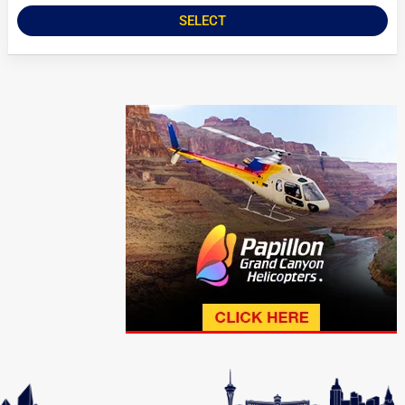
SELECT