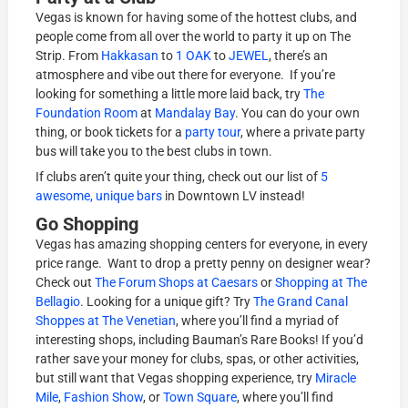
Vegas is known for having some of the hottest clubs, and
people come from all over the world to party it up on The
Strip. From
Hakkasan
to
1 OAK
to
JEWEL
, there’s an
atmosphere and vibe out there for everyone. If you’re
looking for something a little more laid back, try
The
Foundation Room
at
Mandalay Bay
. You can do your own
thing, or book tickets for a
party tour
, where a private party
bus will take you to the best clubs in town.
If clubs aren’t quite your thing, check out our list of
5
awesome, unique bars
in Downtown LV instead!
Go Shopping
Vegas has amazing shopping centers for everyone, in every
price range. Want to drop a pretty penny on designer wear?
Check out
The Forum Shops at Caesars
or
Shopping at The
Bellagio
. Looking for a unique gift? Try
The Grand Canal
Shoppes at The Venetian
, where you’ll find a myriad of
interesting shops, including Bauman’s Rare Books! If you’d
rather save your money for clubs, spas, or other activities,
but still want that Vegas shopping experience, try
Miracle
Mile
,
Fashion Show
, or
Town Square
, where you’ll find