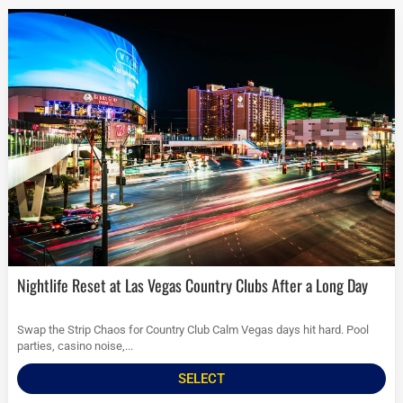
Nightlife Reset at Las Vegas Country Clubs After a Long Day
Swap the Strip Chaos for Country Club Calm Vegas days hit hard. Pool
parties, casino noise,...
SELECT