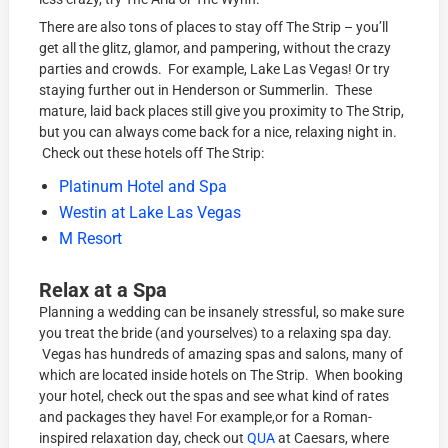
There are also tons of places to stay off The Strip – you’ll
get all the glitz, glamor, and pampering, without the crazy
parties and crowds. For example, Lake Las Vegas! Or try
staying further out in Henderson or Summerlin. These
mature, laid back places still give you proximity to The Strip,
but you can always come back for a nice, relaxing night in.
Check out these hotels off The Strip:
Platinum Hotel and Spa
Westin at Lake Las Vegas
M Resort
Relax at a Spa
Planning a wedding can be insanely stressful, so make sure
you treat the bride (and yourselves) to a relaxing spa day.
Vegas has hundreds of amazing spas and salons, many of
which are located inside hotels on The Strip. When booking
your hotel, check out the spas and see what kind of rates
and packages they have! For example,or for a Roman-
inspired relaxation day, check out
QUA
at Caesars, where