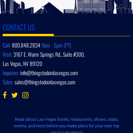
CONTACT US
Call:
800.848.2834
9am - 5pm (PT)
Visit:
3167 E. Warm Springs Rd., Suite #300,
Las Vegas, NV 89120
Inquiries:
info@thingstodoinlasvegas.com
Sales:
sales@thingstodoinlasvegas.com
Read about Las Vegas hotels, restaurants, shows, clubs,
events, and more before you make plans for your next trip
out to Las Vegas!