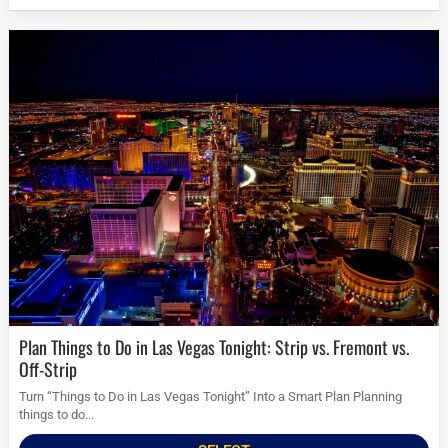
Plan Things to Do in Las Vegas Tonight: Strip vs. Fremont vs.
Off-Strip
Turn “Things to Do in Las Vegas Tonight” Into a Smart Plan Planning
things to do...